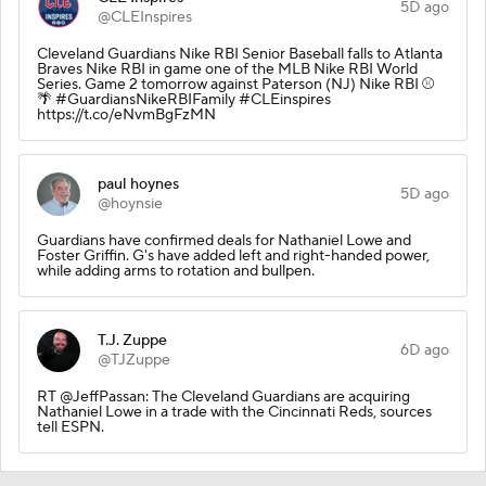
5D ago
@CLEInspires
Cleveland Guardians Nike RBI Senior Baseball falls to Atlanta
Braves Nike RBI in game one of the MLB Nike RBI World
Series. Game 2 tomorrow against Paterson (NJ) Nike RBI ⚾️
🌴 #GuardiansNikeRBIFamily #CLEinspires
https://t.co/eNvmBgFzMN
paul hoynes
5D ago
@hoynsie
Guardians have confirmed deals for Nathaniel Lowe and
Foster Griffin. G's have added left and right-handed power,
while adding arms to rotation and bullpen.
T.J. Zuppe
6D ago
@TJZuppe
RT @JeffPassan: The Cleveland Guardians are acquiring
Nathaniel Lowe in a trade with the Cincinnati Reds, sources
tell ESPN.