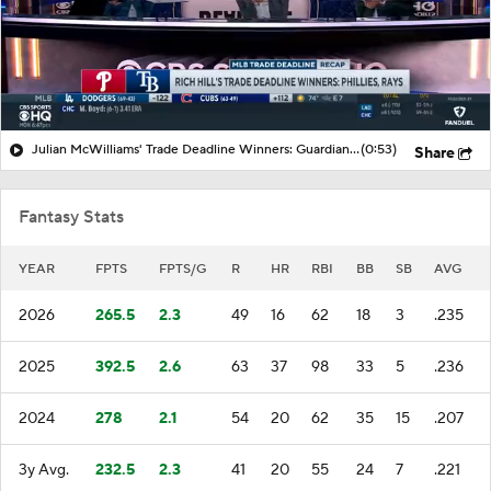
Julian McWilliams' Trade Deadline Winners: Guardians, Cubs
(0:53)
Share
Fantasy Stats
YEAR
FPTS
FPTS/G
R
HR
RBI
BB
SB
AVG
2026
265.5
2.3
49
16
62
18
3
.235
2025
392.5
2.6
63
37
98
33
5
.236
2024
278
2.1
54
20
62
35
15
.207
3y Avg.
232.5
2.3
41
20
55
24
7
.221