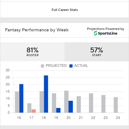
Full Career Stats
Projections Powered by
Fantasy Performance by Week
81%
57%
ROSTER
START