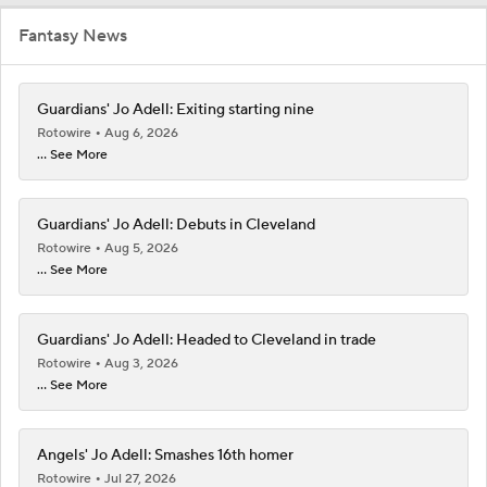
Fantasy News
Guardians' Jo Adell: Exiting starting nine
Rotowire
Aug 6, 2026
... See More
Guardians' Jo Adell: Debuts in Cleveland
Rotowire
Aug 5, 2026
... See More
Guardians' Jo Adell: Headed to Cleveland in trade
Rotowire
Aug 3, 2026
... See More
Angels' Jo Adell: Smashes 16th homer
Rotowire
Jul 27, 2026