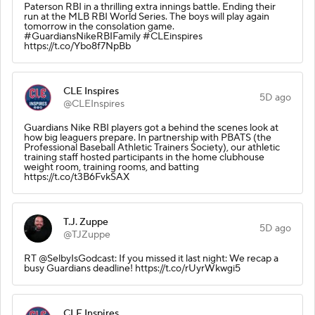
Paterson RBI in a thrilling extra innings battle. Ending their
run at the MLB RBI World Series. The boys will play again
tomorrow in the consolation game.
#GuardiansNikeRBIFamily #CLEinspires
https://t.co/Ybo8f7NpBb
CLE Inspires
5D ago
@CLEInspires
Guardians Nike RBI players got a behind the scenes look at
how big leaguers prepare. In partnership with PBATS (the
Professional Baseball Athletic Trainers Society), our athletic
training staff hosted participants in the home clubhouse
weight room, training rooms, and batting
https://t.co/t3B6FvkSAX
T.J. Zuppe
5D ago
@TJZuppe
RT @SelbyIsGodcast: If you missed it last night: We recap a
busy Guardians deadline! https://t.co/rUyrWkwgi5
CLE Inspires