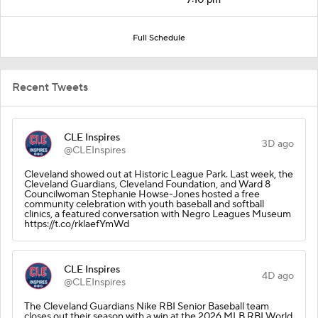
Full Schedule
Recent Tweets
CLE Inspires
3D ago
@CLEInspires
Cleveland showed out at Historic League Park. Last week, the
Cleveland Guardians, Cleveland Foundation, and Ward 8
Councilwoman Stephanie Howse-Jones hosted a free
community celebration with youth baseball and softball
clinics, a featured conversation with Negro Leagues Museum
https://t.co/rklaefYmWd
CLE Inspires
4D ago
@CLEInspires
The Cleveland Guardians Nike RBI Senior Baseball team
closes out their season with a win at the 2026 MLB RBI World