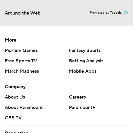
Around the Web
Promoted by Taboola
More
Pick'em Games
Fantasy Sports
Free Sports TV
Betting Analysis
March Madness
Mobile Apps
Company
About Us
Careers
About Paramount
Paramount+
CBS TV