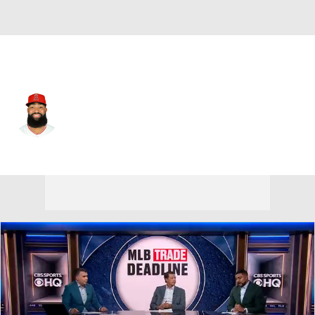
Cleveland • #7 • RF
Jo Adell
Player Home
Fantasy
Game Log
Splits
Career