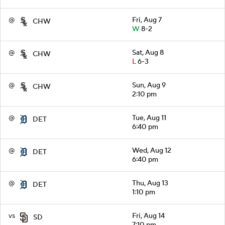
@
Fri, Aug 7
CHW
W
8-2
@
Sat, Aug 8
CHW
L
6-3
@
Sun, Aug 9
CHW
2:10 pm
@
Tue, Aug 11
DET
6:40 pm
@
Wed, Aug 12
DET
6:40 pm
@
Thu, Aug 13
DET
1:10 pm
vs
Fri, Aug 14
SD
7:10 pm