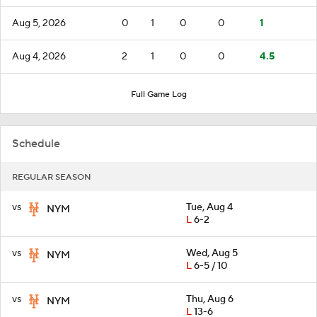
Aug 5, 2026
0
1
0
0
1
Aug 4, 2026
2
1
0
0
4.5
Full Game Log
Schedule
REGULAR SEASON
vs
Tue, Aug 4
NYM
L
6-2
vs
Wed, Aug 5
NYM
L
6-5 / 10
vs
Thu, Aug 6
NYM
L
13-6