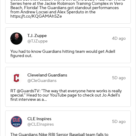
Series here at the Jackie Robinson Training Complex in Vero
Beach, Florida! The Guardians got standout performances
from Andrew Locsei and Alex Sperduto in the
https://t.co/KQGAMAhSZe
T.J. Zuppe
4D ago
@TJZuppe
You had to know Guardians hitting team would get Adell
figured out.
Cleveland Guardians
5D ago
@CleGuardians
RT @GuardsTV: "The way that everyone here works is really
special." Head to our YouTube page to check out Jo Adell's
first interview as a…
CLE Inspires
5D ago
@CLEInspires
The Guardians Nike RBI Senior Baseball team falls to