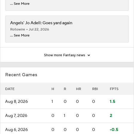
... See More
Angels' Jo Adell: Goes yard again
Rotowire
Jul 22, 2026
... See More
Show more Fantasy news
Recent Games
DATE
H
R
HR
RBI
FPTS
Aug 8, 2026
1
0
0
0
1.5
Aug 7, 2026
0
1
0
0
2
Aug 6, 2026
0
0
0
0
-0.5