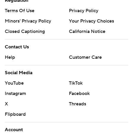
Regulation
Terms Of Use
Privacy Policy
Minors' Privacy Policy
Your Privacy Choices
Closed Captioning
California Notice
Contact Us
Help
Customer Care
Social Media
YouTube
TikTok
Instagram
Facebook
X
Threads
Flipboard
Account