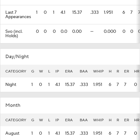
Last 7
1
0
1
4.1
15.37
.333
1.951
6
7
Appearances
Svo (incl.
0
0
0
0.0
0.00
---
0.000
0
0
Holds)
Day/Night
CATEGORY
G
W
L
IP
ERA
BAA
WHIP
H
R
ER
HR
Night
1
0
1
4.1
15.37
.333
1.951
6
7
7
0
Month
CATEGORY
G
W
L
IP
ERA
BAA
WHIP
H
R
ER
HR
August
1
0
1
4.1
15.37
.333
1.951
6
7
7
0