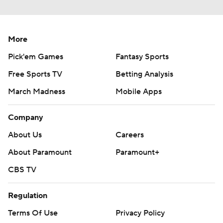
More
Pick'em Games
Fantasy Sports
Free Sports TV
Betting Analysis
March Madness
Mobile Apps
Company
About Us
Careers
About Paramount
Paramount+
CBS TV
Regulation
Terms Of Use
Privacy Policy