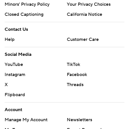
Minors' Privacy Policy
Your Privacy Choices
Closed Captioning
California Notice
Contact Us
Help
Customer Care
Social Media
YouTube
TikTok
Instagram
Facebook
X
Threads
Flipboard
Account
Manage My Account
Newsletters