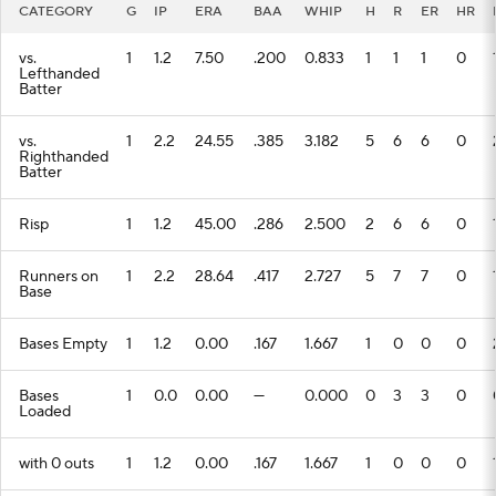
CATEGORY
G
IP
ERA
BAA
WHIP
H
R
ER
HR
vs.
1
1.2
7.50
.200
0.833
1
1
1
0
Lefthanded
Batter
vs.
1
2.2
24.55
.385
3.182
5
6
6
0
Righthanded
Batter
Risp
1
1.2
45.00
.286
2.500
2
6
6
0
Runners on
1
2.2
28.64
.417
2.727
5
7
7
0
Base
Bases Empty
1
1.2
0.00
.167
1.667
1
0
0
0
Bases
1
0.0
0.00
---
0.000
0
3
3
0
Loaded
with 0 outs
1
1.2
0.00
.167
1.667
1
0
0
0