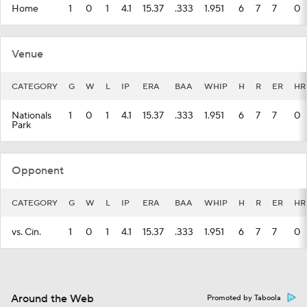
Home
1
0
1
4.1
15.37
.333
1.951
6
7
7
0
Venue
CATEGORY
G
W
L
IP
ERA
BAA
WHIP
H
R
ER
HR
Nationals
1
0
1
4.1
15.37
.333
1.951
6
7
7
0
Park
Opponent
CATEGORY
G
W
L
IP
ERA
BAA
WHIP
H
R
ER
HR
vs. Cin.
1
0
1
4.1
15.37
.333
1.951
6
7
7
0
Around the Web
Promoted by Taboola