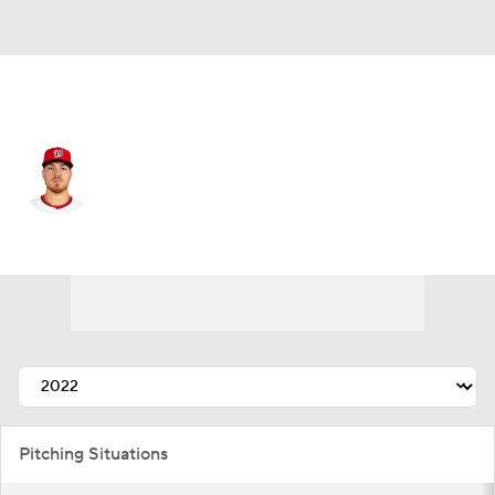
Washington • #24 • SP
Cade Cavalli
Player Home
Fantasy
Game Log
Splits
Career
Pitching Situations