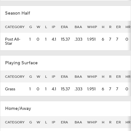
Season Half
CATEGORY
G
W
L
IP
ERA
BAA
WHIP
H
R
ER
HR
Post All-
1
0
1
4.1
15.37
.333
1.951
6
7
7
0
Star
Playing Surface
CATEGORY
G
W
L
IP
ERA
BAA
WHIP
H
R
ER
HR
Grass
1
0
1
4.1
15.37
.333
1.951
6
7
7
0
Home/Away
CATEGORY
G
W
L
IP
ERA
BAA
WHIP
H
R
ER
HR