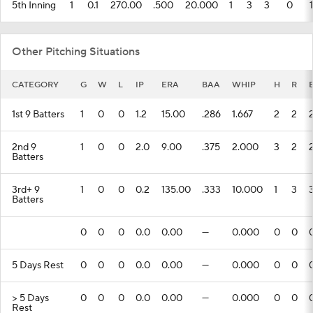
5th Inning
1
0.1
270.00
.500
20.000
1
3
3
0
1
Other Pitching Situations
CATEGORY
G
W
L
IP
ERA
BAA
WHIP
H
R
1st 9 Batters
1
0
0
1.2
15.00
.286
1.667
2
2
2nd 9
1
0
0
2.0
9.00
.375
2.000
3
2
Batters
3rd+ 9
1
0
0
0.2
135.00
.333
10.000
1
3
Batters
0
0
0
0.0
0.00
---
0.000
0
0
5 Days Rest
0
0
0
0.0
0.00
---
0.000
0
0
> 5 Days
0
0
0
0.0
0.00
---
0.000
0
0
Rest