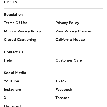
CBS TV
Regulation
Terms Of Use
Privacy Policy
Minors' Privacy Policy
Your Privacy Choices
Closed Captioning
California Notice
Contact Us
Help
Customer Care
Social Media
YouTube
TikTok
Instagram
Facebook
X
Threads
Flipboard