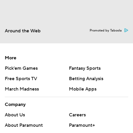
Around the Web
Promoted by Taboola
More
Pick'em Games
Fantasy Sports
Free Sports TV
Betting Analysis
March Madness
Mobile Apps
Company
About Us
Careers
About Paramount
Paramount+