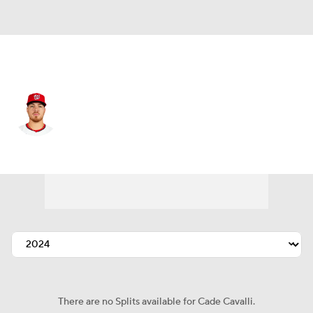
Washington • #24 • SP
Cade Cavalli
Player Home
Fantasy
Game Log
Splits
Career
There are no Splits available for Cade Cavalli.