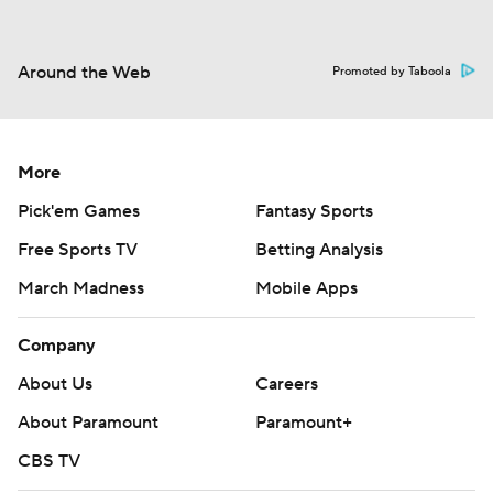
Around the Web
Promoted by Taboola
More
Pick'em Games
Fantasy Sports
Free Sports TV
Betting Analysis
March Madness
Mobile Apps
Company
About Us
Careers
About Paramount
Paramount+
CBS TV