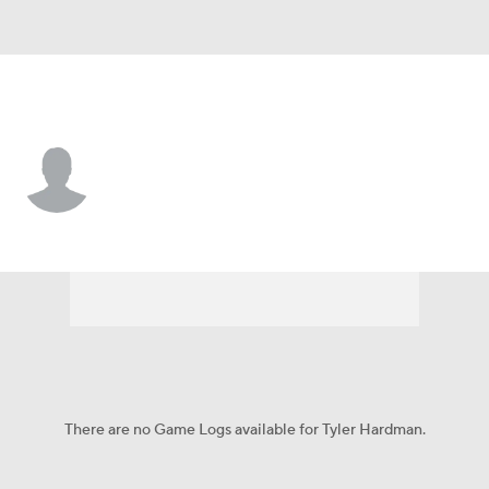
N.Y. Yankees • #79 • 1B
Tyler Hardman
Player Home
Fantasy
Game Log
Splits
Career
There are no Game Logs available for Tyler Hardman.