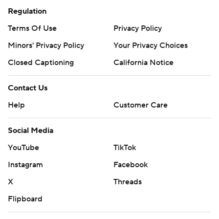
Regulation
Terms Of Use
Privacy Policy
Minors' Privacy Policy
Your Privacy Choices
Closed Captioning
California Notice
Contact Us
Help
Customer Care
Social Media
YouTube
TikTok
Instagram
Facebook
X
Threads
Flipboard