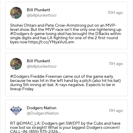
Bill Plunkett
10H ago
@billplunkettocr
Shohei Ohtani and Pete Crow-Armstrong put on an MVP-
level show. But the MVP race isn't the only one tightening up.
#Dodgers 6-game losing skid has brought the DBacks within
single digits and has LA fighting for one of the 2 first-round
byes now https://t.co/YNyaVutLem
Bill Plunkett
11H ago
@billplunkettocr
#Dodgers Freddie Freeman came out of the game early
because he was hit in the left hand by a pitch (also hit his bat)
during 5th inning at-bat. X-rays negative. Expects to be in
lineup Friday
Dodgers Nation
11H ago
@DodgersNation
RT @DMAC_LA: Dodgers get SWEPT by the Cubs and have
now lost six straight! What is your biggest Dodgers concern!
CALL-IN: (855) 975-2326…