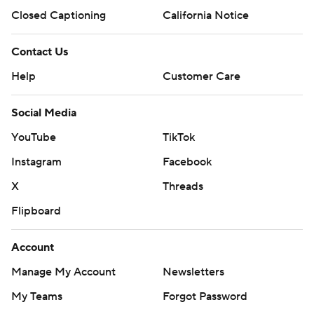
Closed Captioning
California Notice
Contact Us
Help
Customer Care
Social Media
YouTube
TikTok
Instagram
Facebook
X
Threads
Flipboard
Account
Manage My Account
Newsletters
My Teams
Forgot Password