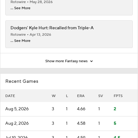
Rotowire
May 28, 2026
... See More
Dodgers' Kyle Hurt: Recalled from Triple-A
Rotowire
Apr 13, 2026
... See More
Show more Fantasy news
Recent Games
DATE
W
L
ERA
SV
FPTS
Aug 5, 2026
3
1
4.66
1
2
Aug 2, 2026
3
1
4.58
1
5
Jul 19, 2026
3
1
4.59
1
4.5