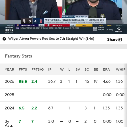
Wilyer Abreu Powers Red Sox to 7th Straight Win
(1:46)
Share
Fantasy Stats
YEAR
FPTS
FPTS/G
IP
W
L
SV
SO
BB
ERA
WHIP
2026
85.5
2.4
36.7
3
1
1
45
19
4.66
1.36
2025
—
—
—
—
—
—
—
—
0.00
0.00
2024
6.5
2.2
6.7
—
1
—
3
1
1.35
1.35
3y
7
7
3.0
—
0
—
2
0
0.00
1.00
Avg.