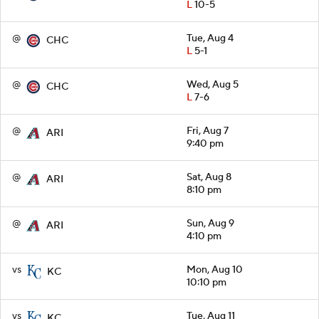
L
10-5
@
Tue, Aug 4
CHC
L
5-1
@
Wed, Aug 5
CHC
L
7-6
@
Fri, Aug 7
ARI
9:40 pm
@
Sat, Aug 8
ARI
8:10 pm
@
Sun, Aug 9
ARI
4:10 pm
vs
Mon, Aug 10
KC
10:10 pm
vs
Tue, Aug 11
KC