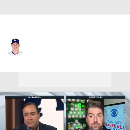
L.A. Dodgers • #63 • RP
Kyle Hurt
Player Home
Fantasy
Game Log
Splits
Career