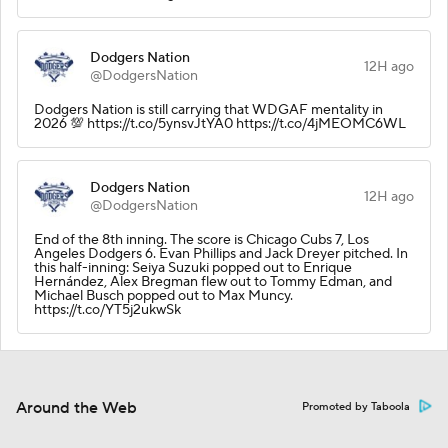
Dodgers Nation
12H ago
@DodgersNation
Dodgers Nation is still carrying that WDGAF mentality in
2026 💯 https://t.co/5ynsvJtYA0 https://t.co/4jMEOMC6WL
Dodgers Nation
12H ago
@DodgersNation
End of the 8th inning. The score is Chicago Cubs 7, Los
Angeles Dodgers 6. Evan Phillips and Jack Dreyer pitched. In
this half-inning: Seiya Suzuki popped out to Enrique
Hernández, Alex Bregman flew out to Tommy Edman, and
Michael Busch popped out to Max Muncy.
https://t.co/YT5j2ukwSk
Around the Web
Promoted by Taboola