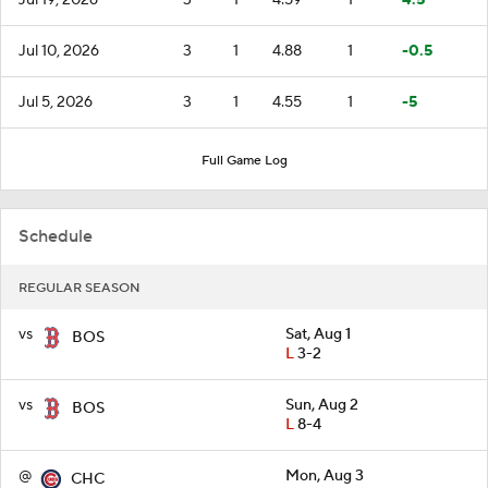
Jul 10, 2026
3
1
4.88
1
-0.5
Jul 5, 2026
3
1
4.55
1
-5
Full Game Log
Schedule
REGULAR SEASON
vs
Sat, Aug 1
BOS
L
3-2
vs
Sun, Aug 2
BOS
L
8-4
@
Mon, Aug 3
CHC