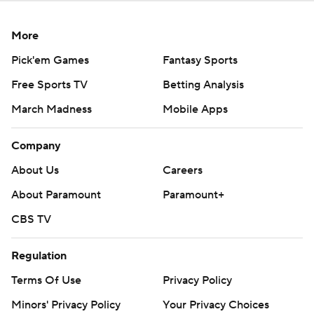
More
Pick'em Games
Fantasy Sports
Free Sports TV
Betting Analysis
March Madness
Mobile Apps
Company
About Us
Careers
About Paramount
Paramount+
CBS TV
Regulation
Terms Of Use
Privacy Policy
Minors' Privacy Policy
Your Privacy Choices