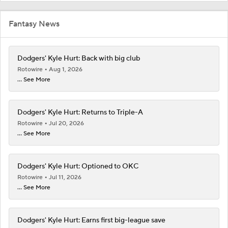
Fantasy News
Dodgers' Kyle Hurt: Back with big club
Rotowire
Aug 1, 2026
... See More
Dodgers' Kyle Hurt: Returns to Triple-A
Rotowire
Jul 20, 2026
... See More
Dodgers' Kyle Hurt: Optioned to OKC
Rotowire
Jul 11, 2026
... See More
Dodgers' Kyle Hurt: Earns first big-league save