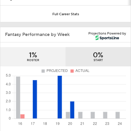
Full Career Stats
Projections Powered by
Fantasy Performance by Week
1%
0%
ROSTER
START