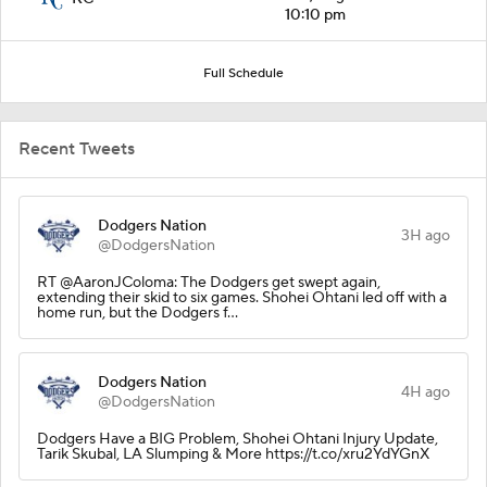
10:10 pm
Full Schedule
Recent Tweets
Dodgers Nation
3H ago
@DodgersNation
RT @AaronJColoma: The Dodgers get swept again,
extending their skid to six games. Shohei Ohtani led off with a
home run, but the Dodgers f…
Dodgers Nation
4H ago
@DodgersNation
Dodgers Have a BIG Problem, Shohei Ohtani Injury Update,
Tarik Skubal, LA Slumping & More https://t.co/xru2YdYGnX