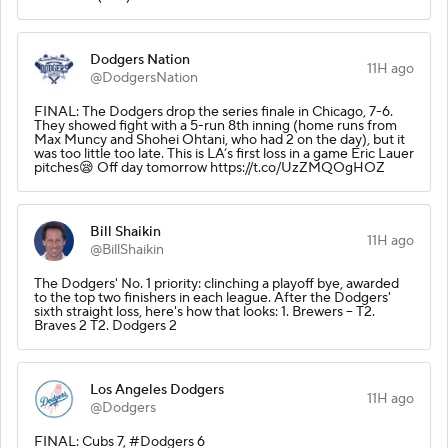
Dodgers Nation
11H ago
@DodgersNation
FINAL: The Dodgers drop the series finale in Chicago, 7-6.
They showed fight with a 5-run 8th inning (home runs from
Max Muncy and Shohei Ohtani, who had 2 on the day), but it
was too little too late. This is LA’s first loss in a game Eric Lauer
pitches😪 Off day tomorrow https://t.co/UzZMQOgHOZ
Bill Shaikin
11H ago
@BillShaikin
The Dodgers' No. 1 priority: clinching a playoff bye, awarded
to the top two finishers in each league. After the Dodgers'
sixth straight loss, here's how that looks: 1. Brewers -- T2.
Braves 2 T2. Dodgers 2
Los Angeles Dodgers
11H ago
@Dodgers
FINAL: Cubs 7, #Dodgers 6