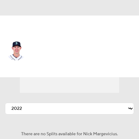
San Francisco • #52 • SP
Nick Margevicius
Player Home
Fantasy
Game Log
Splits
Career
There are no Splits available for Nick Margevicius.