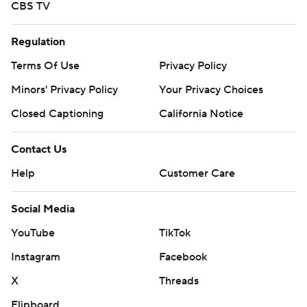
CBS TV
Regulation
Terms Of Use
Privacy Policy
Minors' Privacy Policy
Your Privacy Choices
Closed Captioning
California Notice
Contact Us
Help
Customer Care
Social Media
YouTube
TikTok
Instagram
Facebook
X
Threads
Flipboard