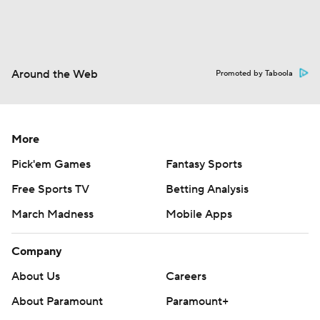
Around the Web
Promoted by Taboola
More
Pick'em Games
Fantasy Sports
Free Sports TV
Betting Analysis
March Madness
Mobile Apps
Company
About Us
Careers
About Paramount
Paramount+