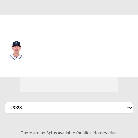
San Francisco • #52 • SP
Nick Margevicius
Player Home
Fantasy
Game Log
Splits
Career
There are no Splits available for Nick Margevicius.