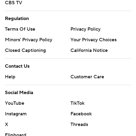
CBS TV
Regulation
Terms Of Use
Privacy Policy
Minors' Privacy Policy
Your Privacy Choices
Closed Captioning
California Notice
Contact Us
Help
Customer Care
Social Media
YouTube
TikTok
Instagram
Facebook
X
Threads
Flipboard