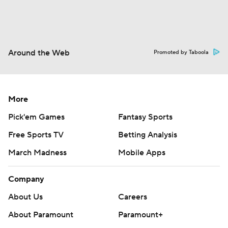
Around the Web
Promoted by Taboola
More
Pick'em Games
Fantasy Sports
Free Sports TV
Betting Analysis
March Madness
Mobile Apps
Company
About Us
Careers
About Paramount
Paramount+