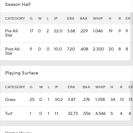
Season Half
CATEGORY
G
W
L
IP
ERA
BAA
WHIP
H
R
ER
Pre All-
17
0
2
22.0
3.68
.229
1.046
19
9
9
Star
Post All-
9
0
0
10.0
7.20
.408
2.300
20
8
8
Star
Playing Surface
CATEGORY
G
W
L
IP
ERA
BAA
WHIP
H
R
E
Grass
25
0
1
30.2
3.87
.276
1.358
34
13
13
Turf
1
0
1
1.1
32.73
.556
4.546
5
4
4