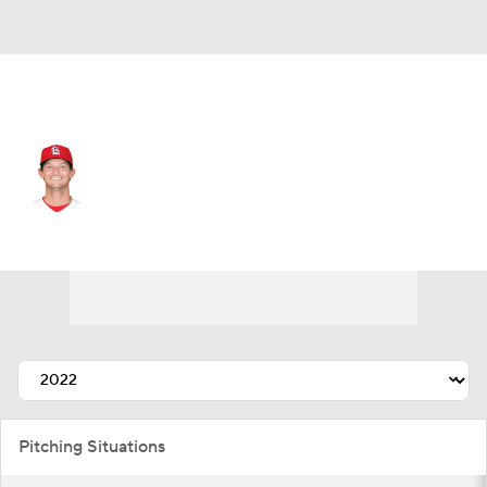
St. Louis • #71 • RP
Packy Naughton
Player Home
Fantasy
Game Log
Splits
Career
Pitching Situations