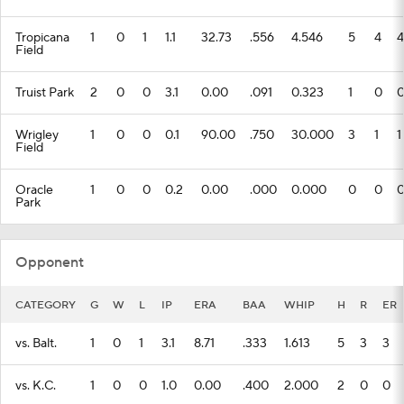
Tropicana
1
0
1
1.1
32.73
.556
4.546
5
4
4
Field
Truist Park
2
0
0
3.1
0.00
.091
0.323
1
0
Wrigley
1
0
0
0.1
90.00
.750
30.000
3
1
1
Field
Oracle
1
0
0
0.2
0.00
.000
0.000
0
0
Park
Opponent
CATEGORY
G
W
L
IP
ERA
BAA
WHIP
H
R
ER
vs. Balt.
1
0
1
3.1
8.71
.333
1.613
5
3
3
vs. K.C.
1
0
0
1.0
0.00
.400
2.000
2
0
0