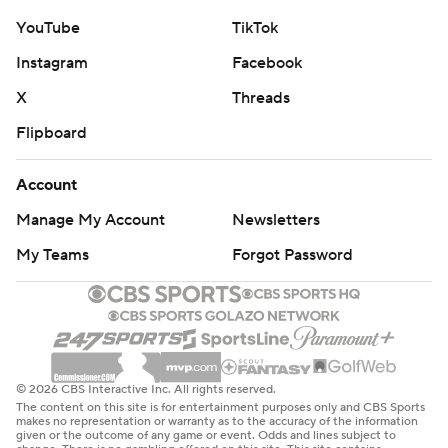
YouTube
TikTok
Instagram
Facebook
X
Threads
Flipboard
Account
Manage My Account
Newsletters
My Teams
Forgot Password
© 2026 CBS Interactive Inc. All rights reserved.
The content on this site is for entertainment purposes only and CBS Sports
makes no representation or warranty as to the accuracy of the information
given or the outcome of any game or event. Odds and lines subject to