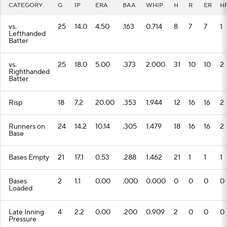
CATEGORY
G
IP
ERA
BAA
WHIP
H
R
ER
H
vs.
25
14.0
4.50
.163
0.714
8
7
7
1
Lefthanded
Batter
vs.
25
18.0
5.00
.373
2.000
31
10
10
2
Righthanded
Batter
Risp
18
7.2
20.00
.353
1.944
12
16
16
2
Runners on
24
14.2
10.14
.305
1.479
18
16
16
2
Base
Bases Empty
21
17.1
0.53
.288
1.462
21
1
1
1
Bases
2
1.1
0.00
.000
0.000
0
0
0
0
Loaded
Late Inning
4
2.2
0.00
.200
0.909
2
0
0
0
Pressure