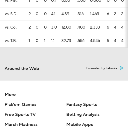
vs. Pitt.
1
0
0
0.1
0.00
.000
0.000
0
0
0
vs. S.D.
2
0
0
4.1
4.39
.316
1.463
6
2
2
vs. Col.
2
0
0
3.0
12.00
.400
2.333
6
4
4
vs. T.B.
1
0
1
1.1
32.73
.556
4.546
5
4
4
Around the Web
Promoted by Taboola
More
Pick'em Games
Fantasy Sports
Free Sports TV
Betting Analysis
March Madness
Mobile Apps