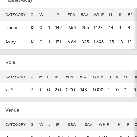
Home/Away
CATEGORY
G
W
L
IP
ERA
BAA
WHIP
H
R
ER
Home
12
0
1
14.2
2.54
.255
1.197
14
4
4
Away
14
0
1
17.1
6.84
.325
1.696
25
13
13
Role
CATEGORY
G
W
L
IP
ERA
BAA
WHIP
H
R
ER
H
vs. S.F.
2
0
0
2.0
0.00
.143
1.000
1
0
0
0
Venue
CATEGORY
G
W
L
IP
ERA
BAA
WHIP
H
R
E