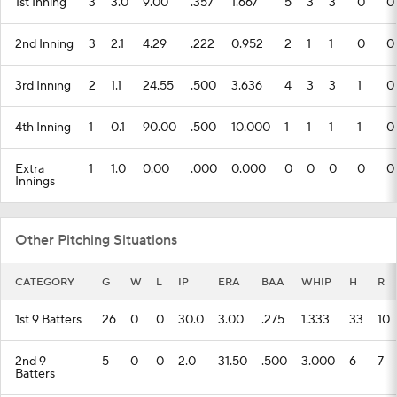
1st Inning
3
3.0
9.00
.357
1.667
5
3
3
0
0
2nd Inning
3
2.1
4.29
.222
0.952
2
1
1
0
0
3rd Inning
2
1.1
24.55
.500
3.636
4
3
3
1
0
4th Inning
1
0.1
90.00
.500
10.000
1
1
1
1
0
Extra
1
1.0
0.00
.000
0.000
0
0
0
0
0
Innings
Other Pitching Situations
CATEGORY
G
W
L
IP
ERA
BAA
WHIP
H
R
1st 9 Batters
26
0
0
30.0
3.00
.275
1.333
33
10
2nd 9
5
0
0
2.0
31.50
.500
3.000
6
7
Batters