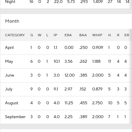
Night
16
0
2
22.0
5.73
.293
1.409
27
14
14
Month
CATEGORY
G
W
L
IP
ERA
BAA
WHIP
H
R
ER
April
1
0
0
1.1
0.00
.250
0.909
1
0
0
May
6
0
1
10.1
3.56
.262
1.188
11
4
4
June
3
0
1
3.0
12.00
.385
2.000
5
4
4
July
9
0
0
9.1
2.97
.152
0.879
5
3
3
August
4
0
0
4.0
11.25
.455
2.750
10
5
5
September
3
0
0
4.0
2.25
.389
2.000
7
1
1