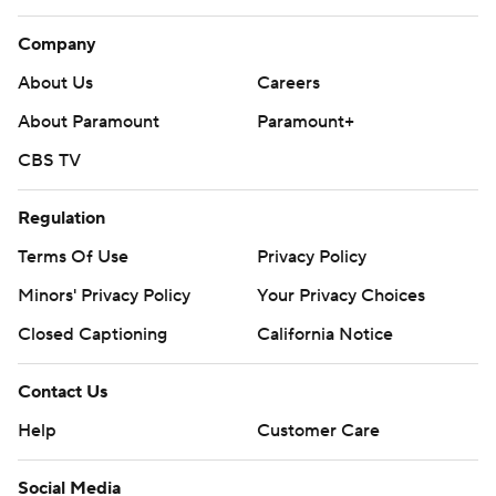
Company
About Us
Careers
About Paramount
Paramount+
CBS TV
Regulation
Terms Of Use
Privacy Policy
Minors' Privacy Policy
Your Privacy Choices
Closed Captioning
California Notice
Contact Us
Help
Customer Care
Social Media