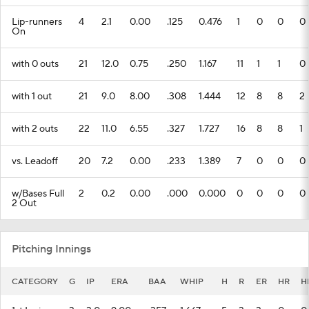
Lip-runners
4
2.1
0.00
.125
0.476
1
0
0
0
On
with 0 outs
21
12.0
0.75
.250
1.167
11
1
1
0
with 1 out
21
9.0
8.00
.308
1.444
12
8
8
2
with 2 outs
22
11.0
6.55
.327
1.727
16
8
8
1
vs. Leadoff
20
7.2
0.00
.233
1.389
7
0
0
0
w/Bases Full
2
0.2
0.00
.000
0.000
0
0
0
0
2 Out
Pitching Innings
CATEGORY
G
IP
ERA
BAA
WHIP
H
R
ER
HR
H