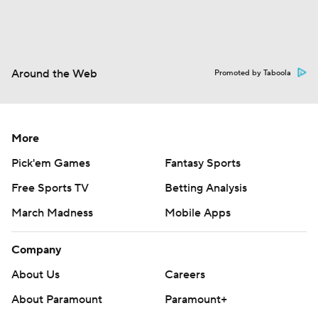
Around the Web
Promoted by Taboola
More
Pick'em Games
Fantasy Sports
Free Sports TV
Betting Analysis
March Madness
Mobile Apps
Company
About Us
Careers
About Paramount
Paramount+