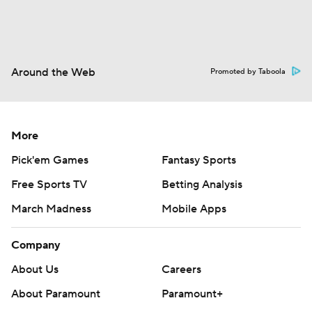
Around the Web
Promoted by Taboola
More
Pick'em Games
Fantasy Sports
Free Sports TV
Betting Analysis
March Madness
Mobile Apps
Company
About Us
Careers
About Paramount
Paramount+