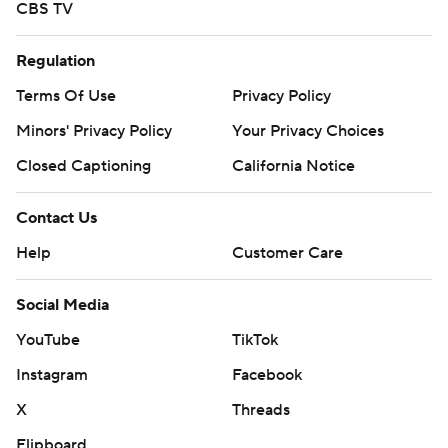
CBS TV
Regulation
Terms Of Use
Privacy Policy
Minors' Privacy Policy
Your Privacy Choices
Closed Captioning
California Notice
Contact Us
Help
Customer Care
Social Media
YouTube
TikTok
Instagram
Facebook
X
Threads
Flipboard