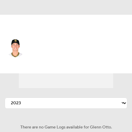
Houston • #38 • RP
Glenn Otto
Player Home
Fantasy
Game Log
Splits
Career
There are no Game Logs available for Glenn Otto.