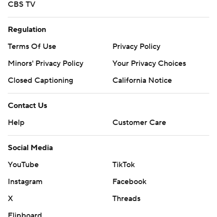
CBS TV
Regulation
Terms Of Use
Privacy Policy
Minors' Privacy Policy
Your Privacy Choices
Closed Captioning
California Notice
Contact Us
Help
Customer Care
Social Media
YouTube
TikTok
Instagram
Facebook
X
Threads
Flipboard