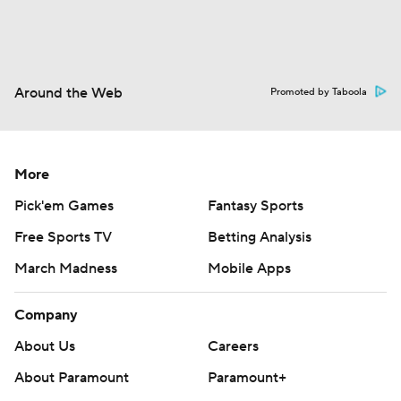
Around the Web
Promoted by Taboola
More
Pick'em Games
Fantasy Sports
Free Sports TV
Betting Analysis
March Madness
Mobile Apps
Company
About Us
Careers
About Paramount
Paramount+