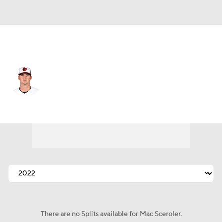
Baltimore • #67 • RP
Mac Sceroler
Player Home
Fantasy
Game Log
Splits
Career
There are no Splits available for Mac Sceroler.