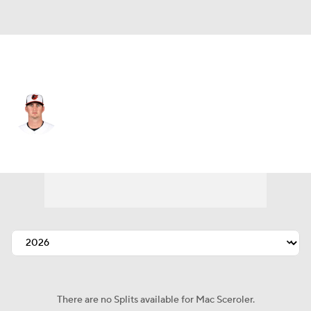
Baltimore • #67 • RP
Mac Sceroler
Player Home
Fantasy
Game Log
Splits
Career
There are no Splits available for Mac Sceroler.