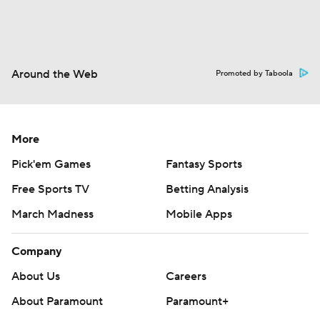
Around the Web
Promoted by Taboola
More
Pick'em Games
Fantasy Sports
Free Sports TV
Betting Analysis
March Madness
Mobile Apps
Company
About Us
Careers
About Paramount
Paramount+