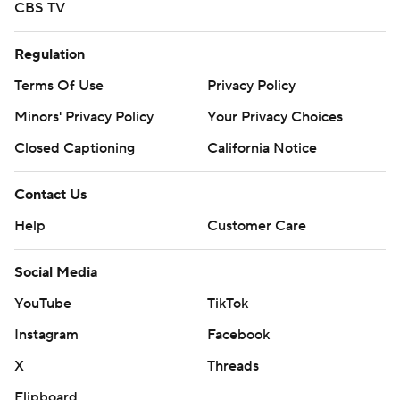
CBS TV
Regulation
Terms Of Use
Privacy Policy
Minors' Privacy Policy
Your Privacy Choices
Closed Captioning
California Notice
Contact Us
Help
Customer Care
Social Media
YouTube
TikTok
Instagram
Facebook
X
Threads
Flipboard