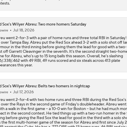
tests.
 Sox's Wilyer Abreu: Two more homers Saturday
Jul 18, 2026
owire
eu went 2-for-3 with a pair of home runs and three total RBI in Saturday'
 over Tampa Bay. Abreu put the Red Sox ahead 3-2 with a solo shot off Ia
mour in the third inning before giving them the lead for good with a two
st off Garrett Cleavinger in the seventh. It's the second straight two-hom
e for Abreu, who's up to 15 long balls this season. Overall, he's slashing
6/.338/.462 with 49 RBI, 49 runs scored and six steals across 413 plate
earances this year.
 Sox's Wilyer Abreu: Belts two homers in nightcap
Jul 17, 2026
owire
eu went 2-for-4 with two home runs and three RBI during the Red Sox's
 over the Rays in the second game of Friday's doubleheader. Abreu went 
ith a walk in the first game -- a 10-0 win for Boston -- but he had much mo
act in the second contest. He tied things up with a two-run homer in the f
ing before giving the Red Sox the lead for good in the third with a solo sho
 the first multi-homer game of the season for Abreu and first since July 2
5 against the Cubs. He has a .777 OPS with 13 home runs, 46 RBI and six 