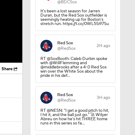
@BDCSox
It's been a lost season for Jarren
Duran, but the Red Sox outfielder is
seemingly heating up for Boston's
stretch run. https://t.co/0WL5Si97Su
Red Sox
2H ago
@RedSox
RT @SoxBooth: Caleb Durbin spoke
with @WillFlemming and
@middlebrooks after a 4-0 Red Sox
Share
win over the White Sox about the
pride in his def…
Red Sox
3H ago
@RedSox
RT @NESN: "I get a good pitch to hit,
I hit it, and the ball just go." 🚀 Wilyer
Abreu on how he's hit THREE home
runs in this series so fa…