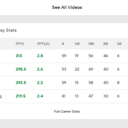
See All Videos
MLB Power Rankings: Red Sox Win 13 In a Row
sy Stats
Highlights: Twins at Red Sox (5/22)
FPTS
FPTS/G
R
HR
RBI
BB
SB
313
2.8
59
19
56
46
6
Highlights: White Sox at Red Sox (8/4)
295.5
2.6
53
22
69
40
6
293.5
2.2
59
15
58
40
8
Post Trade-Deadline MLB Power Rankings
g.
219.5
2.4
41
13
47
30
6
Red Sox Rise to No. 6 in MLB Power Rankings
Full Career Stats