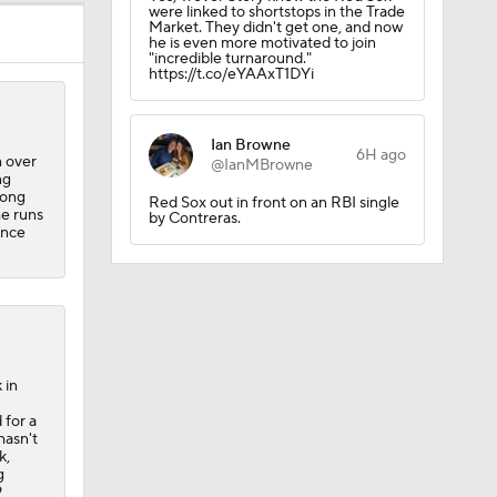
were linked to shortstops in the Trade
Market. They didn't get one, and now
he is even more motivated to join
"incredible turnaround."
https://t.co/eYAAxT1DYi
Ian Browne
6H ago
n over
@IanMBrowne
ng
long
Red Sox out in front on an RBI single
me runs
by Contreras.
ince
 in
 for a
hasn't
k,
g
9