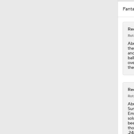
Fant
1:02
Red
Rot
4:56
Abr
the
ano
bal
ove
1:47
the
1:51
Red
Rot
Abr
Sun
Emm
sol
bee
tho
.24