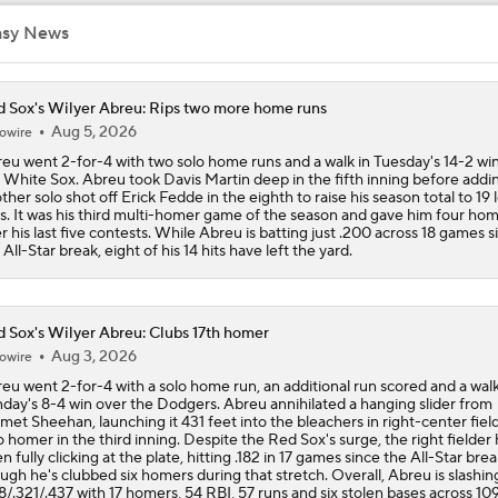
asy News
Dodgers, Phillies, Red Sox Buyers at Deadline
 Sox's Wilyer Abreu: Rips two more home runs
Aug 5, 2026
owire
Red Sox Acquire Adley Rutschman from Orioles
eu went 2-for-4 with two solo home runs and a walk in Tuesday's 14-2 wi
 White Sox. Abreu took Davis Martin deep in the fifth inning before addi
ther solo shot off Erick Fedde in the eighth to raise his season total to 19 
ls. It was his third multi-homer game of the season and gave him four ho
Red Sox Ready to Make Big Splash Before Deadline?
r his last five contests. While Abreu is batting just .200 across 18 games s
 All-Star break, eight of his 14 hits have left the yard.
Red Sox & Dodgers Trade Deadline Needs
 Sox's Wilyer Abreu: Clubs 17th homer
Aug 3, 2026
owire
eu went 2-for-4 with a solo home run, an additional run scored and a walk
day's 8-4 win over the Dodgers. Abreu annihilated a hanging slider from
et Sheehan, launching it 431 feet into the bleachers in right-center field
o homer in the third inning. Despite the Red Sox's surge, the right fielder 
n fully clicking at the plate, hitting .182 in 17 games since the All-Star brea
ugh he's clubbed six homers during that stretch. Overall, Abreu is slashin
8/.321/.437 with 17 homers, 54 RBI, 57 runs and six stolen bases across 10