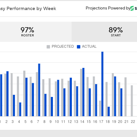
Bowden's Bold Prediction: Red Sox, Padres to LCS
asy Performance by Week
Projections Powered by
97%
89%
Jim Bowden's Trade Deadline For Red Sox: B+
ROSTER
START
Lewis Brinson's MLB Trade Deadline Winners
Red Sox Ship Off Prospects For Adley Rutschman
Red Sox Make Splash Acquiring Adley Rutschman
Can Anyone Stop the Dodgers from a 3-Peat?