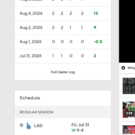
Aug 4, 2026
2
2
2
2
13
Aug 2, 2026
2
2
1
1
9
Aug 1, 2026
0
0
0
0
-0.5
Jul 31, 2026
1
1
0
0
2
Wily
Full Game Log
Schedule
REGULAR SEASON
1:19
@
Fri, Jul 31
LAD
W
9-4