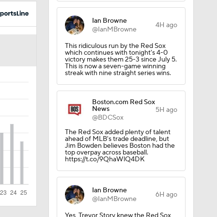
Ian Browne
4H ago
@IanMBrowne
This ridiculous run by the Red Sox
which continues with tonight's 4-0
victory makes them 25-3 since July 5.
This is now a seven-game winning
streak with nine straight series wins.
Boston.com Red Sox
News
5H ago
@BDCSox
The Red Sox added plenty of talent
ahead of MLB's trade deadline, but
Jim Bowden believes Boston had the
top overpay across baseball.
https://t.co/9QhaWlQ4DK
Ian Browne
6H ago
@IanMBrowne
Yes, Trevor Story knew the Red Sox