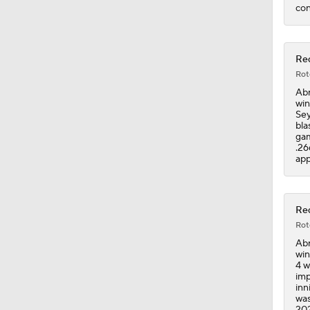
con
Red
Rot
Abr
win
Sey
bla
gam
.26
app
Red
Rot
Abr
win
4 w
imp
inn
was
202