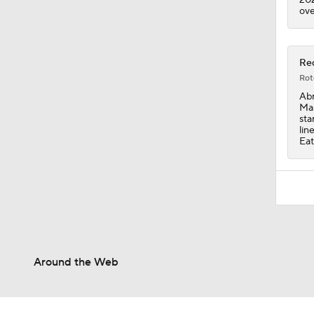
ove
Red
Rot
Abr
Mas
sta
lin
Eat
Around the Web