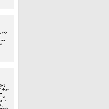
s 7-6
n
-run
er
 5-3
1-for-
re
irst
t. It
0,
steals