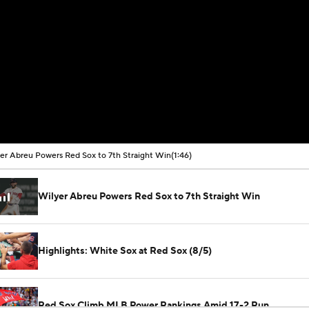
er Abreu Powers Red Sox to 7th Straight Win
(1:46)
Wilyer Abreu Powers Red Sox to 7th Straight Win
Highlights: White Sox at Red Sox (8/5)
Red Sox Climb MLB Power Rankings Amid 17-2 Run