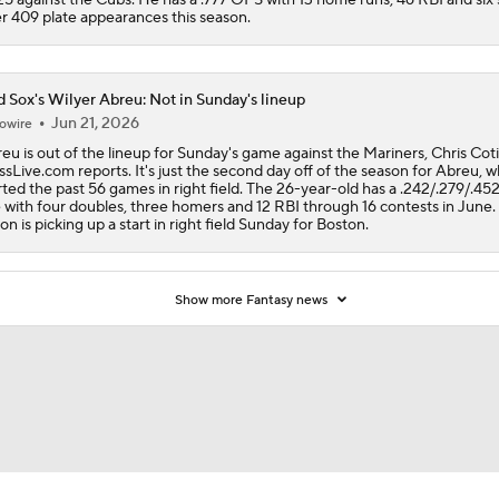
r 409 plate appearances this season.
 Sox's Wilyer Abreu: Not in Sunday's lineup
Jun 21, 2026
owire
eu is out of the lineup for Sunday's game against the Mariners, Chris Cotil
sLive.com reports. It's just the second day off of the season for Abreu, 
rted the past 56 games in right field. The 26-year-old has a .242/.279/.452
e with four doubles, three homers and 12 RBI through 16 contests in June.
on is picking up a start in right field Sunday for Boston.
Show more Fantasy news