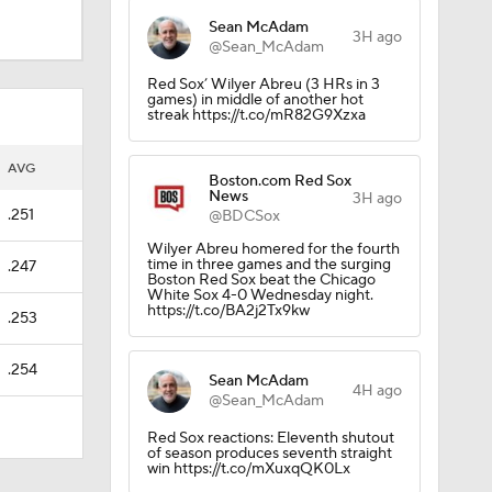
Sean McAdam
3H ago
@Sean_McAdam
Red Sox’ Wilyer Abreu (3 HRs in 3
games) in middle of another hot
streak https://t.co/mR82G9Xzxa
AVG
Boston.com Red Sox
News
3H ago
.251
@BDCSox
Wilyer Abreu homered for the fourth
time in three games and the surging
.247
Boston Red Sox beat the Chicago
White Sox 4-0 Wednesday night.
https://t.co/BA2j2Tx9kw
.253
.254
Sean McAdam
4H ago
@Sean_McAdam
Red Sox reactions: Eleventh shutout
of season produces seventh straight
win https://t.co/mXuxqQK0Lx