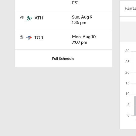
FS1
Fant
0:56
vs
Sun, Aug 9
ATH
1:35 pm
1:15
@
Mon, Aug 10
TOR
7:07 pm
1:11
Full Schedule
1:54
1:53
1:09