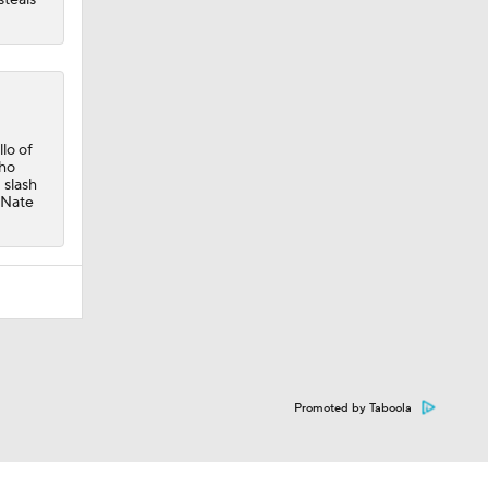
lo of
who
 slash
 Nate
Promoted by Taboola