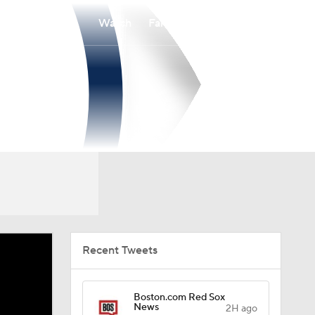
Watch
Fantasy
Betting
Recent Tweets
Boston.com Red Sox
News
2H ago