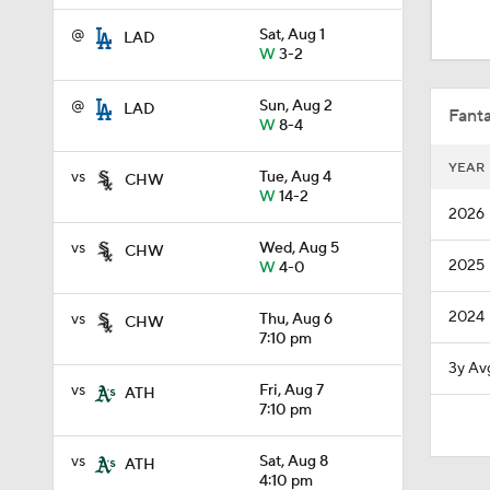
1:48
@
Sat, Aug 1
LAD
W
3-2
1:34
@
Sun, Aug 2
LAD
Fanta
W
8-4
YEAR
vs
Tue, Aug 4
CHW
0:48
W
14-2
2026
vs
Wed, Aug 5
CHW
2025
W
4-0
1:26
2024
vs
Thu, Aug 6
CHW
7:10 pm
7:50
3y Av
vs
Fri, Aug 7
ATH
7:10 pm
1:29
vs
Sat, Aug 8
ATH
4:10 pm