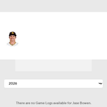
San Diego • #4 • RF
Jase Bowen
Player Home
Fantasy
Game Log
Splits
Career
There are no Game Logs available for Jase Bowen.