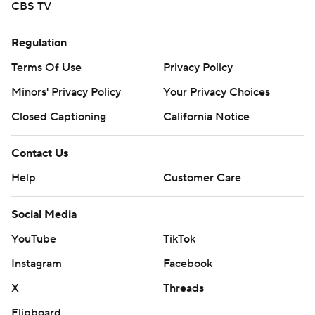
CBS TV
Regulation
Terms Of Use
Privacy Policy
Minors' Privacy Policy
Your Privacy Choices
Closed Captioning
California Notice
Contact Us
Help
Customer Care
Social Media
YouTube
TikTok
Instagram
Facebook
X
Threads
Flipboard