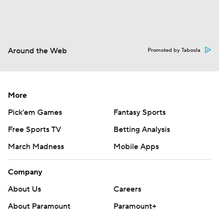
Around the Web
Promoted by Taboola
More
Pick'em Games
Fantasy Sports
Free Sports TV
Betting Analysis
March Madness
Mobile Apps
Company
About Us
Careers
About Paramount
Paramount+