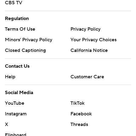
CBS TV
Regulation
Terms Of Use
Privacy Policy
Minors' Privacy Policy
Your Privacy Choices
Closed Captioning
California Notice
Contact Us
Help
Customer Care
Social Media
YouTube
TikTok
Instagram
Facebook
X
Threads
Flipboard