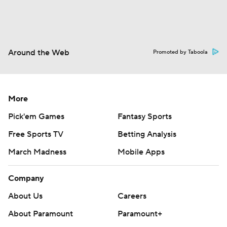
Around the Web
Promoted by Taboola
More
Pick'em Games
Fantasy Sports
Free Sports TV
Betting Analysis
March Madness
Mobile Apps
Company
About Us
Careers
About Paramount
Paramount+