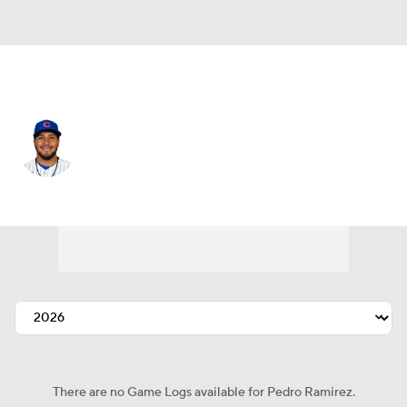
Chi. Cubs • #75 • 2B
Pedro Ramirez
Player Home
Fantasy
Game Log
Splits
Career
There are no Game Logs available for Pedro Ramirez.