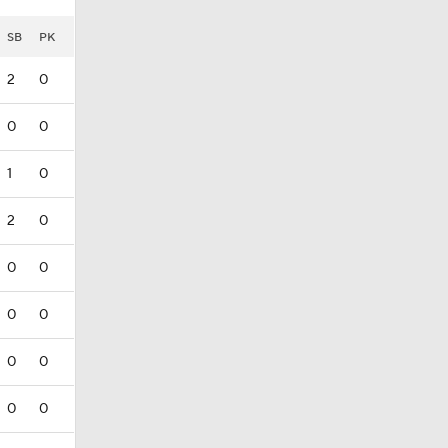
SB
PK
2
0
0
0
1
0
2
0
0
0
0
0
0
0
0
0