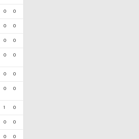
0
0
0
0
0
0
0
0
0
0
0
0
1
0
0
0
0
0