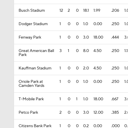
Busch Stadium
12
2
0
18.1
1.99
.206
1
Dodger Stadium
1
0
0
1.0
0.00
.250
1
Fenway Park
1
0
0
3.0
18.00
.444
3
Great American Ball
3
1
0
8.0
4.50
.250
1.
Park
Kauffman Stadium
1
0
0
2.0
4.50
.250
1
Oriole Park at
1
0
0
1.0
0.00
.250
1
Camden Yards
T-Mobile Park
1
0
1
1.0
18.00
.667
3
Petco Park
2
0
0
3.0
12.00
.385
2
Citizens Bank Park
1
0
0
0.2
0.00
.000
0