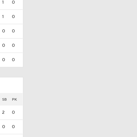
1
0
1
0
0
0
0
0
0
0
SB
PK
2
0
0
0