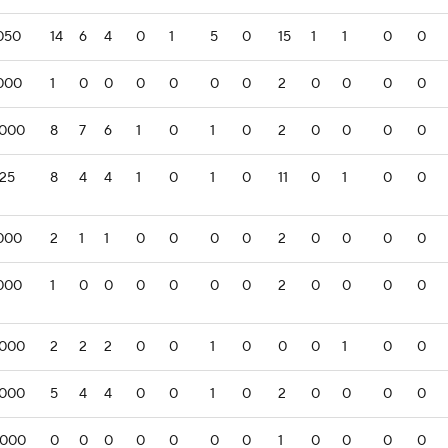
.050
14
6
4
0
1
5
0
15
1
1
0
0
.000
1
0
0
0
0
0
0
2
0
0
0
0
.000
8
7
6
1
0
1
0
2
0
0
0
0
125
8
4
4
1
0
1
0
11
0
1
0
0
.000
2
1
1
0
0
0
0
2
0
0
0
0
.000
1
0
0
0
0
0
0
2
0
0
0
0
.000
2
2
2
0
0
1
0
0
0
1
0
0
.000
5
4
4
0
0
1
0
2
0
0
0
0
.000
0
0
0
0
0
0
0
1
0
0
0
0