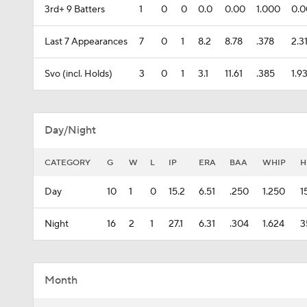
3rd+ 9 Batters
1
0
0
0.0
0.00
1.000
0.
Last 7 Appearances
7
0
1
8.2
8.78
.378
2.3
Svo (incl. Holds)
3
0
1
3.1
11.61
.385
1.9
Day/Night
CATEGORY
G
W
L
IP
ERA
BAA
WHIP
H
Day
10
1
0
15.2
6.51
.250
1.250
1
Night
16
2
1
27.1
6.31
.304
1.624
3
Month