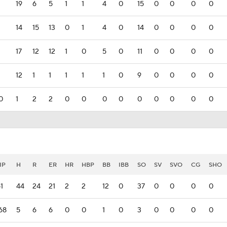
19
6
5
1
1
4
0
15
0
0
0
0
14
15
13
0
1
4
0
14
0
0
0
0
17
12
12
1
0
5
0
11
0
0
0
0
12
1
1
1
1
1
0
9
0
0
0
0
0
1
2
2
0
0
0
0
0
0
0
0
0
IP
H
R
ER
HR
HBP
BB
IBB
SO
SV
SVO
CG
SHO
51
44
24
21
2
2
12
0
37
0
0
0
0
68
5
6
6
0
0
1
0
3
0
0
0
0