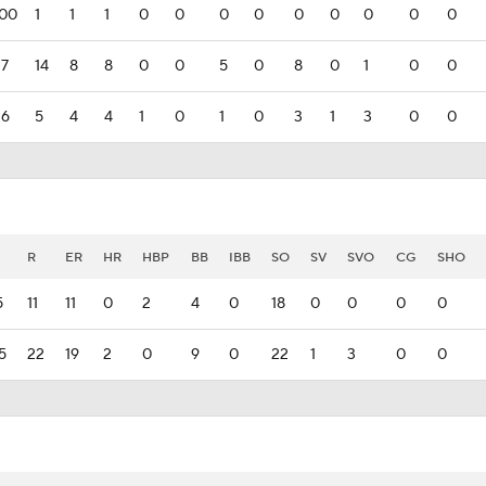
000
1
1
1
0
0
0
0
0
0
0
0
0
17
14
8
8
0
0
5
0
8
0
1
0
0
36
5
4
4
1
0
1
0
3
1
3
0
0
R
ER
HR
HBP
BB
IBB
SO
SV
SVO
CG
SHO
5
11
11
0
2
4
0
18
0
0
0
0
5
22
19
2
0
9
0
22
1
3
0
0