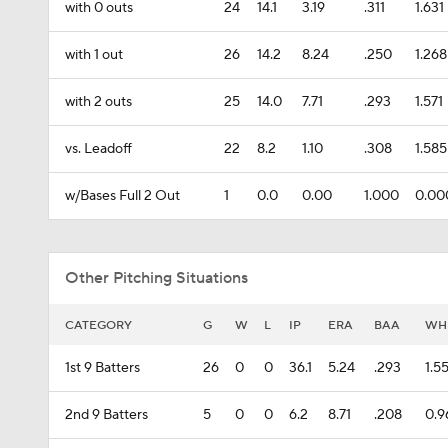
with 0 outs
24
14.1
3.19
.311
1.631
with 1 out
26
14.2
8.24
.250
1.268
with 2 outs
25
14.0
7.71
.293
1.571
vs. Leadoff
22
8.2
1.10
.308
1.585
w/Bases Full 2 Out
1
0.0
0.00
1.000
0.00
Other Pitching Situations
CATEGORY
G
W
L
IP
ERA
BAA
WH
1st 9 Batters
26
0
0
36.1
5.24
.293
1.5
2nd 9 Batters
5
0
0
6.2
8.71
.208
0.9