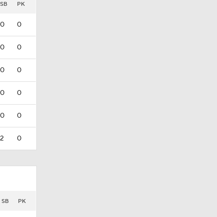
SB
PK
0
0
0
0
0
0
0
0
0
0
2
0
SB
PK