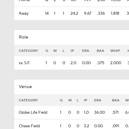
Home
12
2
0
18.1
1.99
.206
1.050
1
Away
14
1
1
24.2
9.67
.336
1.818
3
Role
CATEGORY
G
W
L
IP
ERA
BAA
WHIP
vs. S.F.
1
0
0
2.0
0.00
.375
2.000
Venue
CATEGORY
G
W
L
IP
ERA
BAA
W
Globe Life Field
1
0
0
1.0
36.00
.571
6
Chase Field
1
0
0
3.2
0.00
.091
0