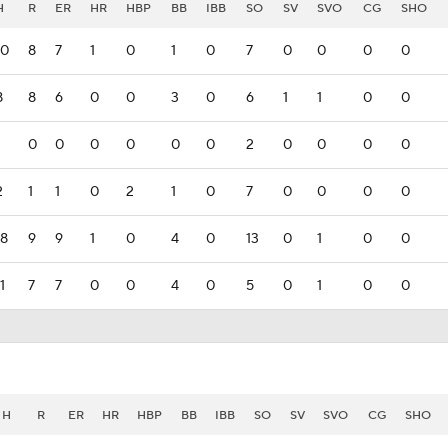
H
R
ER
HR
HBP
BB
IBB
SO
SV
SVO
CG
SHO
10
8
7
1
0
1
0
7
0
0
0
0
8
8
6
0
0
3
0
6
1
1
0
0
0
0
0
0
0
0
2
0
0
0
0
2
1
1
0
2
1
0
7
0
0
0
0
18
9
9
1
0
4
0
13
0
1
0
0
1
7
7
0
0
4
0
5
0
1
0
0
H
R
ER
HR
HBP
BB
IBB
SO
SV
SVO
CG
SHO