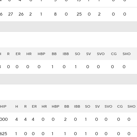
4
6
4
0
1
5
0
15
1
1
0
0
6
27
26
2
1
8
0
25
0
2
0
0
H
R
ER
HR
HBP
BB
IBB
SO
SV
SVO
CG
SHO
3
0
0
0
0
1
0
1
0
0
0
0
HIP
H
R
ER
HR
HBP
BB
IBB
SO
SV
SVO
CG
SHO
.000
4
4
4
0
0
2
0
1
0
0
0
0
.625
1
0
0
0
1
1
0
1
0
0
0
0