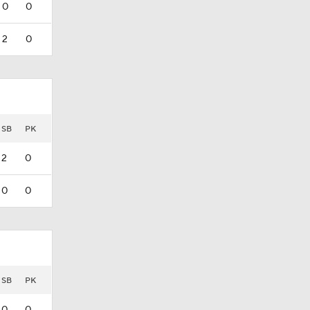
0
0
2
0
SB
PK
2
0
0
0
SB
PK