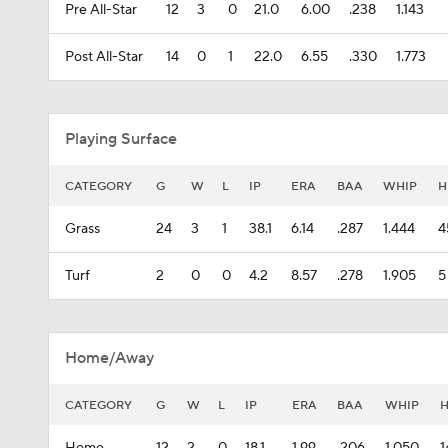
Pre All-Star
12
3
0
21.0
6.00
.238
1.143
Post All-Star
14
0
1
22.0
6.55
.330
1.773
Playing Surface
CATEGORY
G
W
L
IP
ERA
BAA
WHIP
H
Grass
24
3
1
38.1
6.14
.287
1.444
4
Turf
2
0
0
4.2
8.57
.278
1.905
5
Home/Away
CATEGORY
G
W
L
IP
ERA
BAA
WHIP