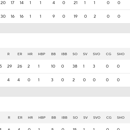
20
17
14
1
1
4
0
21
1
1
0
0
30
16
16
1
1
9
0
19
0
2
0
0
R
ER
HR
HBP
BB
IBB
SO
SV
SVO
CG
SHO
5
29
26
2
1
10
0
38
1
3
0
0
4
4
0
1
3
0
2
0
0
0
0
H
R
ER
HR
HBP
BB
IBB
SO
SV
SVO
CG
SHO