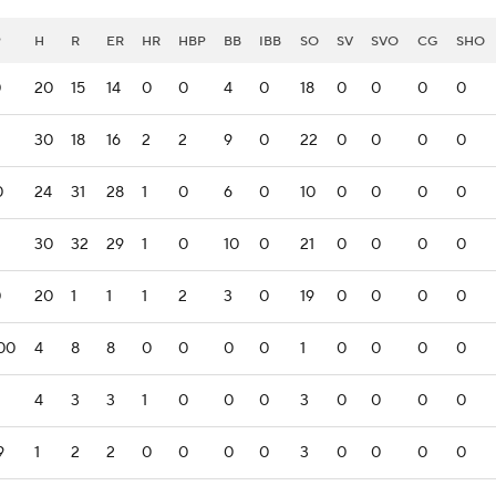
P
H
R
ER
HR
HBP
BB
IBB
SO
SV
SVO
CG
SHO
0
20
15
14
0
0
4
0
18
0
0
0
0
30
18
16
2
2
9
0
22
0
0
0
0
0
24
31
28
1
0
6
0
10
0
0
0
0
30
32
29
1
0
10
0
21
0
0
0
0
0
20
1
1
1
2
3
0
19
0
0
0
0
00
4
8
8
0
0
0
0
1
0
0
0
0
4
3
3
1
0
0
0
3
0
0
0
0
9
1
2
2
0
0
0
0
3
0
0
0
0