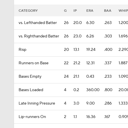
CATEGORY
G
IP
ERA
BAA
WHI
vs. Lefthanded Batter
26
20.0
6.30
.263
1.20
vs. Righthanded Batter
26
23.0
6.26
.303
1.696
Risp
20
13.1
19.24
.400
2.29
Runners on Base
22
21.2
12.31
.337
1.887
Bases Empty
24
21.1
0.43
.233
1.09
Bases Loaded
4
0.2
360.00
.800
20.0
Late Inning Pressure
4
3.0
9.00
.286
1.333
Lip-runners On
2
1.1
16.36
.167
0.90