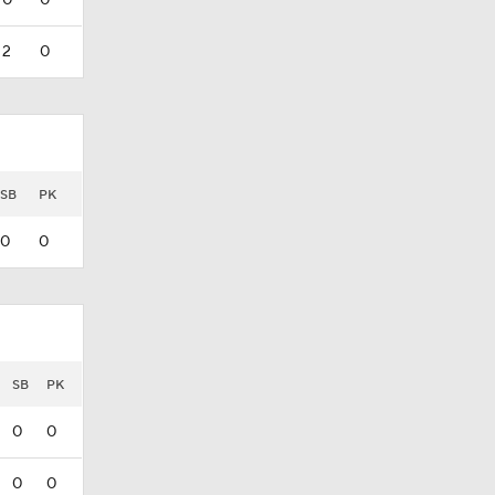
0
0
2
0
SB
PK
0
0
SB
PK
0
0
0
0