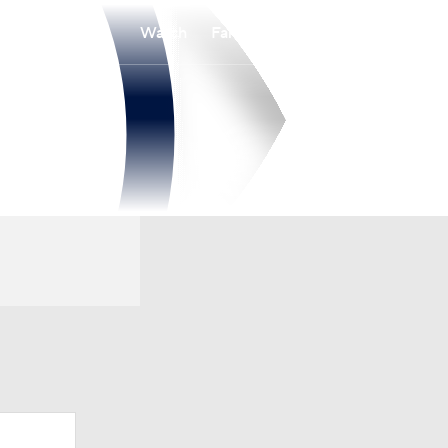
Watch
Fantasy
Betting