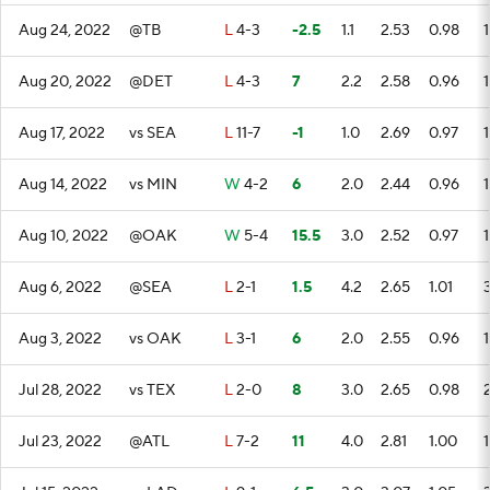
Aug 24, 2022
@TB
L
4-3
-2.5
1.1
2.53
0.98
1
Aug 20, 2022
@DET
L
4-3
7
2.2
2.58
0.96
1
Aug 17, 2022
vs SEA
L
11-7
-1
1.0
2.69
0.97
1
Aug 14, 2022
vs MIN
W
4-2
6
2.0
2.44
0.96
1
Aug 10, 2022
@OAK
W
5-4
15.5
3.0
2.52
0.97
1
Aug 6, 2022
@SEA
L
2-1
1.5
4.2
2.65
1.01
Aug 3, 2022
vs OAK
L
3-1
6
2.0
2.55
0.96
1
Jul 28, 2022
vs TEX
L
2-0
8
3.0
2.65
0.98
Jul 23, 2022
@ATL
L
7-2
11
4.0
2.81
1.00
1