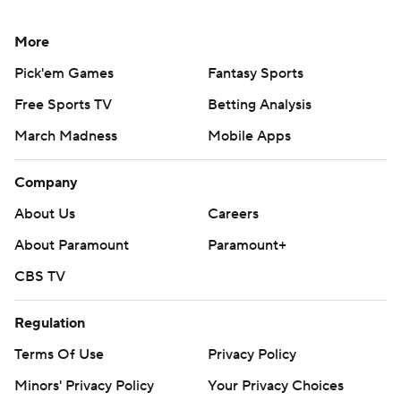
More
Pick'em Games
Fantasy Sports
Free Sports TV
Betting Analysis
March Madness
Mobile Apps
Company
About Us
Careers
About Paramount
Paramount+
CBS TV
Regulation
Terms Of Use
Privacy Policy
Minors' Privacy Policy
Your Privacy Choices