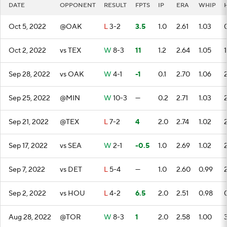
DATE
OPPONENT
RESULT
FPTS
IP
ERA
WHIP
Oct 5, 2022
@OAK
L
3-2
3.5
1.0
2.61
1.03
Oct 2, 2022
vs TEX
W
8-3
11
1.2
2.64
1.05
1
Sep 28, 2022
vs OAK
W
4-1
-1
0.1
2.70
1.06
Sep 25, 2022
@MIN
W
10-3
—
0.2
2.71
1.03
Sep 21, 2022
@TEX
L
7-2
4
2.0
2.74
1.02
Sep 17, 2022
vs SEA
W
2-1
-0.5
1.0
2.69
1.02
Sep 7, 2022
vs DET
L
5-4
—
1.0
2.60
0.99
Sep 2, 2022
vs HOU
L
4-2
6.5
2.0
2.51
0.98
Aug 28, 2022
@TOR
W
8-3
1
2.0
2.58
1.00