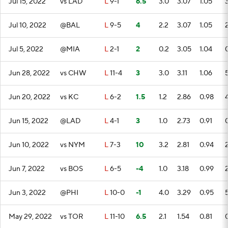
Jul 15, 2022
vs LAD
L
9-1
6.5
3.0
3.07
1.05
Jul 10, 2022
@BAL
L
9-5
4
2.2
3.07
1.05
Jul 5, 2022
@MIA
L
2-1
2
0.2
3.05
1.04
Jun 28, 2022
vs CHW
L
11-4
3
3.0
3.11
1.06
Jun 20, 2022
vs KC
L
6-2
1.5
1.2
2.86
0.98
Jun 15, 2022
@LAD
L
4-1
3
1.0
2.73
0.91
Jun 10, 2022
vs NYM
L
7-3
10
3.2
2.81
0.94
Jun 7, 2022
vs BOS
L
6-5
-4
1.0
3.18
0.99
Jun 3, 2022
@PHI
L
10-0
-1
4.0
3.29
0.95
May 29, 2022
vs TOR
L
11-10
6.5
2.1
1.54
0.81