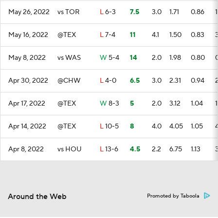
May 26, 2022
vs TOR
L
6-3
7.5
3.0
1.71
0.86
1
May 16, 2022
@TEX
L
7-4
11
4.1
1.50
0.83
May 8, 2022
vs WAS
W
5-4
14
2.0
1.98
0.80
Apr 30, 2022
@CHW
L
4-0
6.5
3.0
2.31
0.94
Apr 17, 2022
@TEX
W
8-3
5
2.0
3.12
1.04
1
Apr 14, 2022
@TEX
L
10-5
8
4.0
4.05
1.05
Apr 8, 2022
vs HOU
L
13-6
4.5
2.2
6.75
1.13
Around the Web
Promoted by Taboola