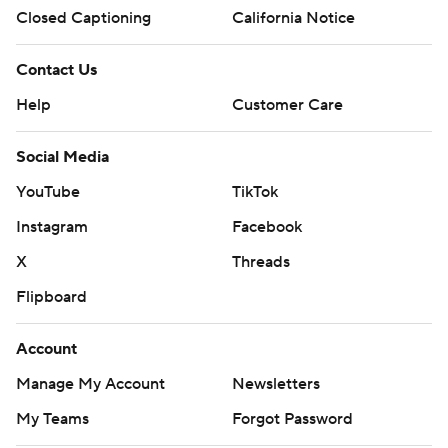
Closed Captioning
California Notice
Contact Us
Help
Customer Care
Social Media
YouTube
TikTok
Instagram
Facebook
X
Threads
Flipboard
Account
Manage My Account
Newsletters
My Teams
Forgot Password