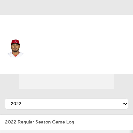
Cleveland • #56 • RP
Jaime Barria
Player Home
Fantasy
Game Log
Splits
Career
2022 Regular Season Game Log