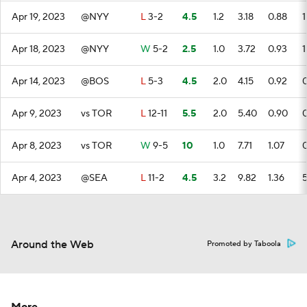
Apr 19, 2023
@NYY
L
3-2
4.5
1.2
3.18
0.88
1
Apr 18, 2023
@NYY
W
5-2
2.5
1.0
3.72
0.93
1
Apr 14, 2023
@BOS
L
5-3
4.5
2.0
4.15
0.92
Apr 9, 2023
vs TOR
L
12-11
5.5
2.0
5.40
0.90
Apr 8, 2023
vs TOR
W
9-5
10
1.0
7.71
1.07
Apr 4, 2023
@SEA
L
11-2
4.5
3.2
9.82
1.36
Around the Web
Promoted by Taboola