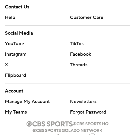
Contact Us
Help
Customer Care
Social Media
YouTube
TikTok
Instagram
Facebook
X
Threads
Flipboard
Account
Manage My Account
Newsletters
My Teams
Forgot Password