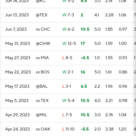
Jun 18, 2023
@KC
W
5-2
6.5
3.0
2.14
1.06
Jun 13, 2023
@TEX
W
7-3
2
4.1
2.28
1.06
7
Jun 7, 2023
vs CHC
W
6-2
10.5
5.0
1.85
0.97
May 31, 2023
@CHW
W
12-5
17
5.0
1.59
1.00
May 27, 2023
vs MIA
L
8-5
-4.5
1.0
1.55
0.93
1
May 22, 2023
vs BOS
W
2-1
16
5.0
1.61
0.86
May 17, 2023
@BAL
L
3-1
6.5
2.2
1.96
0.96
May 5, 2023
vs TEX
W
5-4
10.5
4.0
2.21
0.98
Apr 29, 2023
@MIL
L
7-5
10.5
3.0
2.76
1.04
Apr 24, 2023
vs OAK
L
11-10
-5.5
2.0
3.38
1.20