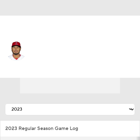
Cleveland • #56 • RP
Jaime Barria
Player Home
Fantasy
Game Log
Splits
Career
2023 Regular Season Game Log