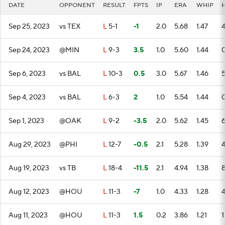
DATE
OPPONENT
RESULT
FPTS
IP
ERA
WHIP
Sep 25, 2023
vs TEX
L
5-1
-1
2.0
5.68
1.47
Sep 24, 2023
@MIN
L
9-3
3.5
1.0
5.60
1.44
Sep 6, 2023
vs BAL
L
10-3
0.5
3.0
5.67
1.46
Sep 4, 2023
vs BAL
L
6-3
2
1.0
5.54
1.44
Sep 1, 2023
@OAK
L
9-2
-3.5
2.0
5.62
1.45
Aug 29, 2023
@PHI
L
12-7
-0.5
2.1
5.28
1.39
Aug 19, 2023
vs TB
L
18-4
-11.5
2.1
4.94
1.38
Aug 12, 2023
@HOU
L
11-3
-7
1.0
4.33
1.28
Aug 11, 2023
@HOU
L
11-3
1.5
0.2
3.86
1.21
1