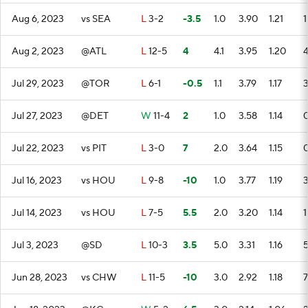
Aug 6, 2023
vs SEA
L
3-2
-3.5
1.0
3.90
1.21
1
Aug 2, 2023
@ATL
L
12-5
4
4.1
3.95
1.20
Jul 29, 2023
@TOR
L
6-1
-0.5
1.1
3.79
1.17
Jul 27, 2023
@DET
W
11-4
2
1.0
3.58
1.14
Jul 22, 2023
vs PIT
L
3-0
7
2.0
3.64
1.15
Jul 16, 2023
vs HOU
L
9-8
-10
1.0
3.77
1.19
Jul 14, 2023
vs HOU
L
7-5
5.5
2.0
3.20
1.14
1
Jul 3, 2023
@SD
L
10-3
3.5
5.0
3.31
1.16
Jun 28, 2023
vs CHW
L
11-5
-10
3.0
2.92
1.18
7