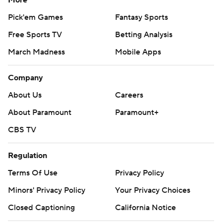
More
Pick'em Games
Fantasy Sports
Free Sports TV
Betting Analysis
March Madness
Mobile Apps
Company
About Us
Careers
About Paramount
Paramount+
CBS TV
Regulation
Terms Of Use
Privacy Policy
Minors' Privacy Policy
Your Privacy Choices
Closed Captioning
California Notice