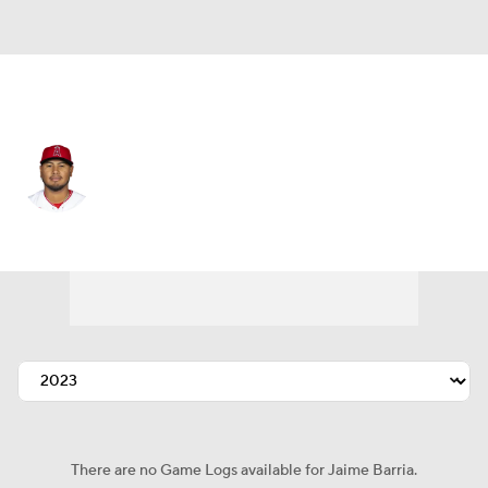
Cleveland • #56 • RP
Jaime Barria
Player Home
Fantasy
Game Log
Splits
Career
There are no Game Logs available for Jaime Barria.