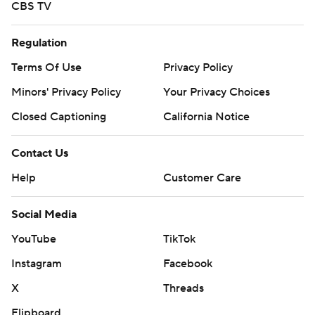
CBS TV
Regulation
Terms Of Use
Privacy Policy
Minors' Privacy Policy
Your Privacy Choices
Closed Captioning
California Notice
Contact Us
Help
Customer Care
Social Media
YouTube
TikTok
Instagram
Facebook
X
Threads
Flipboard