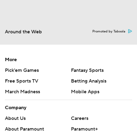
Around the Web
Promoted by Taboola
More
Pick'em Games
Fantasy Sports
Free Sports TV
Betting Analysis
March Madness
Mobile Apps
Company
About Us
Careers
About Paramount
Paramount+