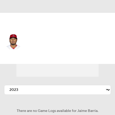
Cleveland • #56 • RP
Jaime Barria
Player Home
Fantasy
Game Log
Splits
Career
There are no Game Logs available for Jaime Barria.