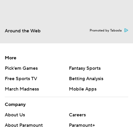
Around the Web
Promoted by Taboola
More
Pick'em Games
Fantasy Sports
Free Sports TV
Betting Analysis
March Madness
Mobile Apps
Company
About Us
Careers
About Paramount
Paramount+