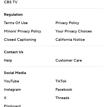
CBS TV
Regulation
Terms Of Use
Privacy Policy
Minors' Privacy Policy
Your Privacy Choices
Closed Captioning
California Notice
Contact Us
Help
Customer Care
Social Media
YouTube
TikTok
Instagram
Facebook
X
Threads
Flipboard