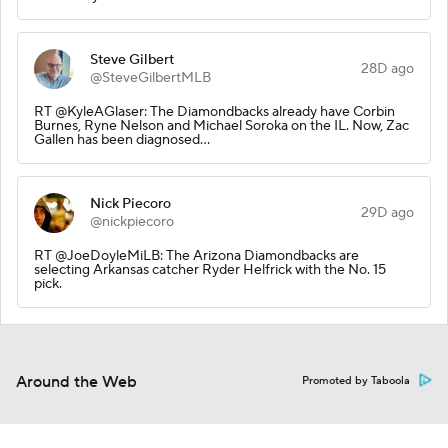
Steve Gilbert
28D ago
@SteveGilbertMLB
RT @KyleAGlaser: The Diamondbacks already have Corbin
Burnes, Ryne Nelson and Michael Soroka on the IL. Now, Zac
Gallen has been diagnosed…
Nick Piecoro
29D ago
@nickpiecoro
RT @JoeDoyleMiLB: The Arizona Diamondbacks are
selecting Arkansas catcher Ryder Helfrick with the No. 15
pick.
Around the Web
Promoted by Taboola