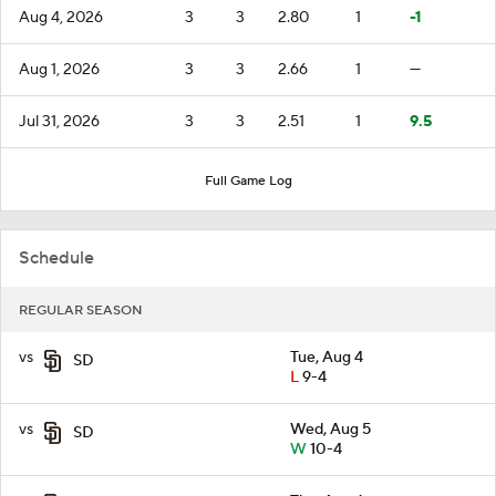
Aug 4, 2026
3
3
2.80
1
-1
Aug 1, 2026
3
3
2.66
1
—
Jul 31, 2026
3
3
2.51
1
9.5
Full Game Log
Schedule
REGULAR SEASON
vs
Tue, Aug 4
SD
L
9-4
vs
Wed, Aug 5
SD
W
10-4