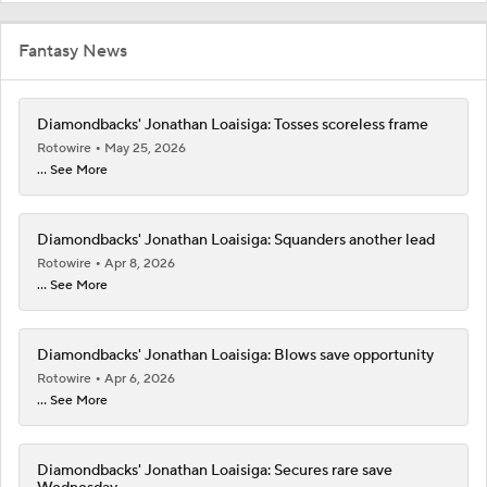
Fantasy News
Diamondbacks' Jonathan Loaisiga: Tosses scoreless frame
Rotowire
May 25, 2026
... See More
Diamondbacks' Jonathan Loaisiga: Squanders another lead
Rotowire
Apr 8, 2026
... See More
Diamondbacks' Jonathan Loaisiga: Blows save opportunity
Rotowire
Apr 6, 2026
... See More
Diamondbacks' Jonathan Loaisiga: Secures rare save