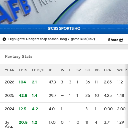
Highlights: Dodgers snap season-long 7-game skid
(1:42)
Share
Fantasy Stats
YEAR
FPTS
FPTS/G
IP
W
L
SV
SO
BB
ERA
WHIP
2026
104
2.1
47.3
3
3
1
36
11
2.85
1.12
2025
42.5
1.4
29.7
—
1
1
25
10
4.25
1.48
2024
12.5
4.2
4.0
1
—
—
3
1
0.00
2.00
3y
20.5
1.2
17.0
0
1
0
11
4
3.71
1.29
Avg.