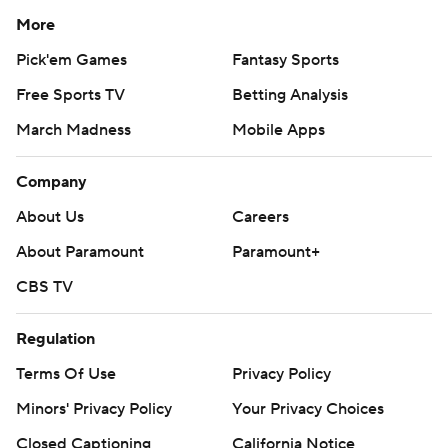
More
Pick'em Games
Fantasy Sports
Free Sports TV
Betting Analysis
March Madness
Mobile Apps
Company
About Us
Careers
About Paramount
Paramount+
CBS TV
Regulation
Terms Of Use
Privacy Policy
Minors' Privacy Policy
Your Privacy Choices
Closed Captioning
California Notice