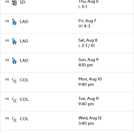
vs
Thu, Aug 6
SD
L
5-1
vs
Fri, Aug 7
LAD
W
4-3
vs
Sat, Aug 8
LAD
L
2-1 / 10
vs
Sun, Aug 9
LAD
4:10 pm
vs
Mon, Aug 10
COL
9:40 pm
vs
Tue, Aug 11
COL
9:40 pm
vs
Wed, Aug 12
COL
3:40 pm