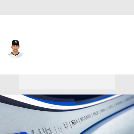
Arizona • #43 • RP
Jonathan Loaisiga
Player Home
Fantasy
Game Log
Splits
Career