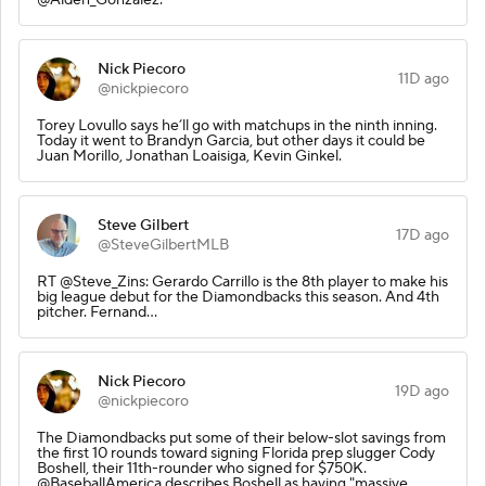
Nick Piecoro
11D ago
@nickpiecoro
Torey Lovullo says he’ll go with matchups in the ninth inning.
Today it went to Brandyn Garcia, but other days it could be
Juan Morillo, Jonathan Loaisiga, Kevin Ginkel.
Steve Gilbert
17D ago
@SteveGilbertMLB
RT @Steve_Zins: Gerardo Carrillo is the 8th player to make his
big league debut for the Diamondbacks this season. And 4th
pitcher. Fernand…
Nick Piecoro
19D ago
@nickpiecoro
The Diamondbacks put some of their below-slot savings from
the first 10 rounds toward signing Florida prep slugger Cody
Boshell, their 11th-rounder who signed for $750K.
@BaseballAmerica describes Boshell as having "massive