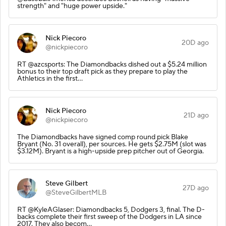
strength" and "huge power upside."
Nick Piecoro
20D ago
@nickpiecoro
RT @azcsports: The Diamondbacks dished out a $5.24 million
bonus to their top draft pick as they prepare to play the
Athletics in the first…
Nick Piecoro
21D ago
@nickpiecoro
The Diamondbacks have signed comp round pick Blake
Bryant (No. 31 overall), per sources. He gets $2.75M (slot was
$3.12M). Bryant is a high-upside prep pitcher out of Georgia.
Steve Gilbert
27D ago
@SteveGilbertMLB
RT @KyleAGlaser: Diamondbacks 5, Dodgers 3, final. The D-
backs complete their first sweep of the Dodgers in LA since
2017. They also becom…