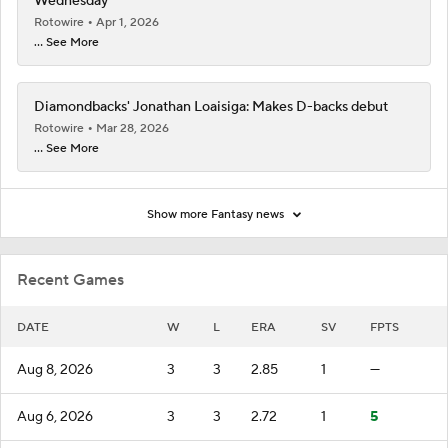
Wednesday
Rotowire
Apr 1, 2026
... See More
Diamondbacks' Jonathan Loaisiga: Makes D-backs debut
Rotowire
Mar 28, 2026
... See More
Show more Fantasy news
Recent Games
DATE
W
L
ERA
SV
FPTS
Aug 8, 2026
3
3
2.85
1
—
Aug 6, 2026
3
3
2.72
1
5