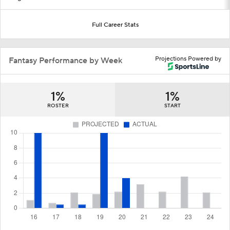
Full Career Stats
Projections Powered by
Fantasy Performance by Week
1%
1%
ROSTER
START