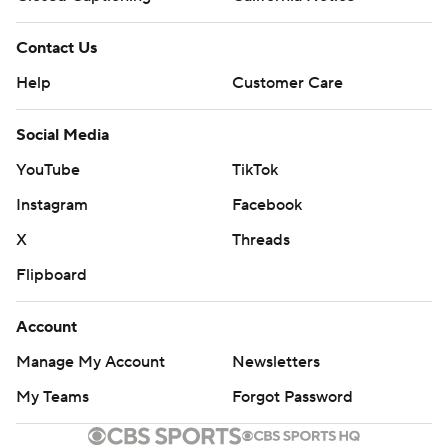
Contact Us
Help
Customer Care
Social Media
YouTube
TikTok
Instagram
Facebook
X
Threads
Flipboard
Account
Manage My Account
Newsletters
My Teams
Forgot Password