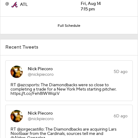
@
Fri, Aug 14
ATL
7:15 pm
Full Schedule
Recent Tweets
Nick Piecoro
5D ago
@nickpiecoro
RT @azcsports: The Diamondbacks were so close to
completing a trade for a New York Mets starting pitcher.
https://t.co/Feh8lWWqzV
Nick Piecoro
6D ago
@nickpiecoro
RT @jorgecastillo: The Diamondbacks are acquiring Lars
Nootbaar from the Cardinals, sources tell me and
@Alden_Gonzalez.