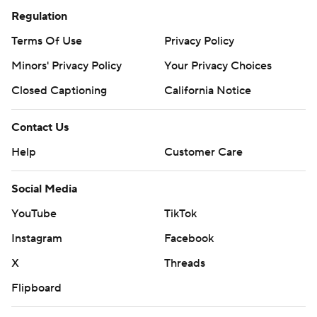
Regulation
Terms Of Use
Privacy Policy
Minors' Privacy Policy
Your Privacy Choices
Closed Captioning
California Notice
Contact Us
Help
Customer Care
Social Media
YouTube
TikTok
Instagram
Facebook
X
Threads
Flipboard