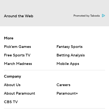
Around the Web
Promoted by Taboola
More
Pick'em Games
Fantasy Sports
Free Sports TV
Betting Analysis
March Madness
Mobile Apps
Company
About Us
Careers
About Paramount
Paramount+
CBS TV