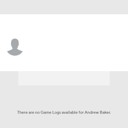
Philadelphia • #78 • P
Andrew Baker
Player Home
Fantasy
Game Log
Splits
Career
There are no Game Logs available for Andrew Baker.