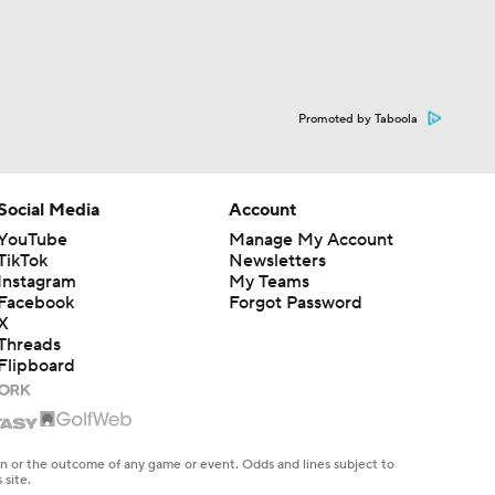
Promoted by Taboola
Social Media
Account
YouTube
Manage My Account
TikTok
Newsletters
Instagram
My Teams
Facebook
Forgot Password
X
Threads
Flipboard
en or the outcome of any game or event. Odds and lines subject to
 site.