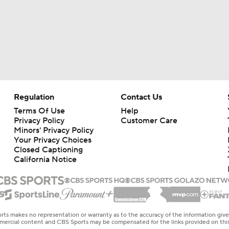
Regulation
Contact Us
Terms Of Use
Help
Privacy Policy
Customer Care
Minors' Privacy Policy
Your Privacy Choices
Closed Captioning
California Notice
rts makes no representation or warranty as to the accuracy of the information giv
ommercial content and CBS Sports may be compensated for the links provided on this