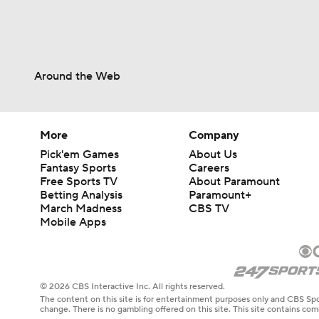
Around the Web
More
Company
Pick'em Games
About Us
Fantasy Sports
Careers
Free Sports TV
About Paramount
Betting Analysis
Paramount+
March Madness
CBS TV
Mobile Apps
© 2026 CBS Interactive Inc. All rights reserved.
The content on this site is for entertainment purposes only and CBS Spo
change. There is no gambling offered on this site. This site contains c