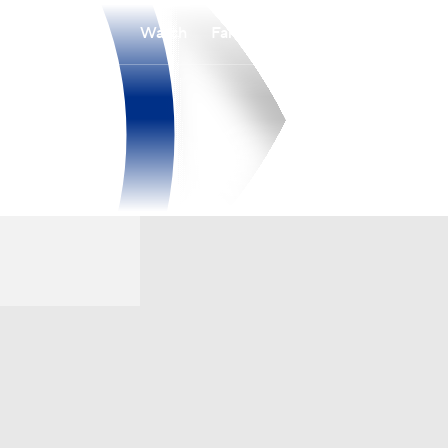
Watch
Fantasy
Betting