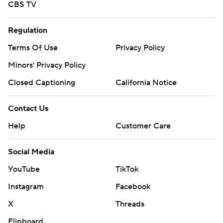
CBS TV
Regulation
Terms Of Use
Privacy Policy
Minors' Privacy Policy
Closed Captioning
California Notice
Contact Us
Help
Customer Care
Social Media
YouTube
TikTok
Instagram
Facebook
X
Threads
Flipboard