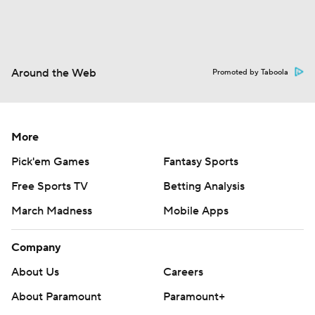
Around the Web
Promoted by Taboola
More
Pick'em Games
Fantasy Sports
Free Sports TV
Betting Analysis
March Madness
Mobile Apps
Company
About Us
Careers
About Paramount
Paramount+