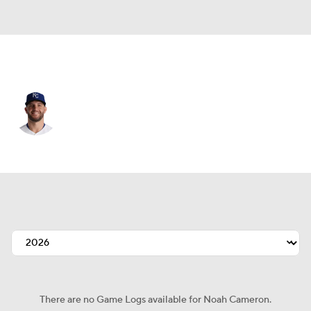
Kansas City • #65 • SP
Noah Cameron
Player Home
Fantasy
Game Log
Splits
Career
There are no Game Logs available for Noah Cameron.