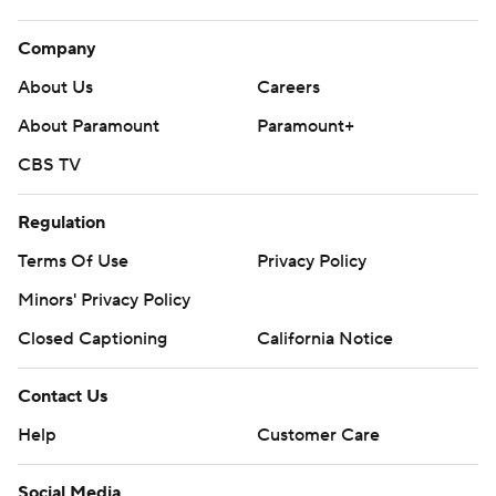
Company
About Us
Careers
About Paramount
Paramount+
CBS TV
Regulation
Terms Of Use
Privacy Policy
Minors' Privacy Policy
Closed Captioning
California Notice
Contact Us
Help
Customer Care
Social Media