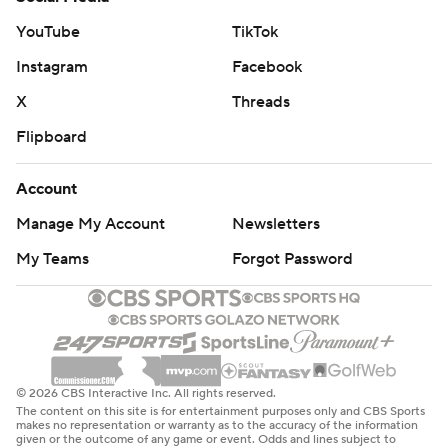
YouTube
TikTok
Instagram
Facebook
X
Threads
Flipboard
Account
Manage My Account
Newsletters
My Teams
Forgot Password
© 2026 CBS Interactive Inc. All rights reserved.
The content on this site is for entertainment purposes only and CBS Sports
makes no representation or warranty as to the accuracy of the information
given or the outcome of any game or event. Odds and lines subject to