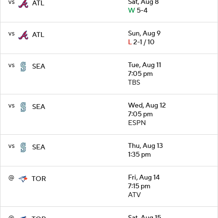
vs
Sat, Aug 8
ATL
W
5-4
vs
Sun, Aug 9
ATL
L
2-1 / 10
vs
Tue, Aug 11
SEA
7:05 pm
TBS
vs
Wed, Aug 12
SEA
7:05 pm
ESPN
vs
Thu, Aug 13
SEA
1:35 pm
@
Fri, Aug 14
TOR
7:15 pm
ATV
@
Sat, Aug 15