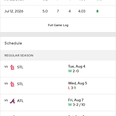
Jul 12, 2026
5.0
7
4
4.03
8
Full Game Log
Schedule
REGULAR SEASON
vs
Tue, Aug 4
STL
W
2-0
vs
Wed, Aug 5
STL
L
3-1
vs
Fri, Aug 7
ATL
W
3-2 / 10