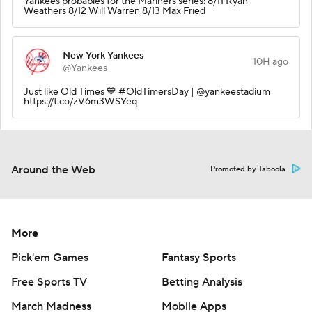
Yankees probables for the Mariners series: 8/11 Ryan
Weathers 8/12 Will Warren 8/13 Max Fried
New York Yankees
10H ago
@Yankees
Just like Old Times 💙 #OldTimersDay | @yankeestadium
https://t.co/zV6m3WSYeq
Around the Web
Promoted by Taboola
More
Pick'em Games
Fantasy Sports
Free Sports TV
Betting Analysis
March Madness
Mobile Apps