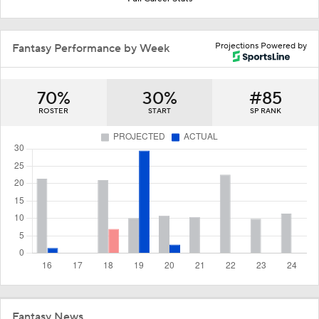
Projections Powered by
Fantasy Performance by Week
70%
30%
#85
ROSTER
START
SP RANK
Fantasy News