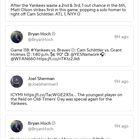
After the Yankees waste a 2nd & 3rd, 1 out chance in the 6th,
Matt Olson strikes first in this game, popping a solo homer to
right off Cam Schlittler. ATL 1, NYY 0
Bryan Hoch ⚾️
8H ago
@BryanHoch
Game 118: #Yankees vs. Braves ⚾️: Cam Schlittler vs. Grant
Holmes ⏰: 1:40 p.m. 🗽: 90° 📺: @YESNetwork 🎧:
@WFAN660 https://t.co/riTKtz2Jk6
Joel Sherman
9H ago
@Joelsherman1
ICYMI https://t.co/TacWGE2X5x… The youngest player on
the field on Old-Timers' Day was special again for the
Yankees.
Bryan Hoch ⚾️
9H ago
@BryanHoch