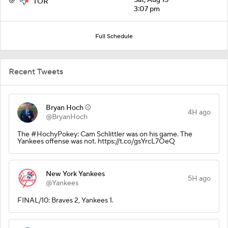
TOR
3:07 pm
Full Schedule
Recent Tweets
Bryan Hoch ⚾️
4H ago
@BryanHoch
The #HochyPokey: Cam Schlittler was on his game. The
Yankees offense was not. https://t.co/gsYrcL7OeQ
New York Yankees
5H ago
@Yankees
FINAL/10: Braves 2, Yankees 1.