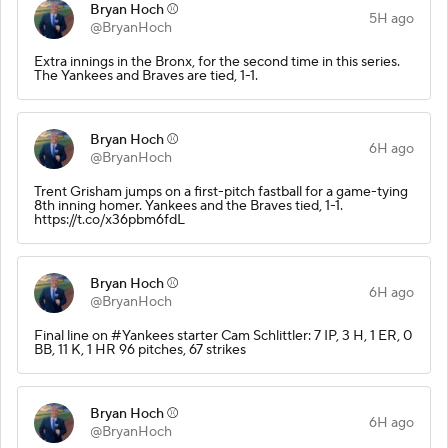
Bryan Hoch ⚾️
5H ago
@BryanHoch
Extra innings in the Bronx, for the second time in this series.
The Yankees and Braves are tied, 1-1.
Bryan Hoch ⚾️
6H ago
@BryanHoch
Trent Grisham jumps on a first-pitch fastball for a game-tying
8th inning homer. Yankees and the Braves tied, 1-1.
https://t.co/x36pbm6fdL
Bryan Hoch ⚾️
6H ago
@BryanHoch
Final line on #Yankees starter Cam Schlittler: 7 IP, 3 H, 1 ER, 0
BB, 11 K, 1 HR 96 pitches, 67 strikes
Bryan Hoch ⚾️
6H ago
@BryanHoch