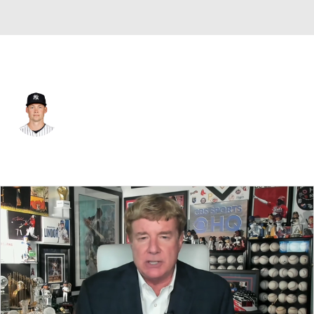
N.Y. Yankees • #29 • SP
Will Warren
Player Home
Fantasy
Game Log
Splits
Career