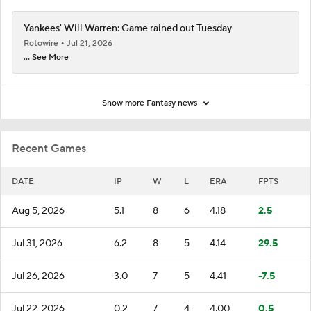
Yankees' Will Warren: Game rained out Tuesday
Rotowire
Jul 21, 2026
... See More
Show more Fantasy news
Recent Games
DATE
IP
W
L
ERA
FPTS
Aug 5, 2026
5.1
8
6
4.18
2.5
Jul 31, 2026
6.2
8
5
4.14
29.5
Jul 26, 2026
3.0
7
5
4.41
-7.5
Jul 22, 2026
0.2
7
4
4.00
0.5