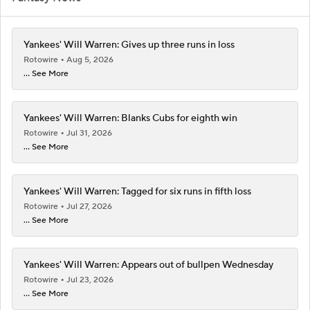
Yankees' Will Warren: Gives up three runs in loss
Rotowire
Aug 5, 2026
... See More
Yankees' Will Warren: Blanks Cubs for eighth win
Rotowire
Jul 31, 2026
... See More
Yankees' Will Warren: Tagged for six runs in fifth loss
Rotowire
Jul 27, 2026
... See More
Yankees' Will Warren: Appears out of bullpen Wednesday
Rotowire
Jul 23, 2026
... See More