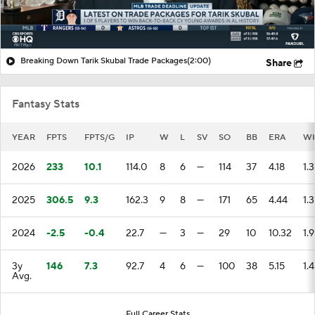
Breaking Down Tarik Skubal Trade Packages
(2:00)
Share
Fantasy Stats
YEAR
FPTS
FPTS/G
IP
W
L
SV
SO
BB
ERA
WH
2026
233
10.1
114.0
8
6
—
114
37
4.18
1.
2025
306.5
9.3
162.3
9
8
—
171
65
4.44
1.
2024
-2.5
-0.4
22.7
—
3
—
29
10
10.32
1.
3y
146
7.3
92.7
4
6
—
100
38
5.15
1.
Avg.
Full Career Stats