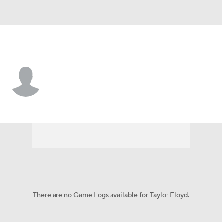
Cincinnati • #57 • P
Taylor Floyd
Player Home
Fantasy
Game Log
Splits
Career
There are no Game Logs available for Taylor Floyd.