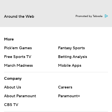
Around the Web
Promoted by Taboola
More
Pick'em Games
Fantasy Sports
Free Sports TV
Betting Analysis
March Madness
Mobile Apps
Company
About Us
Careers
About Paramount
Paramount+
CBS TV