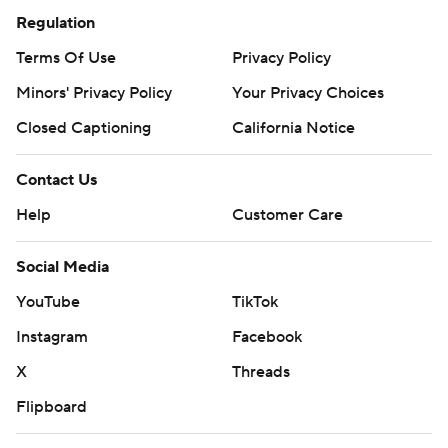
Regulation
Terms Of Use
Privacy Policy
Minors' Privacy Policy
Your Privacy Choices
Closed Captioning
California Notice
Contact Us
Help
Customer Care
Social Media
YouTube
TikTok
Instagram
Facebook
X
Threads
Flipboard