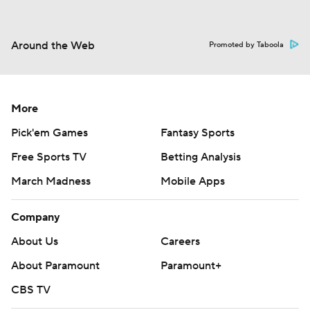
Around the Web
Promoted by Taboola
More
Pick'em Games
Fantasy Sports
Free Sports TV
Betting Analysis
March Madness
Mobile Apps
Company
About Us
Careers
About Paramount
Paramount+
CBS TV