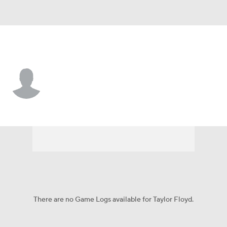
Cincinnati • #57 • P
Taylor Floyd
Player Home
Fantasy
Game Log
Splits
Career
There are no Game Logs available for Taylor Floyd.