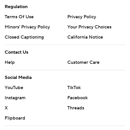
Regulation
Terms Of Use
Privacy Policy
Minors' Privacy Policy
Your Privacy Choices
Closed Captioning
California Notice
Contact Us
Help
Customer Care
Social Media
YouTube
TikTok
Instagram
Facebook
X
Threads
Flipboard