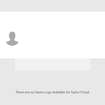
Cincinnati • #57 • P
Taylor Floyd
Player Home
Fantasy
Game Log
Splits
Career
There are no Game Logs available for Taylor Floyd.