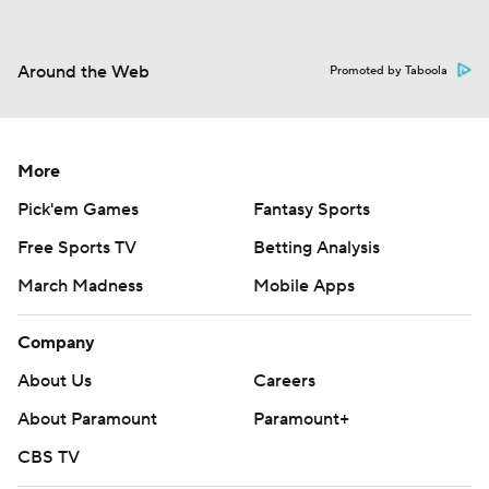
Around the Web
Promoted by Taboola
More
Pick'em Games
Fantasy Sports
Free Sports TV
Betting Analysis
March Madness
Mobile Apps
Company
About Us
Careers
About Paramount
Paramount+
CBS TV