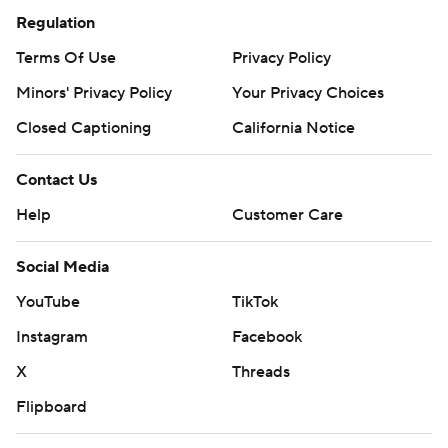
Regulation
Terms Of Use
Privacy Policy
Minors' Privacy Policy
Your Privacy Choices
Closed Captioning
California Notice
Contact Us
Help
Customer Care
Social Media
YouTube
TikTok
Instagram
Facebook
X
Threads
Flipboard