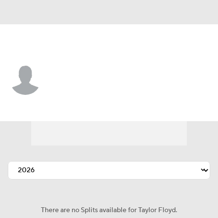
Cincinnati • #57 • P
Taylor Floyd
Player Home
Fantasy
Game Log
Splits
Career
There are no Splits available for Taylor Floyd.