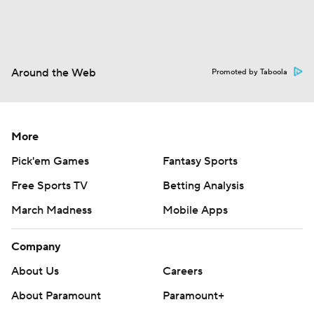
Around the Web
Promoted by Taboola
More
Pick'em Games
Fantasy Sports
Free Sports TV
Betting Analysis
March Madness
Mobile Apps
Company
About Us
Careers
About Paramount
Paramount+