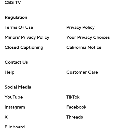
CBS TV
Regulation
Terms Of Use
Privacy Policy
Minors' Privacy Policy
Your Privacy Choices
Closed Captioning
California Notice
Contact Us
Help
Customer Care
Social Media
YouTube
TikTok
Instagram
Facebook
X
Threads
Flipboard