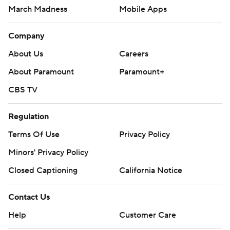
March Madness
Mobile Apps
Company
About Us
Careers
About Paramount
Paramount+
CBS TV
Regulation
Terms Of Use
Privacy Policy
Minors' Privacy Policy
Closed Captioning
California Notice
Contact Us
Help
Customer Care