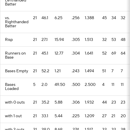
Lefthanded
Batter
vs.
21
46.1
6.25
.256
1.388
45
34
32
Righthanded
Batter
Risp
21
27.1
15.94
.305
1.513
32
53
48
Runners on
21
45.1
12.77
.304
1.641
52
69
64
Base
Bases Empty
21
52.2
1.21
.243
1.494
51
7
7
Bases
5
2.0
49.50
.500
2.500
4
11
11
Loaded
with 0 outs
21
35.2
5.88
.306
1.932
44
23
23
with 1 out
21
33.1
5.44
.225
1.209
27
21
20
with 2 outs
21
29.0
8.69
.274
1.517
32
32
28