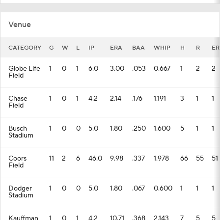
Venue
CATEGORY
G
W
L
IP
ERA
BAA
WHIP
H
R
ER
Globe Life
1
0
1
6.0
3.00
.053
0.667
1
2
2
Field
Chase
1
0
1
4.2
2.14
.176
1.191
3
1
1
Field
Busch
1
0
0
5.0
1.80
.250
1.600
5
1
1
Stadium
Coors
11
2
6
46.0
9.98
.337
1.978
66
55
51
Field
Dodger
1
0
0
5.0
1.80
.067
0.600
1
1
1
Stadium
Kauffman
1
0
1
4.2
10.71
.368
2.143
7
5
5