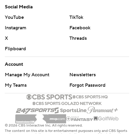
Social Media
YouTube
TikTok
Instagram
Facebook
X
Threads
Flipboard
Account
Manage My Account
Newsletters
My Teams
Forgot Password
© 2026 CBS Interactive Inc. All rights reserved.
The content on this site is for entertainment purposes only and CBS Sports