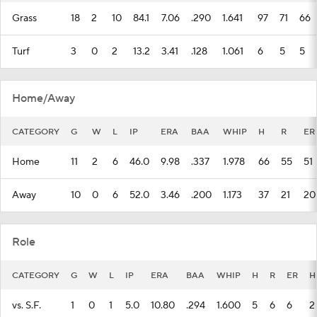
Grass
18
2
10
84.1
7.06
.290
1.641
97
71
66
Turf
3
0
2
13.2
3.41
.128
1.061
6
5
5
Home/Away
CATEGORY
G
W
L
IP
ERA
BAA
WHIP
H
R
ER
Home
11
2
6
46.0
9.98
.337
1.978
66
55
51
Away
10
0
6
52.0
3.46
.200
1.173
37
21
20
Role
CATEGORY
G
W
L
IP
ERA
BAA
WHIP
H
R
ER
H
vs. S.F.
1
0
1
5.0
10.80
.294
1.600
5
6
6
2