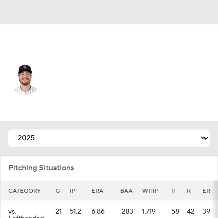
Colorado • #32 • SP
Chase Dollander
Player Home
Fantasy
Game Log
Splits
Career
Pitching Situations
CATEGORY
G
IP
ERA
BAA
WHIP
H
R
ER
vs.
21
51.2
6.86
.283
1.719
58
42
39