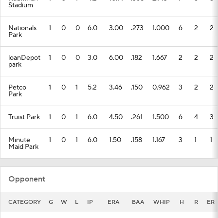
Stadium
Nationals
1
0
0
6.0
3.00
.273
1.000
6
2
2
Park
loanDepot
1
0
0
3.0
6.00
.182
1.667
2
2
2
park
Petco
1
0
1
5.2
3.46
.150
0.962
3
2
2
Park
Truist Park
1
0
1
6.0
4.50
.261
1.500
6
4
3
Minute
1
0
1
6.0
1.50
.158
1.167
3
1
1
Maid Park
Opponent
CATEGORY
G
W
L
IP
ERA
BAA
WHIP
H
R
ER