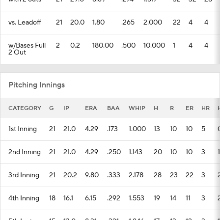
vs. Leadoff
21
20.0
1.80
.265
2.000
22
4
4
w/Bases Full
2
0.2
180.00
.500
10.000
1
4
4
2 Out
Pitching Innings
CATEGORY
G
IP
ERA
BAA
WHIP
H
R
ER
HR
1st Inning
21
21.0
4.29
.173
1.000
13
10
10
5
2nd Inning
21
21.0
4.29
.250
1.143
20
10
10
3
1
3rd Inning
21
20.2
9.80
.333
2.178
28
23
22
3
4th Inning
18
16.1
6.15
.292
1.553
19
14
11
3