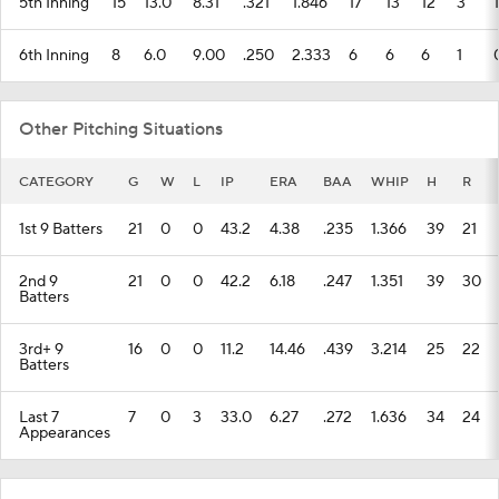
5th Inning
15
13.0
8.31
.321
1.846
17
13
12
3
1
6th Inning
8
6.0
9.00
.250
2.333
6
6
6
1
Other Pitching Situations
CATEGORY
G
W
L
IP
ERA
BAA
WHIP
H
R
1st 9 Batters
21
0
0
43.2
4.38
.235
1.366
39
21
2nd 9
21
0
0
42.2
6.18
.247
1.351
39
30
Batters
3rd+ 9
16
0
0
11.2
14.46
.439
3.214
25
22
Batters
Last 7
7
0
3
33.0
6.27
.272
1.636
34
24
Appearances