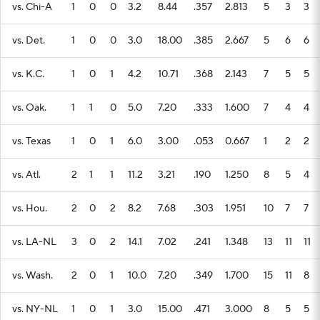
vs. Chi-A
1
0
0
3.2
8.44
.357
2.813
5
3
3
vs. Det.
1
0
0
3.0
18.00
.385
2.667
5
6
6
vs. K.C.
1
0
1
4.2
10.71
.368
2.143
7
5
5
vs. Oak.
1
1
0
5.0
7.20
.333
1.600
7
4
4
vs. Texas
1
0
1
6.0
3.00
.053
0.667
1
2
2
vs. Atl.
2
1
1
11.2
3.21
.190
1.250
8
5
4
vs. Hou.
2
0
2
8.2
7.68
.303
1.951
10
7
7
vs. LA-NL
3
0
2
14.1
7.02
.241
1.348
13
11
11
vs. Wash.
2
0
1
10.0
7.20
.349
1.700
15
11
8
vs. NY-NL
1
0
1
3.0
15.00
.471
3.000
8
5
5