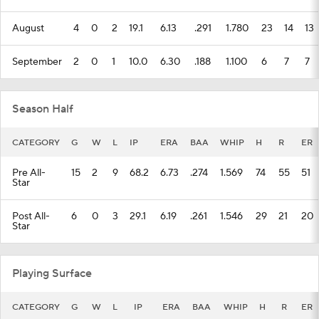
August
4
0
2
19.1
6.13
.291
1.780
23
14
13
September
2
0
1
10.0
6.30
.188
1.100
6
7
7
Season Half
CATEGORY
G
W
L
IP
ERA
BAA
WHIP
H
R
ER
Pre All-
15
2
9
68.2
6.73
.274
1.569
74
55
51
Star
Post All-
6
0
3
29.1
6.19
.261
1.546
29
21
20
Star
Playing Surface
CATEGORY
G
W
L
IP
ERA
BAA
WHIP
H
R
ER