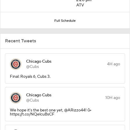
ATV
Full Schedule
Recent Tweets
Chicago Cubs
4H ago
@Cubs
Final: Royals 6, Cubs 3.
Chicago Cubs
10H ago
@Cubs
We hope it's the best one yet, @ARizzo44! 🥳
https://t.co/NQelcuBsCF