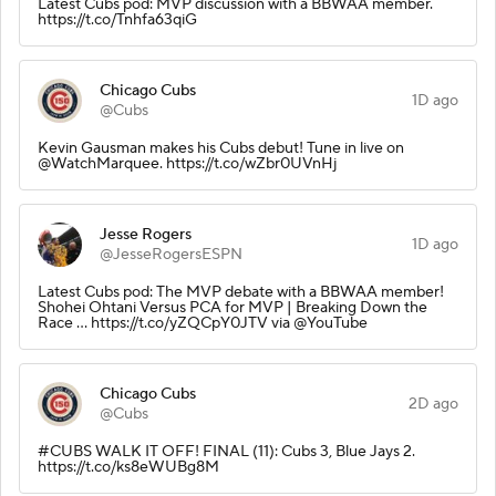
Latest Cubs pod: MVP discussion with a BBWAA member.
https://t.co/Tnhfa63qiG
Chicago Cubs
1D ago
@Cubs
Kevin Gausman makes his Cubs debut! Tune in live on
@WatchMarquee. https://t.co/wZbr0UVnHj
Jesse Rogers
1D ago
@JesseRogersESPN
Latest Cubs pod: The MVP debate with a BBWAA member!
Shohei Ohtani Versus PCA for MVP | Breaking Down the
Race ... https://t.co/yZQCpY0JTV via @YouTube
Chicago Cubs
2D ago
@Cubs
#CUBS WALK IT OFF! FINAL (11): Cubs 3, Blue Jays 2.
https://t.co/ks8eWUBg8M