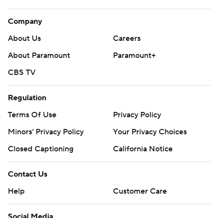
Company
About Us
Careers
About Paramount
Paramount+
CBS TV
Regulation
Terms Of Use
Privacy Policy
Minors' Privacy Policy
Your Privacy Choices
Closed Captioning
California Notice
Contact Us
Help
Customer Care
Social Media