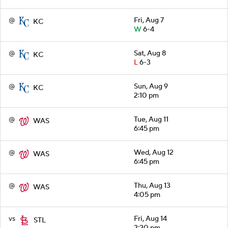
@
Fri, Aug 7
KC
W
6-4
@
Sat, Aug 8
KC
L
6-3
@
Sun, Aug 9
KC
2:10 pm
@
Tue, Aug 11
WAS
6:45 pm
@
Wed, Aug 12
WAS
6:45 pm
@
Thu, Aug 13
WAS
4:05 pm
vs
Fri, Aug 14
STL
2:20 pm