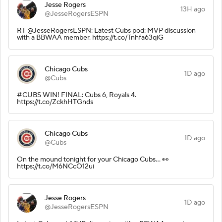
Jesse Rogers
13H ago
@JesseRogersESPN
RT @JesseRogersESPN: Latest Cubs pod: MVP discussion
with a BBWAA member. https://t.co/Tnhfa63qiG
Chicago Cubs
1D ago
@Cubs
#CUBS WIN! FINAL: Cubs 6, Royals 4.
https://t.co/ZckhHTGnds
Chicago Cubs
1D ago
@Cubs
On the mound tonight for your Chicago Cubs... 👀
https://t.co/M6NCcO12ui
Jesse Rogers
1D ago
@JesseRogersESPN