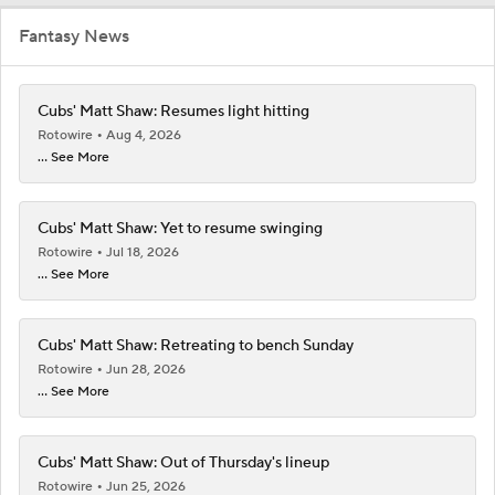
Fantasy News
Cubs' Matt Shaw: Resumes light hitting
Rotowire
Aug 4, 2026
... See More
Cubs' Matt Shaw: Yet to resume swinging
Rotowire
Jul 18, 2026
... See More
Cubs' Matt Shaw: Retreating to bench Sunday
Rotowire
Jun 28, 2026
... See More
Cubs' Matt Shaw: Out of Thursday's lineup
Rotowire
Jun 25, 2026