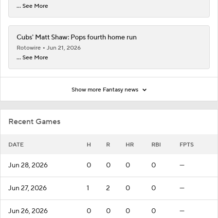
... See More
Cubs' Matt Shaw: Pops fourth home run
Rotowire
Jun 21, 2026
... See More
Show more Fantasy news
Recent Games
DATE
H
R
HR
RBI
FPTS
Jun 28, 2026
0
0
0
0
—
Jun 27, 2026
1
2
0
0
—
Jun 26, 2026
0
0
0
0
—