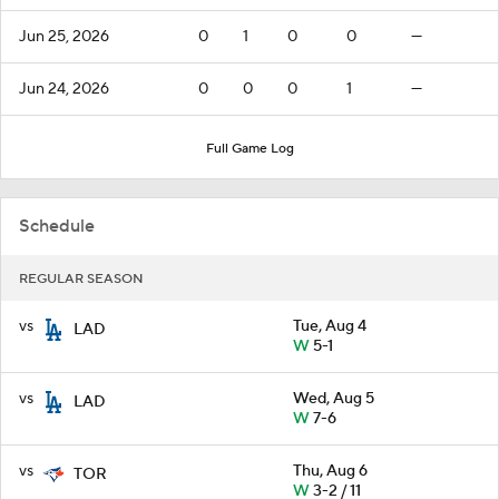
Jun 25, 2026
0
1
0
0
—
Jun 24, 2026
0
0
0
1
—
Full Game Log
Schedule
REGULAR SEASON
vs
Tue, Aug 4
LAD
W
5-1
vs
Wed, Aug 5
LAD
W
7-6
vs
Thu, Aug 6
TOR
W
3-2 / 11