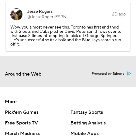
Jesse Rogers
2D ago
@JesseRogersESPN
Wow, you almost never see this. Toronto has first and third
with 2 outs and Cubs pitcher David Peterson throws over to
first base 3 times, attempting to pick off George Springer.
He's unsuccessful so its a balk and the Blue Jays score a run
off it.
Around the Web
Promoted by Taboola
More
Pick'em Games
Fantasy Sports
Free Sports TV
Betting Analysis
March Madness
Mobile Apps