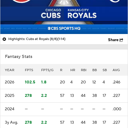
Highlights: Cubs at Royals (8/8)
(1:14)
Share
Fantasy Stats
YEAR
FPTS
FPTS/G
R
HR
RBI
BB
SB
AVG
2026
102.5
1.8
20
4
20
12
4
.246
2025
278
2.2
57
13
44
38
17
.227
2024
—
—
—
—
—
—
—
.000
3y Avg.
278
2.2
57
13
44
38
17
.227