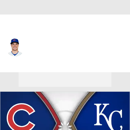
Chi. Cubs • #6 • RF
Matt Shaw
Player Home
Fantasy
Game Log
Splits
Career