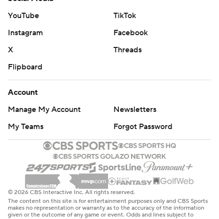
YouTube
TikTok
Instagram
Facebook
X
Threads
Flipboard
Account
Manage My Account
Newsletters
My Teams
Forgot Password
© 2026 CBS Interactive Inc. All rights reserved.
The content on this site is for entertainment purposes only and CBS Sports
makes no representation or warranty as to the accuracy of the information
given or the outcome of any game or event. Odds and lines subject to