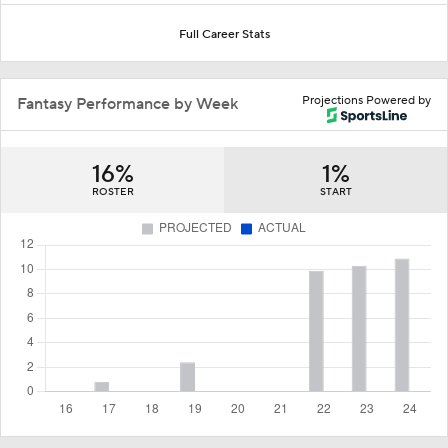
Full Career Stats
Projections Powered by
Fantasy Performance by Week
16%
1%
ROSTER
START