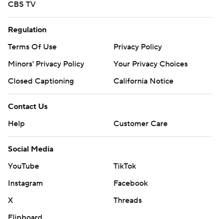
CBS TV
Regulation
Terms Of Use
Privacy Policy
Minors' Privacy Policy
Your Privacy Choices
Closed Captioning
California Notice
Contact Us
Help
Customer Care
Social Media
YouTube
TikTok
Instagram
Facebook
X
Threads
Flipboard