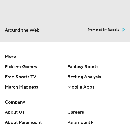
Around the Web
Promoted by Taboola
More
Pick'em Games
Fantasy Sports
Free Sports TV
Betting Analysis
March Madness
Mobile Apps
Company
About Us
Careers
About Paramount
Paramount+