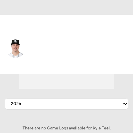
Chi. White Sox • #8 • C
Kyle Teel
Player Home
Fantasy
Game Log
Splits
Career
There are no Game Logs available for Kyle Teel.