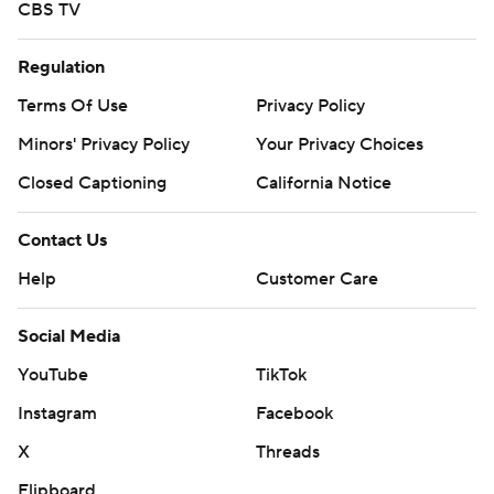
CBS TV
Regulation
Terms Of Use
Privacy Policy
Minors' Privacy Policy
Your Privacy Choices
Closed Captioning
California Notice
Contact Us
Help
Customer Care
Social Media
YouTube
TikTok
Instagram
Facebook
X
Threads
Flipboard