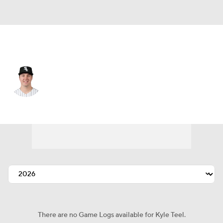
Chi. White Sox • #8 • C
Kyle Teel
Player Home
Fantasy
Game Log
Splits
Career
There are no Game Logs available for Kyle Teel.