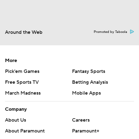
Around the Web
Promoted by Taboola
More
Pick'em Games
Fantasy Sports
Free Sports TV
Betting Analysis
March Madness
Mobile Apps
Company
About Us
Careers
About Paramount
Paramount+