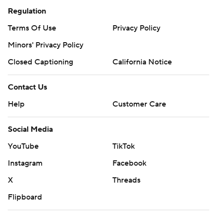
Regulation
Terms Of Use
Privacy Policy
Minors' Privacy Policy
Closed Captioning
California Notice
Contact Us
Help
Customer Care
Social Media
YouTube
TikTok
Instagram
Facebook
X
Threads
Flipboard