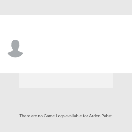
Atlanta • #73 • C
Arden Pabst
Player Home
Fantasy
Game Log
Splits
Career
There are no Game Logs available for Arden Pabst.