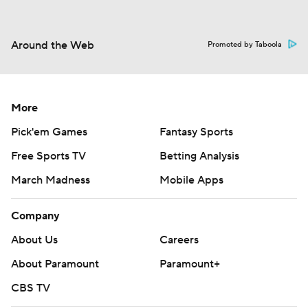
Around the Web
Promoted by Taboola
More
Pick'em Games
Fantasy Sports
Free Sports TV
Betting Analysis
March Madness
Mobile Apps
Company
About Us
Careers
About Paramount
Paramount+
CBS TV