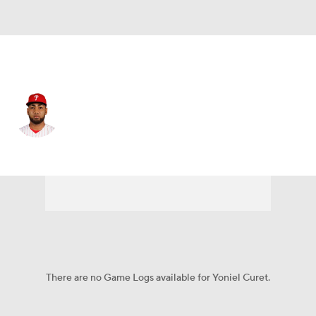
Philadelphia • SP
Yoniel Curet
Player Home
Fantasy
Game Log
Splits
Career
There are no Game Logs available for Yoniel Curet.