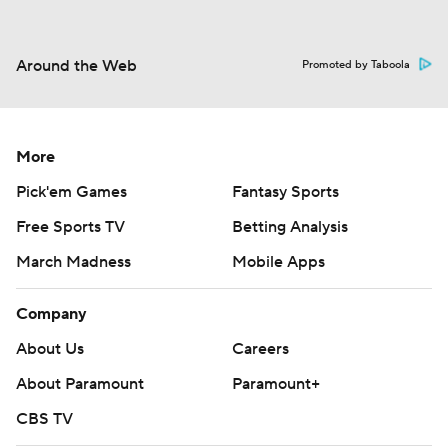
Around the Web
Promoted by Taboola
More
Pick'em Games
Fantasy Sports
Free Sports TV
Betting Analysis
March Madness
Mobile Apps
Company
About Us
Careers
About Paramount
Paramount+
CBS TV