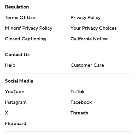
Regulation
Terms Of Use
Privacy Policy
Minors' Privacy Policy
Your Privacy Choices
Closed Captioning
California Notice
Contact Us
Help
Customer Care
Social Media
YouTube
TikTok
Instagram
Facebook
X
Threads
Flipboard