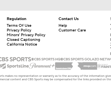
Regulation
Contact Us
Terms Of Use
Help
Privacy Policy
Customer Care
Minors' Privacy Policy
Closed Captioning
California Notice
rts makes no representation or warranty as to the accuracy of the information giv
ommercial content and CBS Sports may be compensated for the links provided on this