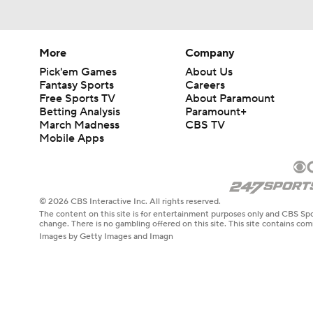
More
Company
Pick'em Games
About Us
Fantasy Sports
Careers
Free Sports TV
About Paramount
Betting Analysis
Paramount+
March Madness
CBS TV
Mobile Apps
© 2026 CBS Interactive Inc. All rights reserved.
The content on this site is for entertainment purposes only and CBS Spo
change. There is no gambling offered on this site. This site contains c
Images by Getty Images and Imagn