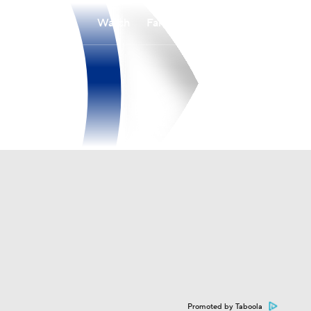
Watch
Fantasy
Betting
Promoted by Taboola