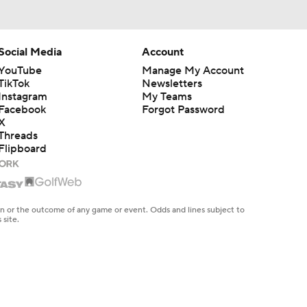
Social Media
Account
YouTube
Manage My Account
TikTok
Newsletters
Instagram
My Teams
Facebook
Forgot Password
X
Threads
Flipboard
en or the outcome of any game or event. Odds and lines subject to
 site.