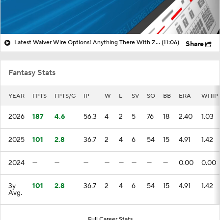
Latest Waiver Wire Options! Anything There With Zach Thornton?
(11:06)
Share
Fantasy Stats
YEAR
FPTS
FPTS/G
IP
W
L
SV
SO
BB
ERA
WHIP
2026
187
4.6
56.3
4
2
5
76
18
2.40
1.03
2025
101
2.8
36.7
2
4
6
54
15
4.91
1.42
2024
—
—
—
—
—
—
—
—
0.00
0.00
3y
101
2.8
36.7
2
4
6
54
15
4.91
1.42
Avg.
Full Career Stats