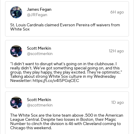
James Fegan
6H ago
@JRFegan
St. Louis Cardinals claimed Everson Pereira off waivers from
White Sox
Scott Merkin
12H ago
@scottmerkin
“I didn’t want to disrupt what’s going on in the clubhouse. I
really didn’t. We've got something special going on, and this
group, they play happy, they play excited. They're optimistic."
Talking about strong White Sox culture in my Wednesday
Newsletter: https://t.co/v4ISPGqCEC
Scott Merkin
1D ago
@scottmerkin
The White Sox are the lone team above .500 in the American
League Central. Despite two losses in Boston, their Magic
Number to clinch the division is 46 with Cleveland coming to
Chicago this weekend.