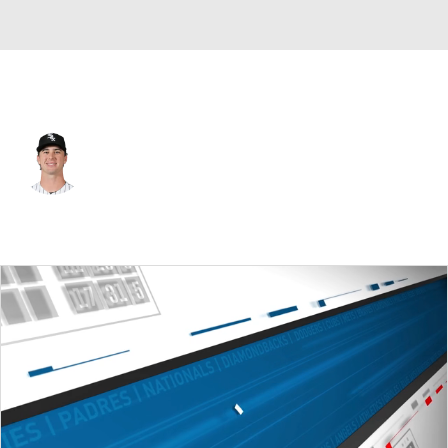
Chi. White Sox • #31 • RP
Grant Taylor
Player Home
Fantasy
Game Log
Splits
Career