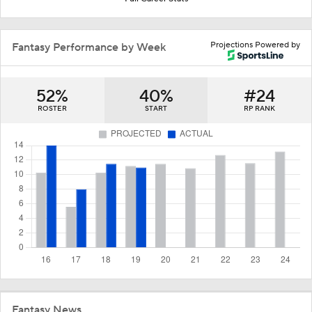
Projections Powered by
Fantasy Performance by Week
52%
40%
#24
ROSTER
START
RP RANK
Fantasy News