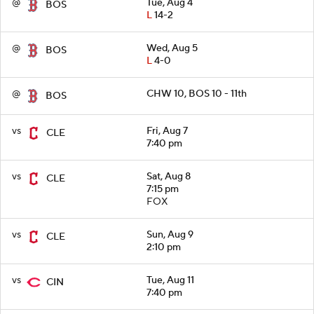
@
Tue, Aug 4
BOS
L
14-2
@
Wed, Aug 5
BOS
L
4-0
@
CHW 10, BOS 10 - 11th
BOS
vs
Fri, Aug 7
CLE
7:40 pm
vs
Sat, Aug 8
CLE
7:15 pm
FOX
vs
Sun, Aug 9
CLE
2:10 pm
vs
Tue, Aug 11
CIN
7:40 pm