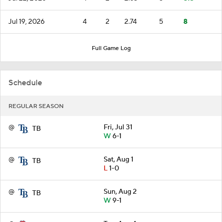
Jul 19, 2026
4
2
2.74
5
8
Full Game Log
Schedule
REGULAR SEASON
@
Fri, Jul 31
TB
W
6-1
@
Sat, Aug 1
TB
L
1-0
@
Sun, Aug 2
TB
W
9-1