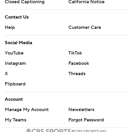
Closed Captioning
California Notice
Contact Us
Help
Customer Care
Social Media
YouTube
TikTok
Instagram
Facebook
X
Threads
Flipboard
Account
Manage My Account
Newsletters
My Teams
Forgot Password