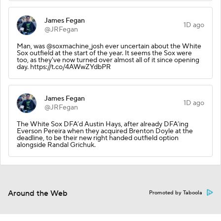
James Fegan
1D ago
@JRFegan
Man, was @soxmachine_josh ever uncertain about the White
Sox outfield at the start of the year. It seems the Sox were
too, as they've now turned over almost all of it since opening
day. https://t.co/4AWwZYdbPR
James Fegan
1D ago
@JRFegan
The White Sox DFA’d Austin Hays, after already DFA’ing
Everson Pereira when they acquired Brenton Doyle at the
deadline, to be their new right handed outfield option
alongside Randal Grichuk.
Around the Web
Promoted by Taboola