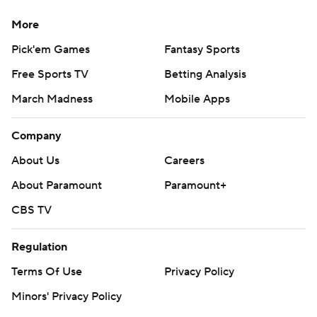
More
Pick'em Games
Fantasy Sports
Free Sports TV
Betting Analysis
March Madness
Mobile Apps
Company
About Us
Careers
About Paramount
Paramount+
CBS TV
Regulation
Terms Of Use
Privacy Policy
Minors' Privacy Policy