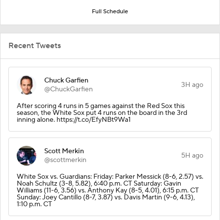
Full Schedule
Recent Tweets
Chuck Garfien
3H ago
@ChuckGarfien
After scoring 4 runs in 5 games against the Red Sox this
season, the White Sox put 4 runs on the board in the 3rd
inning alone. https://t.co/EfyNBt9Wa1
Scott Merkin
5H ago
@scottmerkin
White Sox vs. Guardians: Friday: Parker Messick (8-6, 2.57) vs.
Noah Schultz (3-8, 5.82), 6:40 p.m. CT Saturday: Gavin
Williams (11-6, 3.56) vs. Anthony Kay (8-5, 4.01), 6:15 p.m. CT
Sunday: Joey Cantillo (8-7, 3.87) vs. Davis Martin (9-6, 4.13),
1:10 p.m. CT