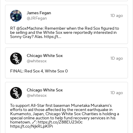
James Fegan
1D ago
@JRFegan
RT @SoxMachine: Remember when the Red Sox figured to
be selling and the White Sox were reportedly interested in
Sonny Gray? Alas. https://t…
Chicago White Sox
1D ago
@whitesox
FINAL: Red Sox 4, White Sox 0
Chicago White Sox
1D ago
@whitesox
To support All-Star first baseman Munetaka Murakami’s
efforts to aid those affected by the recent earthquake in
Kumamoto, Japan, Chicago White Sox Charities is holding a
special online auction to help fund recovery services in his
hometown. 🔗: https://t.co/Z88EU23i0c
https://t.co/NjkRLpKIPi