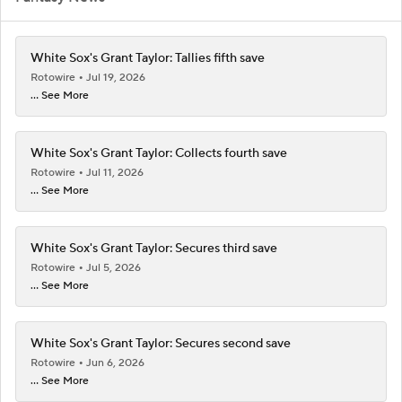
White Sox's Grant Taylor: Tallies fifth save
Rotowire
Jul 19, 2026
... See More
White Sox's Grant Taylor: Collects fourth save
Rotowire
Jul 11, 2026
... See More
White Sox's Grant Taylor: Secures third save
Rotowire
Jul 5, 2026
... See More
White Sox's Grant Taylor: Secures second save
Rotowire
Jun 6, 2026
... See More