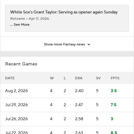
White Sox's Grant Taylor: Serving as opener again Sunday
Rotowire
Apr 11, 2026
... See More
Show more Fantasy news
Recent Games
DATE
W
L
ERA
SV
FPTS
Aug 2, 2026
4
2
2.40
5
3.5
Jul 29, 2026
4
2
2.47
5
7.5
Jul 26, 2026
4
2
2.58
5
3
Jul 22, 2026
4
2
2.63
5
8.5