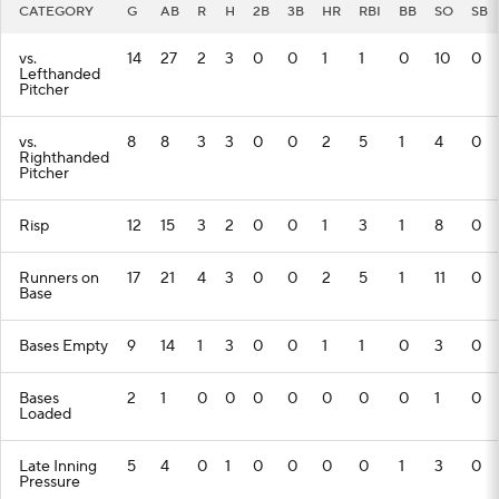
CATEGORY
G
AB
R
H
2B
3B
HR
RBI
BB
SO
SB
vs.
14
27
2
3
0
0
1
1
0
10
0
Lefthanded
Pitcher
vs.
8
8
3
3
0
0
2
5
1
4
0
Righthanded
Pitcher
Risp
12
15
3
2
0
0
1
3
1
8
0
Runners on
17
21
4
3
0
0
2
5
1
11
0
Base
Bases Empty
9
14
1
3
0
0
1
1
0
3
0
Bases
2
1
0
0
0
0
0
0
0
1
0
Loaded
Late Inning
5
4
0
1
0
0
0
0
1
3
0
Pressure