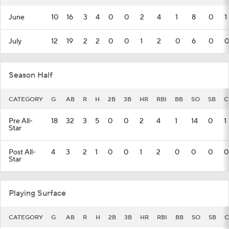
June
10
16
3
4
0
0
2
4
1
8
0
1
July
12
19
2
2
0
0
1
2
0
6
0
0
Season Half
CATEGORY
G
AB
R
H
2B
3B
HR
RBI
BB
SO
SB
C
Pre All-
18
32
3
5
0
0
2
4
1
14
0
1
Star
Post All-
4
3
2
1
0
0
1
2
0
0
0
0
Star
Playing Surface
CATEGORY
G
AB
R
H
2B
3B
HR
RBI
BB
SO
SB
C