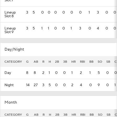
Slot 7
Lineup
3
5
0
0
0
0
0
0
1
3
0
0
Slot 8
Lineup
3
5
1
1
0
0
1
3
0
4
0
0
Slot 9
Day/Night
CATEGORY
G
AB
R
H
2B
3B
HR
RBI
BB
SO
SB
C
Day
8
8
2
1
0
0
1
2
1
5
0
0
Night
14
27
3
5
0
0
2
4
0
9
0
1
Month
CATEGORY
G
AB
R
H
2B
3B
HR
RBI
BB
SO
SB
C