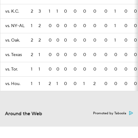
vs. K.C.
2
3
1
1
0
0
0
0
0
1
0
0
vs. NY-AL
1
2
0
0
0
0
0
0
0
1
0
0
vs. Oak.
2
2
0
0
0
0
0
0
0
1
0
0
vs. Texas
2
1
0
0
0
0
0
0
0
0
0
0
vs. Tor.
1
1
0
0
0
0
0
0
0
0
0
0
vs. Hou.
1
1
2
1
0
0
1
2
0
0
0
0
Around the Web
Promoted by Taboola