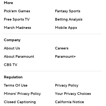
More
Pick'em Games
Fantasy Sports
Free Sports TV
Betting Analysis
March Madness
Mobile Apps
Company
About Us
Careers
About Paramount
Paramount+
CBS TV
Regulation
Terms Of Use
Privacy Policy
Minors' Privacy Policy
Your Privacy Choices
Closed Captioning
California Notice