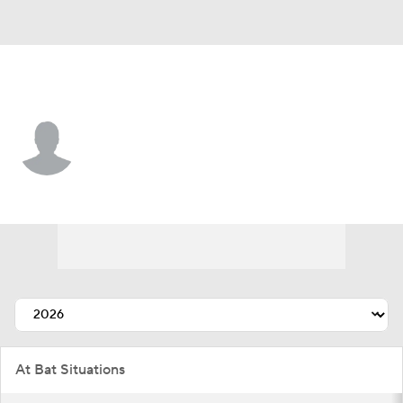
Chi. White Sox • #37 • LF
Junior Perez
Player Home
Fantasy
Game Log
Splits
Career
At Bat Situations