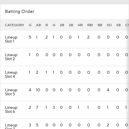
Batting Order
CATEGORY
G
AB
R
H
2B
3B
HR
RBI
BB
SO
SB
C
Lineup
5
1
2
1
0
0
1
2
0
0
0
0
Slot 1
Lineup
1
0
0
0
0
0
0
0
0
0
0
0
Slot 2
Lineup
1
2
1
1
0
0
0
0
0
0
0
0
Slot 4
Lineup
4
10
0
0
0
0
0
0
0
4
0
0
Slot 5
Lineup
2
7
1
3
0
0
1
1
0
1
0
1
Slot 6
Lineup
3
5
0
0
0
0
0
0
0
2
0
0