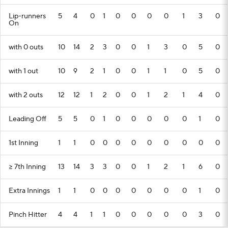
Lip-runners
5
4
0
1
0
0
0
0
1
3
0
On
with 0 outs
10
14
2
3
0
0
1
3
0
5
0
with 1 out
10
9
2
1
0
0
1
1
0
5
0
with 2 outs
12
12
1
2
0
0
1
2
1
4
0
Leading Off
5
5
0
1
0
0
0
0
0
1
0
1st Inning
1
1
0
0
0
0
0
0
0
0
0
>= 7th Inning
13
14
3
3
0
0
1
2
1
6
0
Extra Innings
1
1
0
0
0
0
0
0
0
1
0
Pinch Hitter
4
4
1
1
0
0
0
0
0
3
0