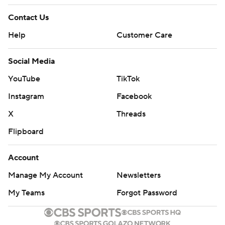
Contact Us
Help
Customer Care
Social Media
YouTube
TikTok
Instagram
Facebook
X
Threads
Flipboard
Account
Manage My Account
Newsletters
My Teams
Forgot Password