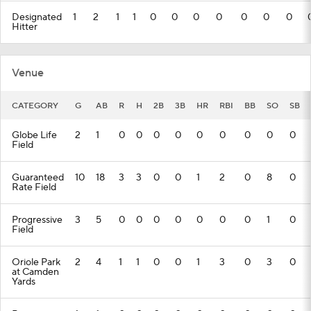
Designated
1
2
1
1
0
0
0
0
0
0
0
Hitter
Venue
CATEGORY
G
AB
R
H
2B
3B
HR
RBI
BB
SO
SB
Globe Life
2
1
0
0
0
0
0
0
0
0
0
Field
Guaranteed
10
18
3
3
0
0
1
2
0
8
0
Rate Field
Progressive
3
5
0
0
0
0
0
0
0
1
0
Field
Oriole Park
2
4
1
1
0
0
1
3
0
3
0
at Camden
Yards