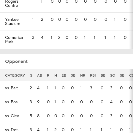
Rogers
1
1
0
0
0
0
0
0
0
0
0
Centre
Yankee
1
2
0
0
0
0
0
0
0
1
0
Stadium
Comerica
3
4
1
2
0
0
1
1
1
1
0
Park
Opponent
CATEGORY
G
AB
R
H
2B
3B
HR
RBI
BB
SO
SB
C
vs. Balt.
2
4
1
1
0
0
1
3
0
3
0
0
vs. Bos.
3
9
0
1
0
0
0
0
0
4
0
0
vs. Clev.
5
8
0
0
0
0
0
0
0
3
0
0
vs. Det.
3
4
1
2
0
0
1
1
1
1
0
1