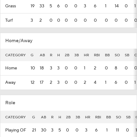
Grass
19
33
5
6
0
0
3
6
1
14
0
1
Turf
3
2
0
0
0
0
0
0
0
0
0
0
Home/Away
CATEGORY
G
AB
R
H
2B
3B
HR
RBI
BB
SO
SB
C
Home
10
18
3
3
0
0
1
2
0
8
0
0
Away
12
17
2
3
0
0
2
4
1
6
0
1
Role
CATEGORY
G
AB
R
H
2B
3B
HR
RBI
BB
SO
SB
Playing OF
21
30
3
5
0
0
3
6
1
11
0
1