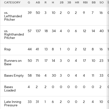
CATEGORY
G
AB
R
H
2B
3B
HR
RBI
BB
SO
vs.
39
50
3
10
2
0
2
9
7
16
Lefthanded
Pitcher
vs.
57
137
18
34
4
0
6
12
14
40
1
Righthanded
Pitcher
Risp
44
41
13
8
1
0
2
12
8
16
1
Runners on
50
71
17
14
3
0
4
17
10
23
1
Base
Bases Empty
58
116
4
30
3
0
4
4
11
33
Bases
4
2
2
0
0
0
0
0
0
2
Loaded
Late Inning
33
31
1
6
2
0
0
2
4
10
Pressure