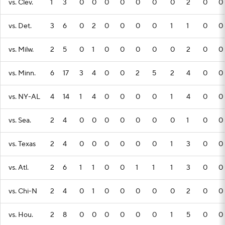
vs. Clev.
1
3
0
0
0
0
0
0
0
2
0
0
vs. Det.
3
6
0
2
0
0
0
0
1
1
0
0
vs. Milw.
2
5
0
1
0
0
0
0
0
2
0
0
vs. Minn.
6
17
3
4
0
0
2
5
2
4
0
0
vs. NY-AL
4
14
1
4
0
0
0
0
1
4
0
0
vs. Sea.
2
4
0
0
0
0
0
0
0
1
0
0
vs. Texas
2
4
0
0
0
0
0
0
1
3
0
0
vs. Atl.
2
6
1
1
0
0
1
1
1
3
0
0
vs. Chi-N
2
4
0
1
0
0
0
0
0
2
0
0
vs. Hou.
2
8
0
0
0
0
0
0
1
5
0
0