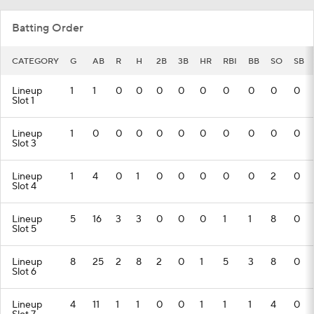
Batting Order
CATEGORY
G
AB
R
H
2B
3B
HR
RBI
BB
SO
SB
Lineup
1
1
0
0
0
0
0
0
0
0
0
Slot 1
Lineup
1
0
0
0
0
0
0
0
0
0
0
Slot 3
Lineup
1
4
0
1
0
0
0
0
0
2
0
Slot 4
Lineup
5
16
3
3
0
0
0
1
1
8
0
Slot 5
Lineup
8
25
2
8
2
0
1
5
3
8
0
Slot 6
Lineup
4
11
1
1
0
0
1
1
1
4
0