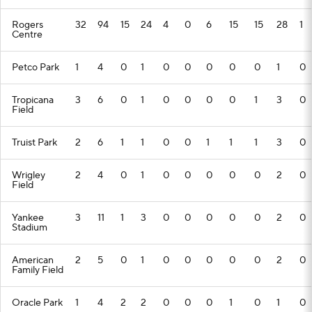
Rogers
32
94
15
24
4
0
6
15
15
28
1
Centre
Petco Park
1
4
0
1
0
0
0
0
0
1
0
Tropicana
3
6
0
1
0
0
0
0
1
3
0
Field
Truist Park
2
6
1
1
0
0
1
1
1
3
0
Wrigley
2
4
0
1
0
0
0
0
0
2
0
Field
Yankee
3
11
1
3
0
0
0
0
0
2
0
Stadium
American
2
5
0
1
0
0
0
0
0
2
0
Family Field
Oracle Park
1
4
2
2
0
0
0
1
0
1
0