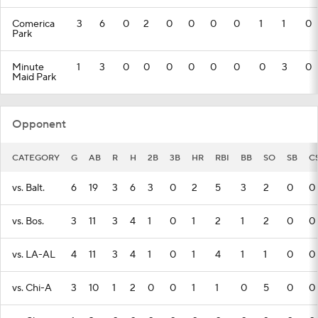
Comerica
3
6
0
2
0
0
0
0
1
1
0
Park
Minute
1
3
0
0
0
0
0
0
0
3
0
Maid Park
Opponent
CATEGORY
G
AB
R
H
2B
3B
HR
RBI
BB
SO
SB
C
vs. Balt.
6
19
3
6
3
0
2
5
3
2
0
0
vs. Bos.
3
11
3
4
1
0
1
2
1
2
0
0
vs. LA-AL
4
11
3
4
1
0
1
4
1
1
0
0
vs. Chi-A
3
10
1
2
0
0
1
1
0
5
0
0