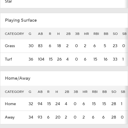
Star
Playing Surface
CATEGORY
G
AB
R
H
2B
3B
HR
RBI
BB
SO
SB
Grass
30
83
6
18
2
0
2
6
5
23
0
Turf
36
104
15
26
4
0
6
15
16
33
1
Home/Away
CATEGORY
G
AB
R
H
2B
3B
HR
RBI
BB
SO
SB
Home
32
94
15
24
4
0
6
15
15
28
1
Away
34
93
6
20
2
0
2
6
6
28
0