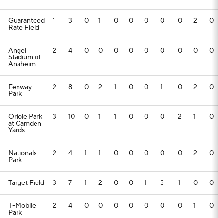
Guaranteed
1
3
0
1
0
0
0
0
0
2
0
Rate Field
Angel
2
4
0
0
0
0
0
0
0
0
0
Stadium of
Anaheim
Fenway
2
8
0
2
1
0
0
1
0
2
0
Park
Oriole Park
3
10
0
1
1
0
0
0
2
1
0
at Camden
Yards
Nationals
2
4
1
1
0
0
0
0
0
2
0
Park
Target Field
3
7
1
2
0
0
1
3
1
0
0
T-Mobile
2
4
0
0
0
0
0
0
0
1
0
Park