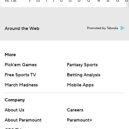
vs. T.B.
7
15
1
1
0
0
0
0
4
6
0
0
Around the Web
Promoted by Taboola
More
Pick'em Games
Fantasy Sports
Free Sports TV
Betting Analysis
March Madness
Mobile Apps
Company
About Us
Careers
About Paramount
Paramount+