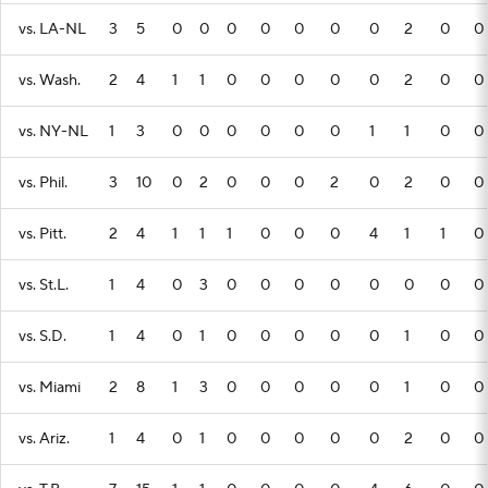
vs. LA-NL
3
5
0
0
0
0
0
0
0
2
0
0
vs. Wash.
2
4
1
1
0
0
0
0
0
2
0
0
vs. NY-NL
1
3
0
0
0
0
0
0
1
1
0
0
vs. Phil.
3
10
0
2
0
0
0
2
0
2
0
0
vs. Pitt.
2
4
1
1
1
0
0
0
4
1
1
0
vs. St.L.
1
4
0
3
0
0
0
0
0
0
0
0
vs. S.D.
1
4
0
1
0
0
0
0
0
1
0
0
vs. Miami
2
8
1
3
0
0
0
0
0
1
0
0
vs. Ariz.
1
4
0
1
0
0
0
0
0
2
0
0