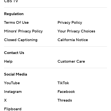
CBS TV
Regulation
Terms Of Use
Privacy Policy
Minors' Privacy Policy
Your Privacy Choices
Closed Captioning
California Notice
Contact Us
Help
Customer Care
Social Media
YouTube
TikTok
Instagram
Facebook
X
Threads
Flipboard