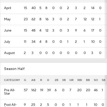
April
15
40
5
8
0
0
2
3
2
14
0
May
23
62
8
16
3
0
2
7
12
12
1
June
15
48
4
12
3
0
3
9
6
17
0
July
11
34
4
8
0
0
1
2
1
10
0
August
2
3
0
0
0
0
0
0
0
3
0
Season Half
CATEGORY
G
AB
R
H
2B
3B
HR
RBI
BB
SO
SB
Pre All-
57
162
19
39
6
0
7
20
20
46
1
Star
Post All-
9
25
2
5
0
0
1
1
1
10
0