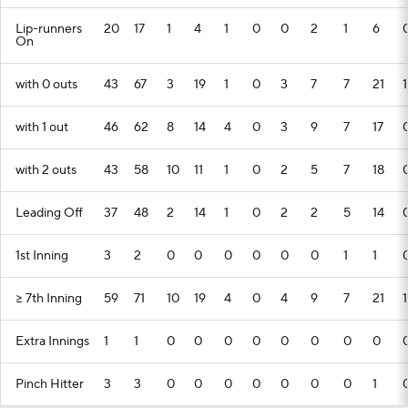
Lip-runners
20
17
1
4
1
0
0
2
1
6
On
with 0 outs
43
67
3
19
1
0
3
7
7
21
1
with 1 out
46
62
8
14
4
0
3
9
7
17
with 2 outs
43
58
10
11
1
0
2
5
7
18
Leading Off
37
48
2
14
1
0
2
2
5
14
1st Inning
3
2
0
0
0
0
0
0
1
1
>= 7th Inning
59
71
10
19
4
0
4
9
7
21
1
Extra Innings
1
1
0
0
0
0
0
0
0
0
Pinch Hitter
3
3
0
0
0
0
0
0
0
1