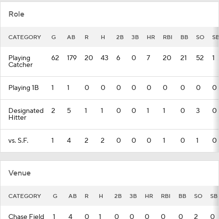
Role
CATEGORY
G
AB
R
H
2B
3B
HR
RBI
BB
SO
S
Playing
62
179
20
43
6
0
7
20
21
52
1
Catcher
Playing 1B
1
1
0
0
0
0
0
0
0
0
0
Designated
2
5
1
1
0
0
1
1
0
3
0
Hitter
vs. S.F.
1
4
2
2
0
0
0
1
0
1
0
Venue
CATEGORY
G
AB
R
H
2B
3B
HR
RBI
BB
SO
SB
Chase Field
1
4
0
1
0
0
0
0
0
2
0