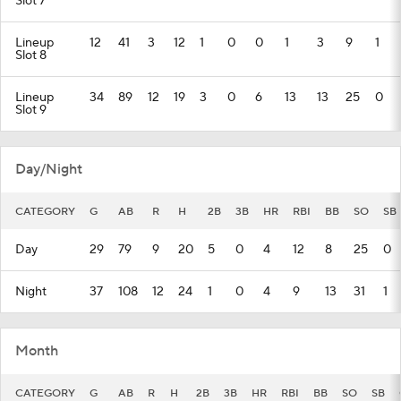
Slot 7
Lineup
12
41
3
12
1
0
0
1
3
9
1
Slot 8
Lineup
34
89
12
19
3
0
6
13
13
25
0
Slot 9
Day/Night
CATEGORY
G
AB
R
H
2B
3B
HR
RBI
BB
SO
SB
Day
29
79
9
20
5
0
4
12
8
25
0
Night
37
108
12
24
1
0
4
9
13
31
1
Month
CATEGORY
G
AB
R
H
2B
3B
HR
RBI
BB
SO
SB