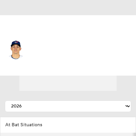
Toronto • #59 • C
Brandon Valenzuela
Player Home
Fantasy
Game Log
Splits
Career
At Bat Situations