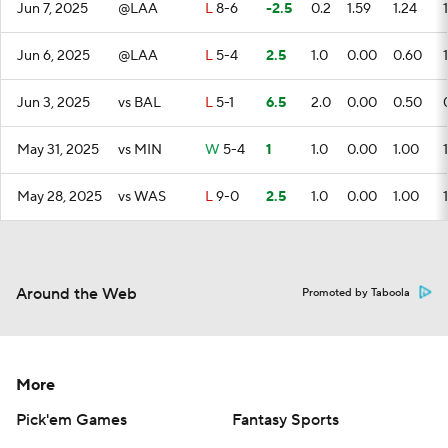
Jun 7, 2025
@LAA
L
8-6
-2.5
0.2
1.59
1.24
1
Jun 6, 2025
@LAA
L
5-4
2.5
1.0
0.00
0.60
1
Jun 3, 2025
vs BAL
L
5-1
6.5
2.0
0.00
0.50
May 31, 2025
vs MIN
W
5-4
1
1.0
0.00
1.00
1
May 28, 2025
vs WAS
L
9-0
2.5
1.0
0.00
1.00
1
Around the Web
Promoted by Taboola
More
Pick'em Games
Fantasy Sports