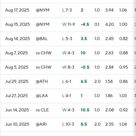
Aug 17, 2025
@NYM
L
7-3
2
1.0
3.94
1.06
1
Aug 15, 2025
@NYM
W
11-9
-4.5
0.1
4.20
1.00
Aug 14, 2025
@BAL
L
5-3
3.5
1.0
2.45
0.82
Aug 7, 2025
vs CHW
W
4-3
10
1.0
2.63
0.88
Aug 5, 2025
vs CHW
W
8-3
-0.5
1.0
2.84
0.95
Jul 29, 2025
@ATH
L
6-1
6.5
2.0
1.54
0.86
Jul 27, 2025
@LAA
L
4-1
1
1.0
1.86
1.03
1
Jun 14, 2025
vs CLE
W
4-3
10.5
1.0
2.08
0.92
Jun 10, 2025
@ARI
L
10-3
5.5
2.0
2.35
1.04
1