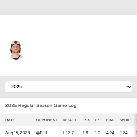
Baltimore • #57 • RP
Jackson Kowar
Player Home
Fantasy
Game Log
Splits
Career
2025 Regular Season Game Log
DATE
OPPONENT
RESULT
FPTS
IP
ERA
WHIP
Aug 18, 2025
@PHI
L
12-7
-1.5
1.0
4.24
1.24