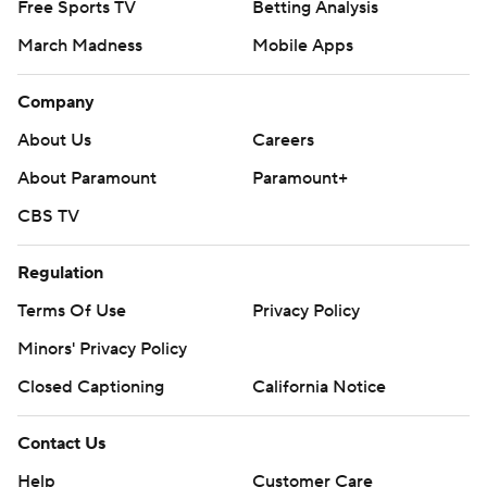
Free Sports TV
Betting Analysis
March Madness
Mobile Apps
Company
About Us
Careers
About Paramount
Paramount+
CBS TV
Regulation
Terms Of Use
Privacy Policy
Minors' Privacy Policy
Closed Captioning
California Notice
Contact Us
Help
Customer Care