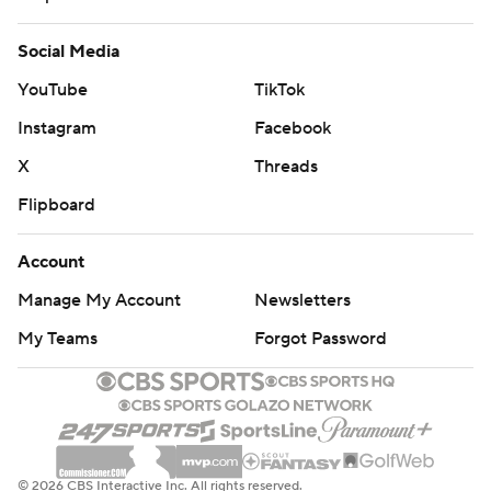
Social Media
YouTube
TikTok
Instagram
Facebook
X
Threads
Flipboard
Account
Manage My Account
Newsletters
My Teams
Forgot Password
© 2026 CBS Interactive Inc. All rights reserved.