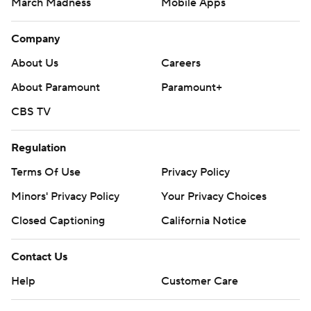
March Madness
Mobile Apps
Company
About Us
Careers
About Paramount
Paramount+
CBS TV
Regulation
Terms Of Use
Privacy Policy
Minors' Privacy Policy
Your Privacy Choices
Closed Captioning
California Notice
Contact Us
Help
Customer Care