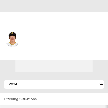
San Diego • #1 • RP
Yuki Matsui
Player Home
Fantasy
Game Log
Splits
Career
Pitching Situations