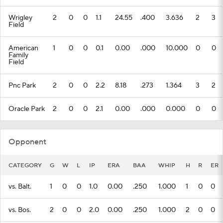
Wrigley
2
0
0
1.1
24.55
.400
3.636
2
3
Field
American
1
0
0
0.1
0.00
.000
10.000
0
0
Family
Field
Pnc Park
2
0
0
2.2
8.18
.273
1.364
3
2
Oracle Park
2
0
0
2.1
0.00
.000
0.000
0
0
Opponent
CATEGORY
G
W
L
IP
ERA
BAA
WHIP
H
R
ER
vs. Balt.
1
0
0
1.0
0.00
.250
1.000
1
0
0
vs. Bos.
2
0
0
2.0
0.00
.250
1.000
2
0
0