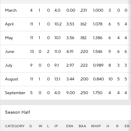
March
4
1
0
4.0
0.00
.231
1.000
3
0
0
April
11
1
0
10.2
3.53
.162
1.078
6
5
4
May
11
1
0
10.1
3.56
.182
1.386
6
4
4
June
13
0
2
11.0
4.91
.220
1.546
9
6
6
July
9
0
0
9.1
2.97
.222
0.989
8
3
3
August
11
1
0
13.1
3.44
.200
0.840
10
5
5
September
5
0
0
4.0
9.00
.250
1.750
4
4
4
Season Half
CATEGORY
G
W
L
IP
ERA
BAA
WHIP
H
R
ER