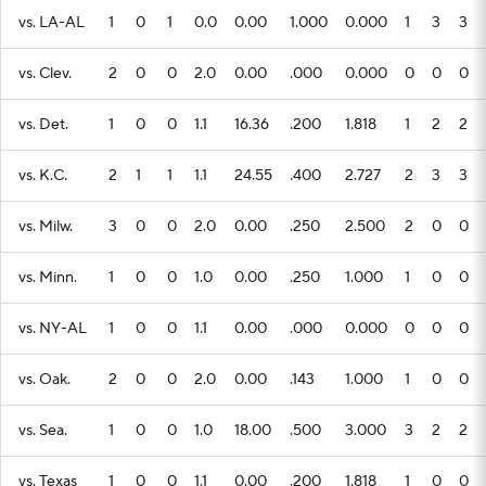
vs. LA-AL
1
0
1
0.0
0.00
1.000
0.000
1
3
3
vs. Clev.
2
0
0
2.0
0.00
.000
0.000
0
0
0
vs. Det.
1
0
0
1.1
16.36
.200
1.818
1
2
2
vs. K.C.
2
1
1
1.1
24.55
.400
2.727
2
3
3
vs. Milw.
3
0
0
2.0
0.00
.250
2.500
2
0
0
vs. Minn.
1
0
0
1.0
0.00
.250
1.000
1
0
0
vs. NY-AL
1
0
0
1.1
0.00
.000
0.000
0
0
0
vs. Oak.
2
0
0
2.0
0.00
.143
1.000
1
0
0
vs. Sea.
1
0
0
1.0
18.00
.500
3.000
3
2
2
vs. Texas
1
0
0
1.1
0.00
.200
1.818
1
0
0