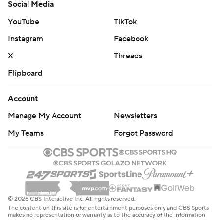
Social Media
YouTube
TikTok
Instagram
Facebook
X
Threads
Flipboard
Account
Manage My Account
Newsletters
My Teams
Forgot Password
© 2026 CBS Interactive Inc. All rights reserved.
The content on this site is for entertainment purposes only and CBS Sports
makes no representation or warranty as to the accuracy of the information