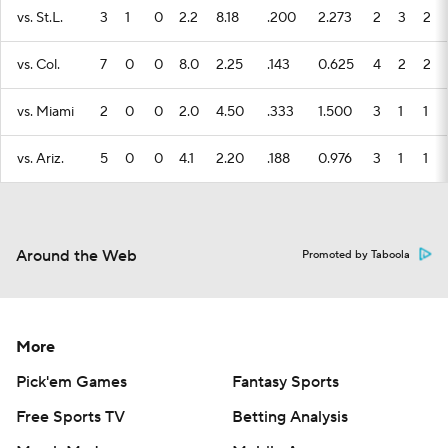
vs. St.L.
3
1
0
2.2
8.18
.200
2.273
2
3
2
vs. Col.
7
0
0
8.0
2.25
.143
0.625
4
2
2
vs. Miami
2
0
0
2.0
4.50
.333
1.500
3
1
1
vs. Ariz.
5
0
0
4.1
2.20
.188
0.976
3
1
1
Around the Web
Promoted by Taboola
More
Pick'em Games
Fantasy Sports
Free Sports TV
Betting Analysis