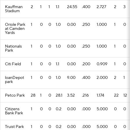
Kauffman
2
1
1
1.1
24.55
.400
2.727
2
3
Stadium
Oriole Park
1
0
0
1.0
0.00
.250
1.000
1
0
at Camden
Yards
Nationals
1
0
0
1.0
0.00
.250
1.000
1
0
Park
Citi Field
1
0
0
1.1
0.00
.200
0.909
1
0
loanDepot
1
0
0
1.0
9.00
.400
2.000
2
1
park
Petco Park
28
1
0
28.1
3.52
.216
1.174
22
12
Citizens
1
0
0
0.2
0.00
.000
5.000
0
0
Bank Park
Truist Park
1
0
0
0.2
0.00
.000
5.000
0
0