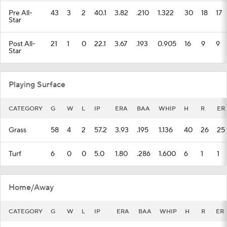
Pre All-
43
3
2
40.1
3.82
.210
1.322
30
18
17
Star
Post All-
21
1
0
22.1
3.67
.193
0.905
16
9
9
Star
Playing Surface
CATEGORY
G
W
L
IP
ERA
BAA
WHIP
H
R
ER
Grass
58
4
2
57.2
3.93
.195
1.136
40
26
25
Turf
6
0
0
5.0
1.80
.286
1.600
6
1
1
Home/Away
CATEGORY
G
W
L
IP
ERA
BAA
WHIP
H
R
ER