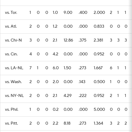
vs. Tor.
1
0
0
1.0
9.00
.400
2.000
2
1
1
vs. Atl.
2
0
0
1.2
0.00
.000
0.833
0
0
0
vs. Chi-N
3
0
0
2.1
12.86
.375
2.381
3
3
3
vs. Cin.
4
0
0
4.2
0.00
.000
0.952
0
0
0
vs. LA-NL
7
1
0
6.0
1.50
.273
1.667
6
1
1
vs. Wash.
2
0
0
2.0
0.00
.143
0.500
1
0
0
vs. NY-NL
2
0
0
2.1
4.29
.222
0.952
2
1
1
vs. Phil.
1
0
0
0.2
0.00
.000
5.000
0
0
0
vs. Pitt.
2
0
0
2.2
8.18
.273
1.364
3
2
2