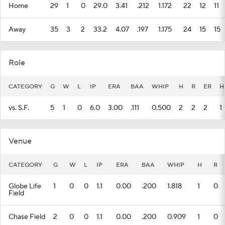
Home
29
1
0
29.0
3.41
.212
1.172
22
12
11
Away
35
3
2
33.2
4.07
.197
1.175
24
15
15
Role
CATEGORY
G
W
L
IP
ERA
BAA
WHIP
H
R
ER
H
vs. S.F.
5
1
0
6.0
3.00
.111
0.500
2
2
2
1
Venue
CATEGORY
G
W
L
IP
ERA
BAA
WHIP
H
R
Globe Life
1
0
0
1.1
0.00
.200
1.818
1
0
Field
Chase Field
2
0
0
1.1
0.00
.200
0.909
1
0