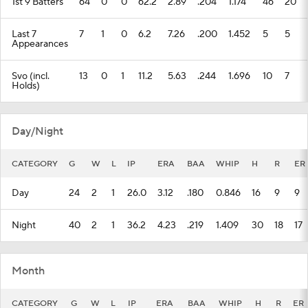
1st 9 Batters
64
0
0
62.2
2.89
.204
1.174
46
20
Last 7
7
1
0
6.2
7.26
.200
1.452
5
5
Appearances
Svo (incl.
13
0
1
11.2
5.63
.244
1.696
10
7
Holds)
Day/Night
CATEGORY
G
W
L
IP
ERA
BAA
WHIP
H
R
ER
Day
24
2
1
26.0
3.12
.180
0.846
16
9
9
Night
40
2
1
36.2
4.23
.219
1.409
30
18
17
Month
CATEGORY
G
W
L
IP
ERA
BAA
WHIP
H
R
ER