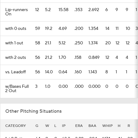
Lip-runners
12
5.2
15.58
.353
2.692
6
9
9
1
On
with 0 outs
59
19.2
4.69
.200
1.354
14
11
10
3
with 1 out
58
21.1
5.12
.250
1.374
20
12
12
4
with 2 outs
56
21.2
1.70
.158
0.849
12
4
4
1
vs. Leadoff
56
14.0
0.64
.160
1.143
8
1
1
1
w/Bases Full
3
1.0
0.00
.000
0.000
0
0
0
2 Out
Other Pitching Situations
CATEGORY
G
W
L
IP
ERA
BAA
WHIP
H
R