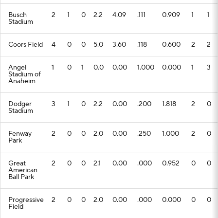
Busch
2
1
0
2.2
4.09
.111
0.909
1
1
Stadium
Coors Field
4
0
0
5.0
3.60
.118
0.600
2
2
Angel
1
0
1
0.0
0.00
1.000
0.000
1
3
Stadium of
Anaheim
Dodger
3
1
0
2.2
0.00
.200
1.818
2
0
Stadium
Fenway
2
0
0
2.0
0.00
.250
1.000
2
0
Park
Great
2
0
0
2.1
0.00
.000
0.952
0
0
American
Ball Park
Progressive
2
0
0
2.0
0.00
.000
0.000
0
0
Field