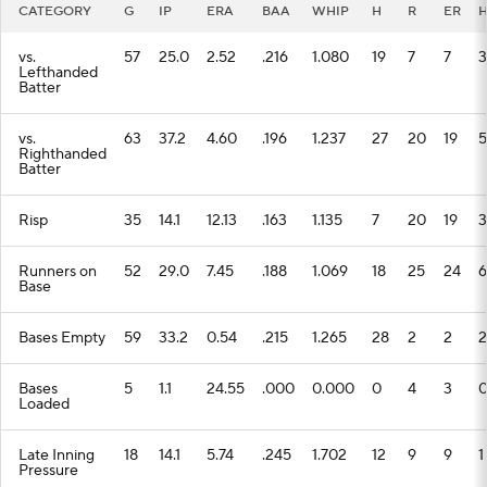
CATEGORY
G
IP
ERA
BAA
WHIP
H
R
ER
vs.
57
25.0
2.52
.216
1.080
19
7
7
3
Lefthanded
Batter
vs.
63
37.2
4.60
.196
1.237
27
20
19
5
Righthanded
Batter
Risp
35
14.1
12.13
.163
1.135
7
20
19
3
Runners on
52
29.0
7.45
.188
1.069
18
25
24
6
Base
Bases Empty
59
33.2
0.54
.215
1.265
28
2
2
2
Bases
5
1.1
24.55
.000
0.000
0
4
3
Loaded
Late Inning
18
14.1
5.74
.245
1.702
12
9
9
1
Pressure