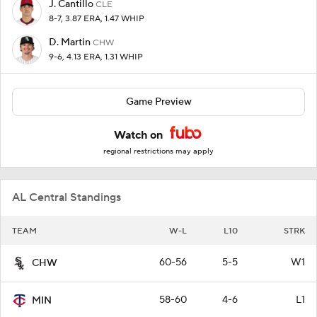
J. Cantillo
CLE
8-7, 3.87 ERA, 1.47 WHIP
D. Martin
CHW
9-6, 4.13 ERA, 1.31 WHIP
Game Preview
Watch on
regional restrictions may apply
AL Central Standings
TEAM
W-L
L10
STRK
60-56
5-5
W1
CHW
58-60
4-6
L1
MIN