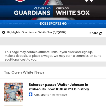
Highlights: Guardians at White Sox (8/8)
(1:07)
Share
This page may contain affiliate links. If you click and sign up,
make a deposit, or place a wager, we may earn a commission at no
additional cost to you.
Top Owen White News
Scherzer passes Walter Johnson in
strikeouts, now 10th in MLB history
CBS Sports
45 mins ago