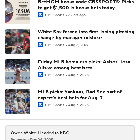
BetMGM bonus code CBSSPORTS: Picks
to get $1,500 in bonus bets today
CBS Sports
22 hrs ago
White Sox forced into first-inning pitching
change by manager mistake
CBS Sports
Aug 8, 2026
Friday MLB home run picks: Astros' Jose
Altuve among best bets
CBS Sports
Aug 7, 2026
MLB picks: Yankees, Red Sox part of
expert's best bets for Aug. 7
CBS Sports
Aug 7, 2026
Owen White: Headed to KBO
Rotowire
Dec 24, 2025