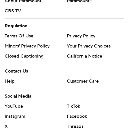
About Paramount
Paramount+
CBS TV
Regulation
Terms Of Use
Privacy Policy
Minors' Privacy Policy
Your Privacy Choices
Closed Captioning
California Notice
Contact Us
Help
Customer Care
Social Media
YouTube
TikTok
Instagram
Facebook
X
Threads