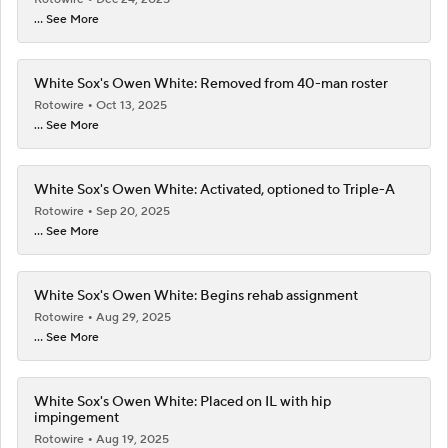
... See More
White Sox's Owen White: Removed from 40-man roster
Rotowire
Oct 13, 2025
... See More
White Sox's Owen White: Activated, optioned to Triple-A
Rotowire
Sep 20, 2025
... See More
White Sox's Owen White: Begins rehab assignment
Rotowire
Aug 29, 2025
... See More
White Sox's Owen White: Placed on IL with hip
impingement
Rotowire
Aug 19, 2025