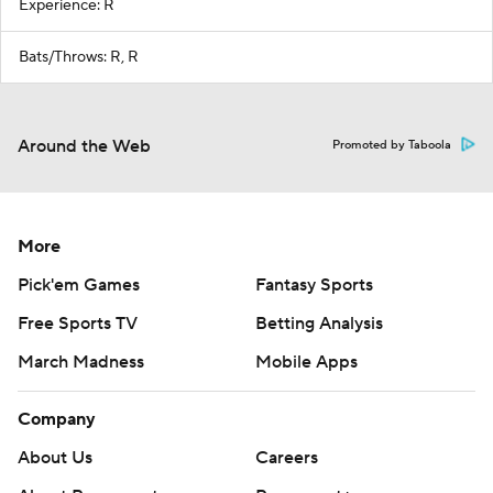
Experience: R
Bats/Throws: R, R
Around the Web
Promoted by Taboola
More
Pick'em Games
Fantasy Sports
Free Sports TV
Betting Analysis
March Madness
Mobile Apps
Company
About Us
Careers