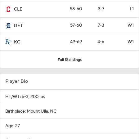
58-60
3-7
L1
CLE
57-60
7-3
W1
DET
49-69
4-6
W1
KC
Full Standings
Player Bio
HT/WT: 6-3, 200 lbs
Birthplace: Mount Ulla, NC
Age: 27