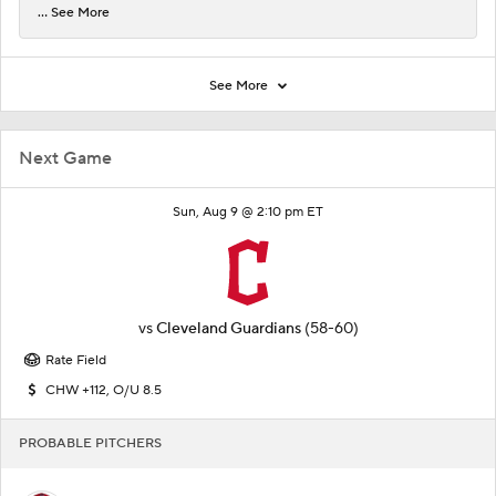
... See More
See More
Next Game
Sun, Aug 9 @ 2:10 pm ET
vs
Cleveland Guardians
(58-60)
Rate Field
CHW +112, O/U 8.5
PROBABLE PITCHERS