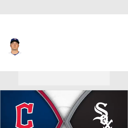
Chi. White Sox • #67 • RP
Owen White
Player Home
Fantasy
Game Log
Splits
Career