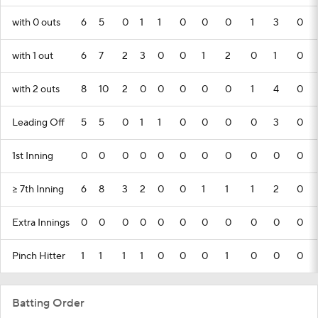
with 0 outs
6
5
0
1
1
0
0
0
1
3
0
with 1 out
6
7
2
3
0
0
1
2
0
1
0
with 2 outs
8
10
2
0
0
0
0
0
1
4
0
Leading Off
5
5
0
1
1
0
0
0
0
3
0
1st Inning
0
0
0
0
0
0
0
0
0
0
0
>= 7th Inning
6
8
3
2
0
0
1
1
1
2
0
Extra Innings
0
0
0
0
0
0
0
0
0
0
0
Pinch Hitter
1
1
1
1
0
0
0
1
0
0
0
Batting Order