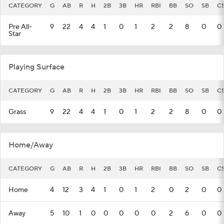
CATEGORY
G
AB
R
H
2B
3B
HR
RBI
BB
SO
SB
C
Pre All-
9
22
4
4
1
0
1
2
2
8
0
0
Star
Playing Surface
CATEGORY
G
AB
R
H
2B
3B
HR
RBI
BB
SO
SB
C
Grass
9
22
4
4
1
0
1
2
2
8
0
0
Home/Away
CATEGORY
G
AB
R
H
2B
3B
HR
RBI
BB
SO
SB
C
Home
4
12
3
4
1
0
1
2
0
2
0
0
Away
5
10
1
0
0
0
0
0
2
6
0
0