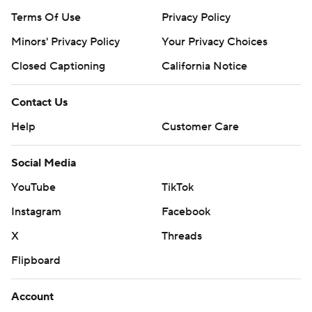
Terms Of Use
Privacy Policy
Minors' Privacy Policy
Your Privacy Choices
Closed Captioning
California Notice
Contact Us
Help
Customer Care
Social Media
YouTube
TikTok
Instagram
Facebook
X
Threads
Flipboard
Account