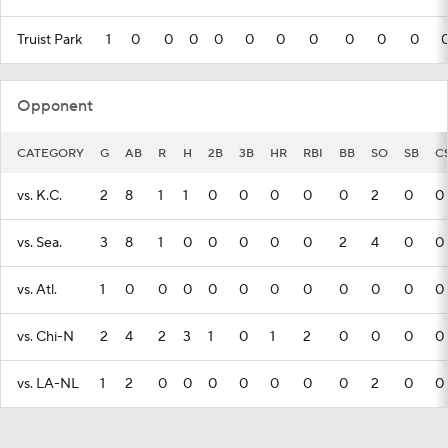
Truist Park
1
0
0
0
0
0
0
0
0
0
0
Opponent
CATEGORY
G
AB
R
H
2B
3B
HR
RBI
BB
SO
SB
C
vs. K.C.
2
8
1
1
0
0
0
0
0
2
0
0
vs. Sea.
3
8
1
0
0
0
0
0
2
4
0
0
vs. Atl.
1
0
0
0
0
0
0
0
0
0
0
0
vs. Chi-N
2
4
2
3
1
0
1
2
0
0
0
0
vs. LA-NL
1
2
0
0
0
0
0
0
0
2
0
0