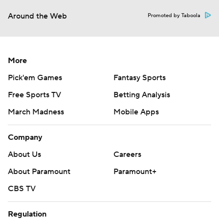
Around the Web
Promoted by Taboola
More
Pick'em Games
Fantasy Sports
Free Sports TV
Betting Analysis
March Madness
Mobile Apps
Company
About Us
Careers
About Paramount
Paramount+
CBS TV
Regulation