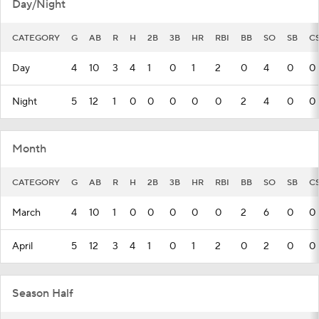
Day/Night
CATEGORY
G
AB
R
H
2B
3B
HR
RBI
BB
SO
SB
C
Day
4
10
3
4
1
0
1
2
0
4
0
0
Night
5
12
1
0
0
0
0
0
2
4
0
0
Month
CATEGORY
G
AB
R
H
2B
3B
HR
RBI
BB
SO
SB
C
March
4
10
1
0
0
0
0
0
2
6
0
0
April
5
12
3
4
1
0
1
2
0
2
0
0
Season Half