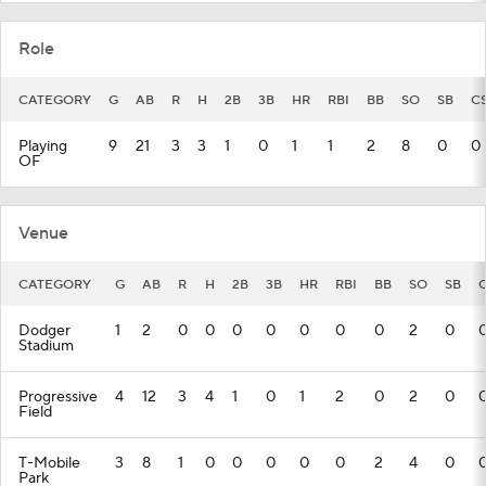
Role
CATEGORY
G
AB
R
H
2B
3B
HR
RBI
BB
SO
SB
C
Playing
9
21
3
3
1
0
1
1
2
8
0
0
OF
Venue
CATEGORY
G
AB
R
H
2B
3B
HR
RBI
BB
SO
SB
Dodger
1
2
0
0
0
0
0
0
0
2
0
Stadium
Progressive
4
12
3
4
1
0
1
2
0
2
0
Field
T-Mobile
3
8
1
0
0
0
0
0
2
4
0
Park