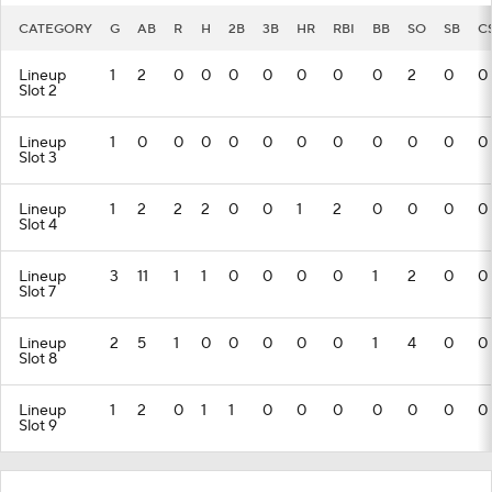
CATEGORY
G
AB
R
H
2B
3B
HR
RBI
BB
SO
SB
C
Lineup
1
2
0
0
0
0
0
0
0
2
0
0
Slot 2
Lineup
1
0
0
0
0
0
0
0
0
0
0
0
Slot 3
Lineup
1
2
2
2
0
0
1
2
0
0
0
0
Slot 4
Lineup
3
11
1
1
0
0
0
0
1
2
0
0
Slot 7
Lineup
2
5
1
0
0
0
0
0
1
4
0
0
Slot 8
Lineup
1
2
0
1
1
0
0
0
0
0
0
0
Slot 9