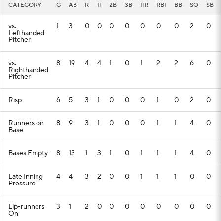
CATEGORY
G
AB
R
H
2B
3B
HR
RBI
BB
SO
SB
vs.
1
3
0
0
0
0
0
0
0
2
0
Lefthanded
Pitcher
vs.
8
19
4
4
1
0
1
2
2
6
0
Righthanded
Pitcher
Risp
6
5
3
1
0
0
0
1
0
2
0
Runners on
8
9
3
1
0
0
0
1
1
4
0
Base
Bases Empty
8
13
1
3
1
0
1
1
1
4
0
Late Inning
4
4
3
2
0
0
1
1
1
0
0
Pressure
Lip-runners
3
1
2
0
0
0
0
0
0
0
0
On