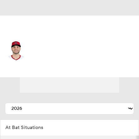
Cleveland • #2 • LF
C.J. Kayfus
Player Home
Fantasy
Game Log
Splits
Career
At Bat Situations