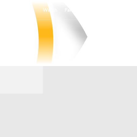
Watch
Fantasy
Betting