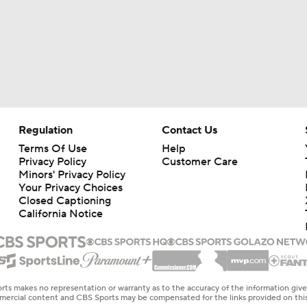
Regulation
Contact Us
Terms Of Use
Help
Privacy Policy
Customer Care
Minors' Privacy Policy
Your Privacy Choices
Closed Captioning
California Notice
rts makes no representation or warranty as to the accuracy of the information giv
ommercial content and CBS Sports may be compensated for the links provided on this