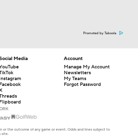
Promoted by Taboola
Social Media
Account
YouTube
Manage My Account
TikTok
Newsletters
Instagram
My Teams
Facebook
Forgot Password
X
Threads
Flipboard
en or the outcome of any game or event. Odds and lines subject to
 site.