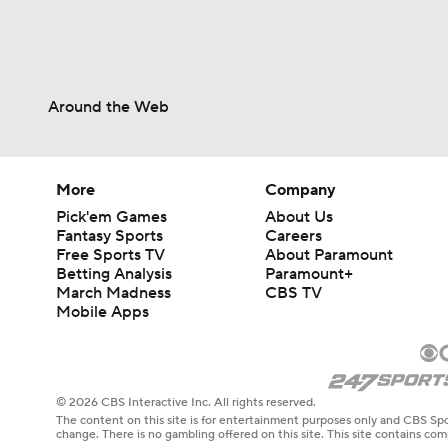
Around the Web
More
Company
Pick'em Games
About Us
Fantasy Sports
Careers
Free Sports TV
About Paramount
Betting Analysis
Paramount+
March Madness
CBS TV
Mobile Apps
© 2026 CBS Interactive Inc. All rights reserved.
The content on this site is for entertainment purposes only and CBS Spo
change. There is no gambling offered on this site. This site contains c