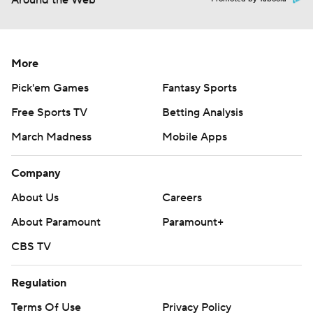
Around the Web
More
Pick'em Games
Fantasy Sports
Free Sports TV
Betting Analysis
March Madness
Mobile Apps
Company
About Us
Careers
About Paramount
Paramount+
CBS TV
Regulation
Terms Of Use
Privacy Policy