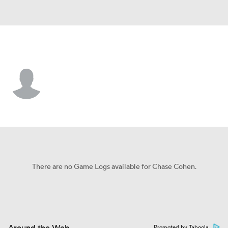
Athletics • P
Chase Cohen
Player Home
Fantasy
Game Log
Splits
Career
There are no Game Logs available for Chase Cohen.
Promoted by Taboola