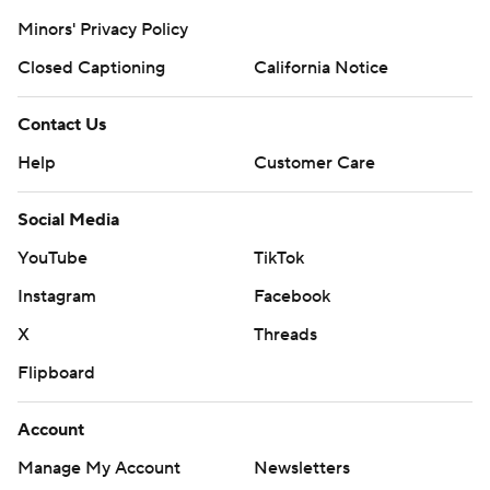
Minors' Privacy Policy
Closed Captioning
California Notice
Contact Us
Help
Customer Care
Social Media
YouTube
TikTok
Instagram
Facebook
X
Threads
Flipboard
Account
Manage My Account
Newsletters