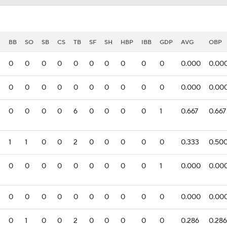
I
BB
SO
SB
CS
TB
SF
SH
HBP
IBB
GDP
AVG
OBP
0
0
0
0
0
0
0
0
0
0
0.000
0.00
0
0
0
0
0
0
0
0
0
0
0.000
0.00
0
0
0
0
6
0
0
0
0
1
0.667
0.667
1
1
0
0
2
0
0
0
0
0
0.333
0.50
0
0
0
0
0
0
0
0
0
1
0.000
0.00
0
0
0
0
0
0
0
0
0
0
0.000
0.00
0
1
0
0
2
0
0
0
0
0
0.286
0.286