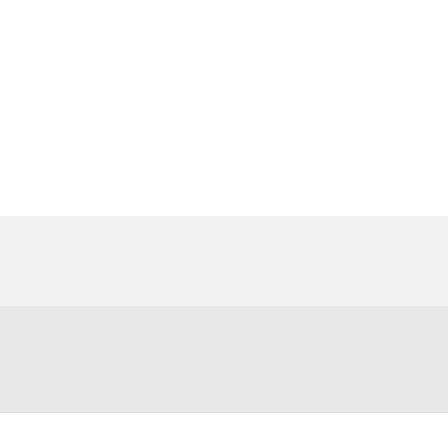
BA
NHL
CAR
eer
ympics
MLV