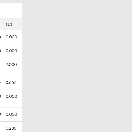
SLG
0
0.000
0
0.000
2.000
0
0.667
0
0.000
0
0.000
0.286