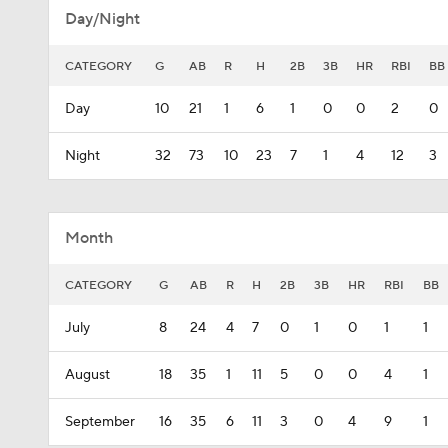
Day/Night
CATEGORY
G
AB
R
H
2B
3B
HR
RBI
BB
Day
10
21
1
6
1
0
0
2
0
Night
32
73
10
23
7
1
4
12
3
Month
CATEGORY
G
AB
R
H
2B
3B
HR
RBI
BB
July
8
24
4
7
0
1
0
1
1
August
18
35
1
11
5
0
0
4
1
September
16
35
6
11
3
0
4
9
1