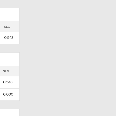
SLG
0.543
SLG
0.548
0.000