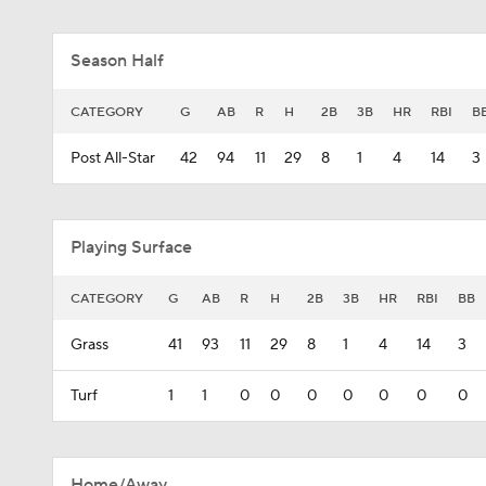
Season Half
CATEGORY
G
AB
R
H
2B
3B
HR
RBI
B
Post All-Star
42
94
11
29
8
1
4
14
3
Playing Surface
CATEGORY
G
AB
R
H
2B
3B
HR
RBI
BB
Grass
41
93
11
29
8
1
4
14
3
Turf
1
1
0
0
0
0
0
0
0
Home/Away