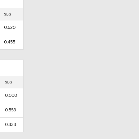
SLG
0.620
0.455
SLG
0.000
0.553
0.333