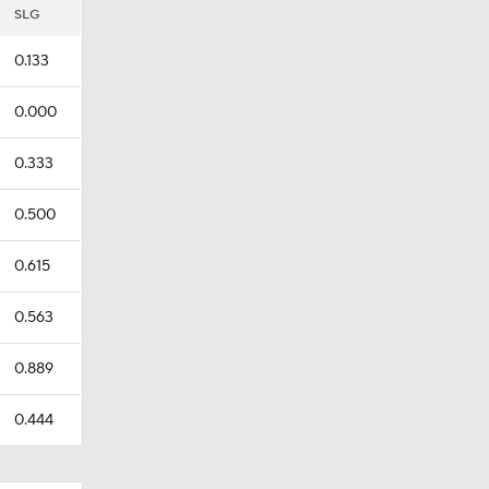
SLG
0.133
0.000
0.333
0.500
0.615
0.563
0.889
0.444