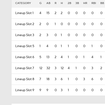
CATEGORY
G
AB
R
H
2B
3B
HR
RBI
BB
Lineup Slot 1
4
15
2
2
0
0
0
0
0
Lineup Slot 2
2
0
1
0
0
0
0
0
0
Lineup Slot 3
2
3
0
1
0
0
0
0
0
Lineup Slot 5
1
4
0
1
1
0
0
1
0
Lineup Slot 6
5
13
2
4
1
0
1
4
1
Lineup Slot 7
12
32
3
12
4
1
0
3
2
Lineup Slot 8
7
18
3
6
1
0
3
6
0
Lineup Slot 9
9
9
0
3
1
0
0
0
0