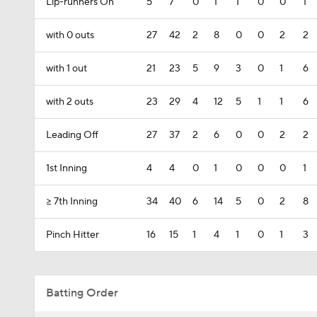
Lip-runners On
5
7
0
1
1
0
0
1
with 0 outs
27
42
2
8
0
0
2
2
with 1 out
21
23
5
9
3
0
1
6
with 2 outs
23
29
4
12
5
1
1
6
Leading Off
27
37
2
6
0
0
2
2
1st Inning
4
4
0
1
0
0
0
1
>= 7th Inning
34
40
6
14
5
0
2
8
Pinch Hitter
16
15
1
4
1
0
1
3
Batting Order