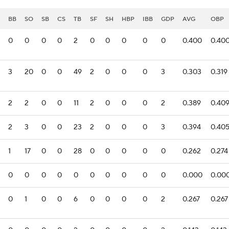
BB
SO
SB
CS
TB
SF
SH
HBP
IBB
GDP
AVG
OBP
0
0
0
0
2
0
0
0
0
0
0.400
0.40
3
20
0
0
49
2
0
0
0
3
0.303
0.319
2
2
0
0
11
2
0
0
0
2
0.389
0.40
2
3
0
0
23
2
0
0
0
3
0.394
0.40
1
17
0
0
28
0
0
0
0
0
0.262
0.274
0
0
0
0
0
0
0
0
0
0
0.000
0.00
0
1
0
0
6
0
0
0
0
2
0.267
0.267