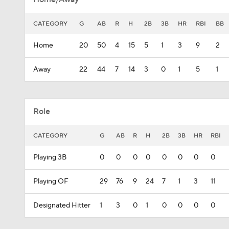
CATEGORY
G
AB
R
H
2B
3B
HR
RBI
BB
Home
20
50
4
15
5
1
3
9
2
Away
22
44
7
14
3
0
1
5
1
Role
CATEGORY
G
AB
R
H
2B
3B
HR
RBI
Playing 3B
0
0
0
0
0
0
0
0
Playing OF
29
76
9
24
7
1
3
11
Designated Hitter
1
3
0
1
0
0
0
0