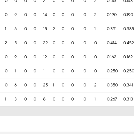
0
0
0
0
2
0
0
0
0
2
0.143
0.143
0
9
0
0
14
0
0
0
0
2
0.190
0.190
1
6
0
0
15
2
0
0
0
1
0.391
0.385
2
5
0
0
22
0
0
0
0
0
0.414
0.452
0
9
0
0
12
0
0
0
0
0
0.162
0.162
0
1
0
0
1
0
0
0
0
0
0.250
0.25
0
6
0
0
25
1
0
0
0
2
0.350
0.341
1
3
0
0
8
0
0
0
0
1
0.267
0.313