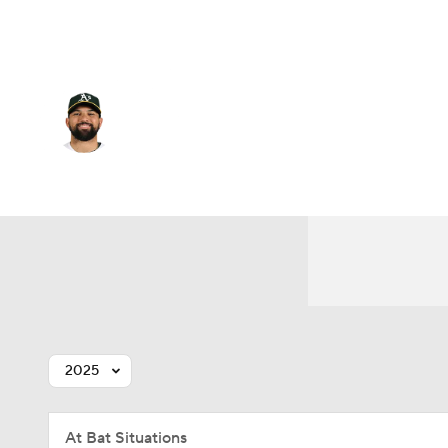
NFL
NCAA FB
Golf
MLB
UFC
N
Athletics • #26 • RF
Soccer
WNBA
NCAA BB
NCAA WBB
Carlos Cortes
Champions League
WWE
Boxing
NAS
Player Home
Fantasy
Game Log
Splits
Car
Motor Sports
NWSL
Tennis
BIG3
Ol
Podcasts
Prediction
Shop
PBR
3ICE
Play Golf
2025
At Bat Situations