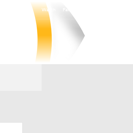
Watch
Fantasy
Betting