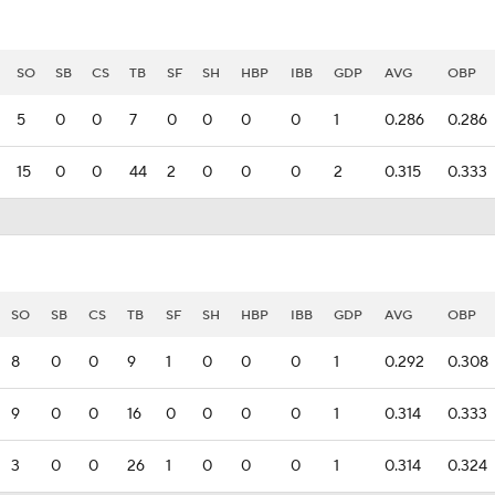
SO
SB
CS
TB
SF
SH
HBP
IBB
GDP
AVG
OBP
5
0
0
7
0
0
0
0
1
0.286
0.286
15
0
0
44
2
0
0
0
2
0.315
0.333
SO
SB
CS
TB
SF
SH
HBP
IBB
GDP
AVG
OBP
8
0
0
9
1
0
0
0
1
0.292
0.308
9
0
0
16
0
0
0
0
1
0.314
0.333
3
0
0
26
1
0
0
0
1
0.314
0.324