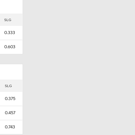
SLG
0.333
0.603
SLG
0.375
0.457
0.743