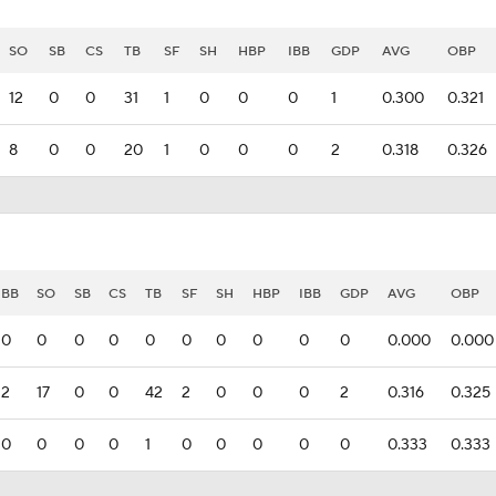
SO
SB
CS
TB
SF
SH
HBP
IBB
GDP
AVG
OBP
12
0
0
31
1
0
0
0
1
0.300
0.321
8
0
0
20
1
0
0
0
2
0.318
0.326
BB
SO
SB
CS
TB
SF
SH
HBP
IBB
GDP
AVG
OBP
0
0
0
0
0
0
0
0
0
0
0.000
0.000
2
17
0
0
42
2
0
0
0
2
0.316
0.325
0
0
0
0
1
0
0
0
0
0
0.333
0.333