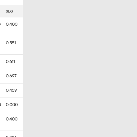
SLG
0
0.400
0.551
9
0.611
5
0.697
0.459
0
0.000
0.400