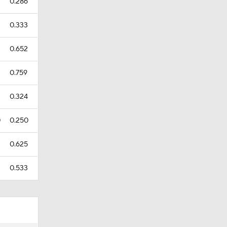
0.286
0.333
0.652
0.759
0.324
0
0.250
0.625
0.533