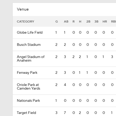
Venue
CATEGORY
G
AB
R
H
2B
3B
HR
RB
Globe Life Field
1
1
0
0
0
0
0
0
Busch Stadium
2
2
0
0
0
0
0
0
Angel Stadium of
2
3
2
2
1
0
1
3
Anaheim
Fenway Park
2
3
0
1
1
0
0
0
Oriole Park at
2
4
0
0
0
0
0
0
Camden Yards
Nationals Park
1
0
0
0
0
0
0
0
Target Field
3
7
0
2
0
0
0
1