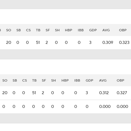
B
SO
SB
CS
TB
SF
SH
HBP
IBB
GDP
AVG
OBP
20
0
0
51
2
0
0
0
3
0.309
0.323
SO
SB
CS
TB
SF
SH
HBP
IBB
GDP
AVG
OBP
20
0
0
51
2
0
0
0
3
0.312
0.327
0
0
0
0
0
0
0
0
0
0.000
0.000