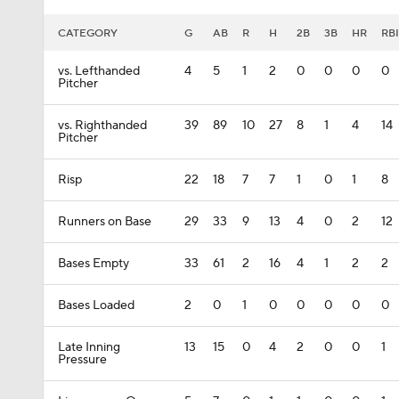
CATEGORY
G
AB
R
H
2B
3B
HR
RBI
vs. Lefthanded
4
5
1
2
0
0
0
0
Pitcher
vs. Righthanded
39
89
10
27
8
1
4
14
Pitcher
Risp
22
18
7
7
1
0
1
8
Runners on Base
29
33
9
13
4
0
2
12
Bases Empty
33
61
2
16
4
1
2
2
Bases Loaded
2
0
1
0
0
0
0
0
Late Inning
13
15
0
4
2
0
0
1
Pressure