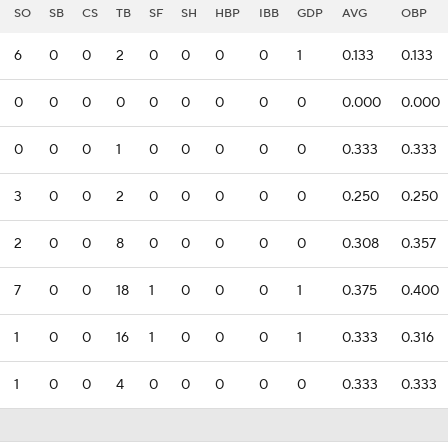
SO
SB
CS
TB
SF
SH
HBP
IBB
GDP
AVG
OBP
6
0
0
2
0
0
0
0
1
0.133
0.133
0
0
0
0
0
0
0
0
0
0.000
0.000
0
0
0
1
0
0
0
0
0
0.333
0.333
3
0
0
2
0
0
0
0
0
0.250
0.250
2
0
0
8
0
0
0
0
0
0.308
0.357
7
0
0
18
1
0
0
0
1
0.375
0.400
1
0
0
16
1
0
0
0
1
0.333
0.316
1
0
0
4
0
0
0
0
0
0.333
0.333