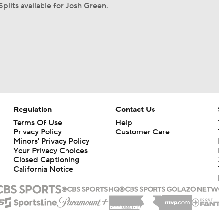
Splits available for Josh Green.
Regulation
Contact Us
Terms Of Use
Help
Privacy Policy
Customer Care
Minors' Privacy Policy
Your Privacy Choices
Closed Captioning
California Notice