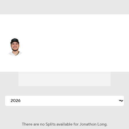
Miami • 3B
Jonathon Long
Player Home
Fantasy
Game Log
Splits
Career
There are no Splits available for Jonathon Long.