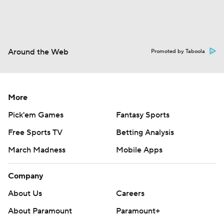
Around the Web
Promoted by Taboola
More
Pick'em Games
Fantasy Sports
Free Sports TV
Betting Analysis
March Madness
Mobile Apps
Company
About Us
Careers
About Paramount
Paramount+