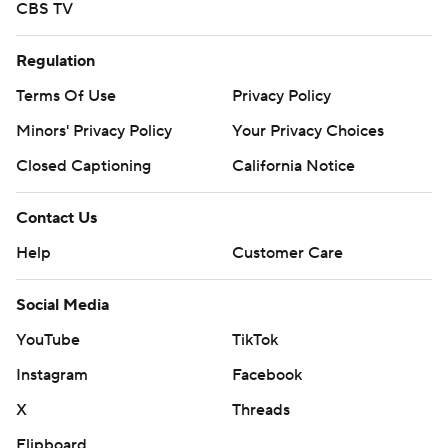
CBS TV
Regulation
Terms Of Use
Privacy Policy
Minors' Privacy Policy
Your Privacy Choices
Closed Captioning
California Notice
Contact Us
Help
Customer Care
Social Media
YouTube
TikTok
Instagram
Facebook
X
Threads
Flipboard