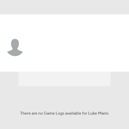
Athletics • 3B
Luke Mann
Player Home
Fantasy
Game Log
Splits
Career
There are no Game Logs available for Luke Mann.