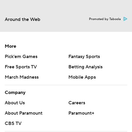
Around the Web
Promoted by Taboola
More
Pick'em Games
Fantasy Sports
Free Sports TV
Betting Analysis
March Madness
Mobile Apps
Company
About Us
Careers
About Paramount
Paramount+
CBS TV