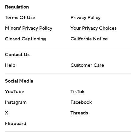
Regulation
Terms Of Use
Privacy Policy
Minors' Privacy Policy
Your Privacy Choices
Closed Captioning
California Notice
Contact Us
Help
Customer Care
Social Media
YouTube
TikTok
Instagram
Facebook
X
Threads
Flipboard