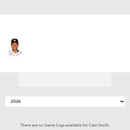
Houston • #11 • RF
Cam Smith
Player Home
Fantasy
Game Log
Splits
Career
There are no Game Logs available for Cam Smith.