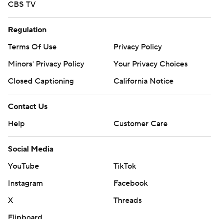
CBS TV
Regulation
Terms Of Use
Privacy Policy
Minors' Privacy Policy
Your Privacy Choices
Closed Captioning
California Notice
Contact Us
Help
Customer Care
Social Media
YouTube
TikTok
Instagram
Facebook
X
Threads
Flipboard