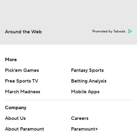
Around the Web
Promoted by Taboola
More
Pick'em Games
Fantasy Sports
Free Sports TV
Betting Analysis
March Madness
Mobile Apps
Company
About Us
Careers
About Paramount
Paramount+